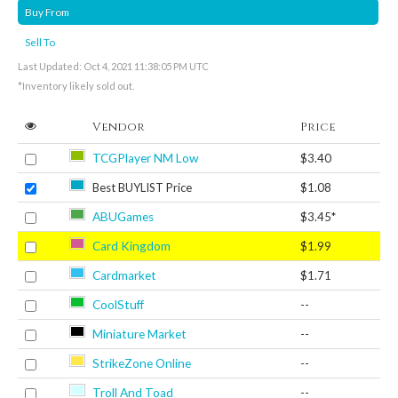
Buy From
Sell To
Last Updated: Oct 4, 2021 11:38:05 PM UTC
*Inventory likely sold out.
Vendor
Price
TCGPlayer NM Low
$3.40
Best BUYLIST Price
$1.08
ABUGames
$3.45*
Card Kingdom
$1.99
Cardmarket
$1.71
CoolStuff
--
Miniature Market
--
StrikeZone Online
--
Troll And Toad
--