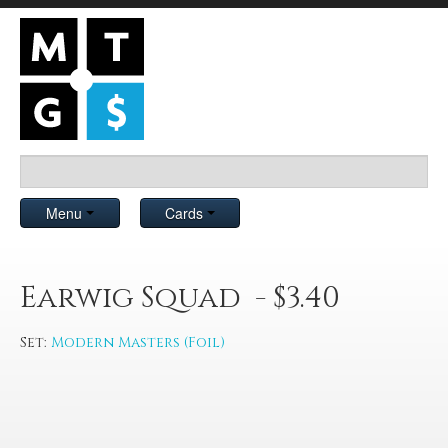
Menu
Cards
Earwig Squad - $3.40
Set:
Modern Masters (Foil)