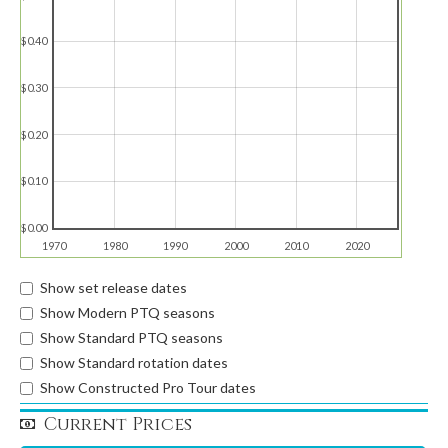
$0.40
$0.30
$0.20
$0.10
$0.00
1970
1980
1990
2000
2010
2020
Show set release dates
Show Modern PTQ seasons
Show Standard PTQ seasons
Show Standard rotation dates
Show Constructed Pro Tour dates
Current Prices