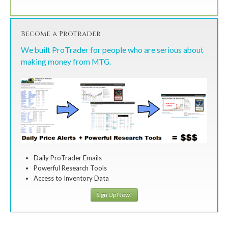
Become a ProTrader
We built ProTrader for people who are serious about
making money from MTG.
Daily ProTrader Emails
Powerful Research Tools
Access to Inventory Data
Sign Up Now!