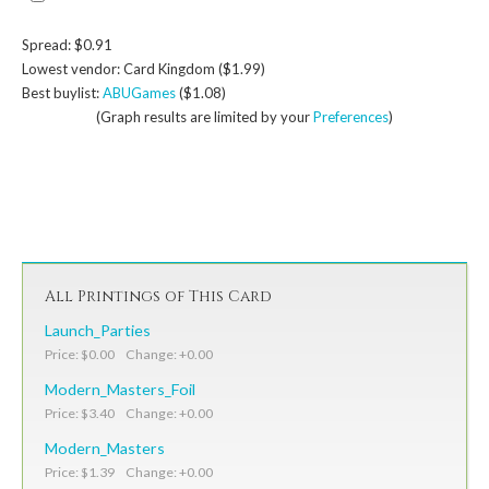
Spread: $0.91
Lowest vendor: Card Kingdom ($1.99)
Best buylist:
ABUGames
($1.08)
(Graph results are limited by your
Preferences
)
All Printings of This Card
Launch_Parties
Price: $0.00 Change: +0.00
Modern_Masters_Foil
Price: $3.40 Change: +0.00
Modern_Masters
Price: $1.39 Change: +0.00