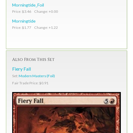
Morningtide_Foil
Price: $3.46 Change: +0.00
Morningtide
Price: $1.77 Change: +1.22
Also From This Set
Fiery Fall
Set:
Modern Masters (Foil)
Fair Trade Price: $0.91