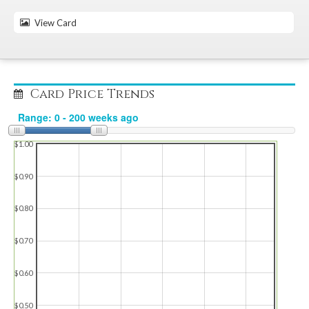
View Card
Card Price Trends
$1.00
$0.90
$0.80
$0.70
$0.60
$0.50