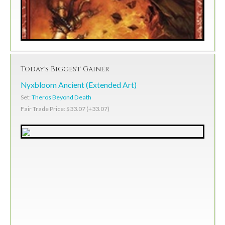
Today's Biggest Gainer
Nyxbloom Ancient (Extended Art)
Set:
Theros Beyond Death
Fair Trade Price: $33.07 (+33.07)