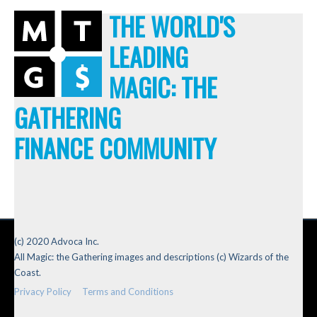
THE WORLD'S
LEADING
MAGIC: THE
GATHERING
FINANCE COMMUNITY
(c) 2020 Advoca Inc.
All Magic: the Gathering images and descriptions (c) Wizards of the
Coast.
Privacy Policy
Terms and Conditions