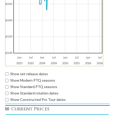
$0.60
$0.40
$0.20
$0.00
Jan
Jul
Jan
Jul
Jan
Jul
Jan
Jul
2023
2023
2024
2024
2025
2025
2026
2026
Show set release dates
Show Modern PTQ seasons
Show Standard PTQ seasons
Show Standard rotation dates
Show Constructed Pro Tour dates
Current Prices