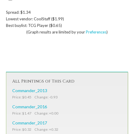
Spread: $1.34
Lowest vendor: CoolStuff ($1.99)
Best buylist: TCG Player ($0.65)
(Graph results are limited by your
Preferences
)
All Printings of This Card
Commander_2013
Price: $0.45 Change: -0.93
Commander_2016
Price: $1.47 Change: +0.00
Commander_2017
Price: $0.32 Change: +0.32