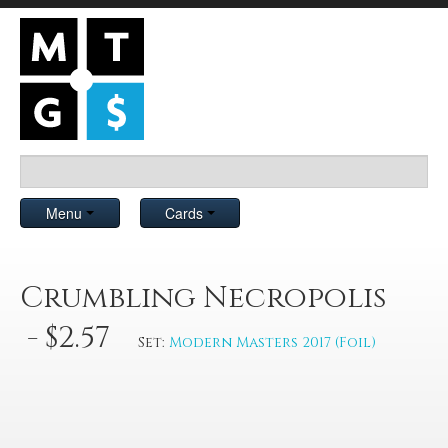
Menu
Cards
Crumbling Necropolis
- $2.57
Set:
Modern Masters 2017 (Foil)