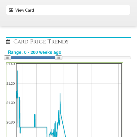
View Card
Card Price Trends
$1.40
$1.20
$1.00
$0.80