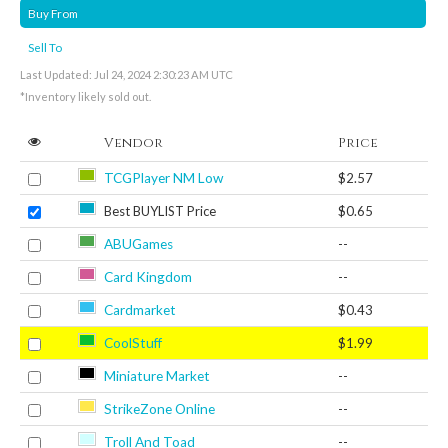
Buy From
Sell To
Last Updated: Jul 24, 2024 2:30:23 AM UTC
*Inventory likely sold out.
Vendor
Price
TCGPlayer NM Low
$2.57
Best BUYLIST Price
$0.65
ABUGames
--
Card Kingdom
--
Cardmarket
$0.43
CoolStuff
$1.99
Miniature Market
--
StrikeZone Online
--
Troll And Toad
--