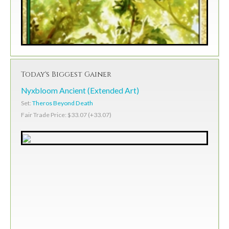
Today's Biggest Gainer
Nyxbloom Ancient (Extended Art)
Set:
Theros Beyond Death
Fair Trade Price: $33.07 (+33.07)