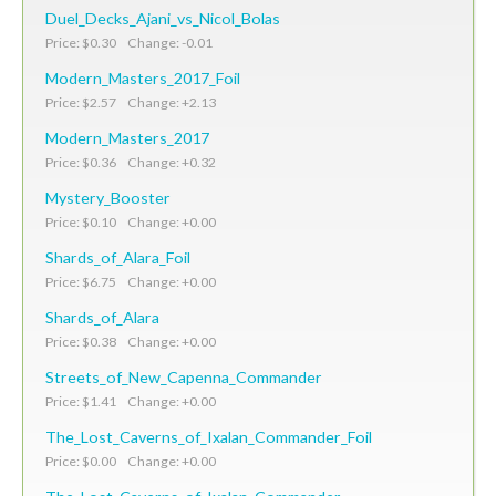
Duel_Decks_Ajani_vs_Nicol_Bolas
Price: $0.30 Change: -0.01
Modern_Masters_2017_Foil
Price: $2.57 Change: +2.13
Modern_Masters_2017
Price: $0.36 Change: +0.32
Mystery_Booster
Price: $0.10 Change: +0.00
Shards_of_Alara_Foil
Price: $6.75 Change: +0.00
Shards_of_Alara
Price: $0.38 Change: +0.00
Streets_of_New_Capenna_Commander
Price: $1.41 Change: +0.00
The_Lost_Caverns_of_Ixalan_Commander_Foil
Price: $0.00 Change: +0.00