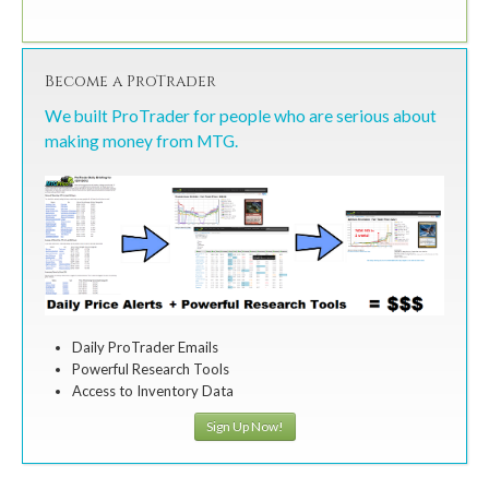
Become a ProTrader
We built ProTrader for people who are serious about
making money from MTG.
Daily ProTrader Emails
Powerful Research Tools
Access to Inventory Data
Sign Up Now!