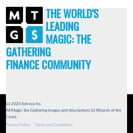
THE WORLD'S
LEADING
MAGIC: THE
GATHERING
FINANCE COMMUNITY
(c) 2020 Advoca Inc.
All Magic: the Gathering images and descriptions (c) Wizards of the
Coast.
Privacy Policy
Terms and Conditions