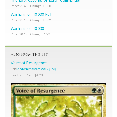
The_Lost_Caverns_of_Ixalan_Commander
Price: $1.40 Change: +0.00
Warhammer_40,000_Foil
Price: $1.10 Change: +0.02
Warhammer_40,000
Price: $0.19 Change: -1.22
Also From This Set
Voice of Resurgence
Set:
Modern Masters 2017 (Foil)
Fair Trade Price: $4.98