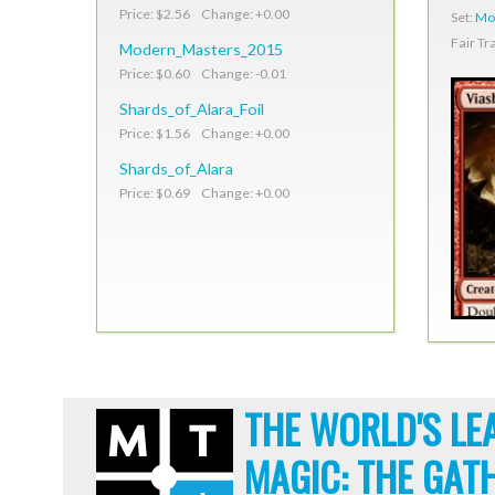
Price: $2.56 Change: +0.00
Set:
Mo
Fair Tr
Modern_Masters_2015
Price: $0.60 Change: -0.01
Shards_of_Alara_Foil
Price: $1.56 Change: +0.00
Shards_of_Alara
Price: $0.69 Change: +0.00
THE WORLD'S LE
MAGIC: THE GAT