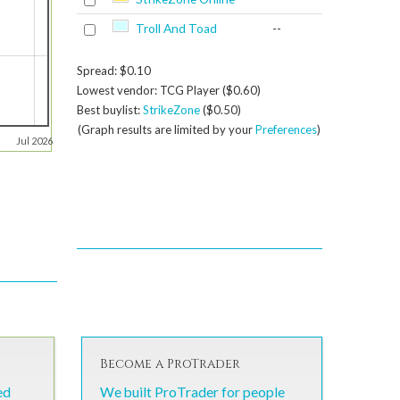
Troll And Toad
--
Spread: $0.10
Lowest vendor: TCG Player ($0.60)
Best buylist:
StrikeZone
($0.50)
(Graph results are limited by your
Preferences
)
Jul 2026
Become a ProTrader
ed
We built ProTrader for people