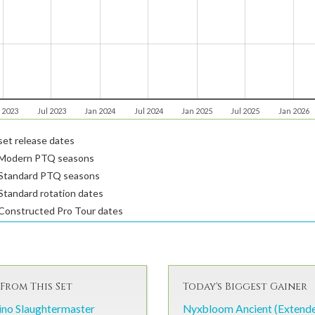
 2023
Jul 2023
Jan 2024
Jul 2024
Jan 2025
Jul 2025
Jan 2026
et release dates
Modern PTQ seasons
Standard PTQ seasons
tandard rotation dates
Constructed Pro Tour dates
From This Set
Today's Biggest Gainer
ino Slaughtermaster
Nyxbloom Ancient (Extend