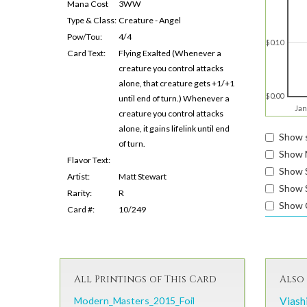
Mana Cost
3WW
Type & Class:
Creature - Angel
Pow/Tou:
4/4
$0.10
Card Text:
Flying Exalted (Whenever a
creature you control attacks
alone, that creature gets +1/+1
$0.00
until end of turn.) Whenever a
Jan
creature you control attacks
alone, it gains lifelink until end
Show s
of turn.
Show 
Flavor Text:
Show 
Artist:
Matt Stewart
Show S
Rarity:
R
Show 
Card #:
10/249
All Printings of This Card
Also 
Modern_Masters_2015_Foil
Viash