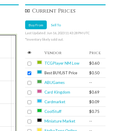
Current Prices
Buy From
Sell To
Last Updated: Jun 16, 2023 11:43:28 PM UTC
*Inventory likely sold out.
Vendor
Price
TCGPlayer NM Low
$0.60
Best BUYLIST Price
$0.50
ABUGames
--
Card Kingdom
$0.69
Cardmarket
$0.09
CoolStuff
$0.75
Miniature Market
--
StrikeZone Online
--