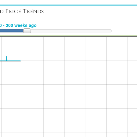
d Price Trends