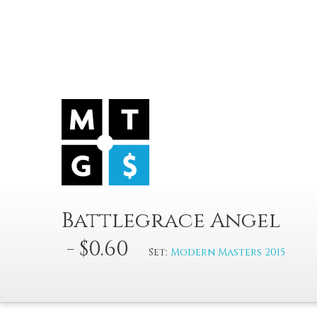
Battlegrace Angel
- $0.60
Set:
Modern Masters 2015