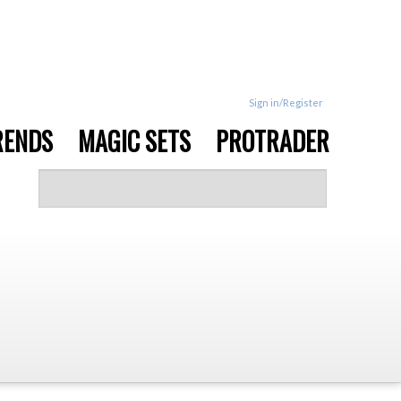
Sign in/Register
RENDS
MAGIC SETS
PROTRADER