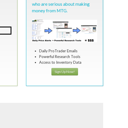
who are serious about making
money from MTG.
Daily ProTrader Emails
Powerful Research Tools
Access to Inventory Data
Sign Up Now!