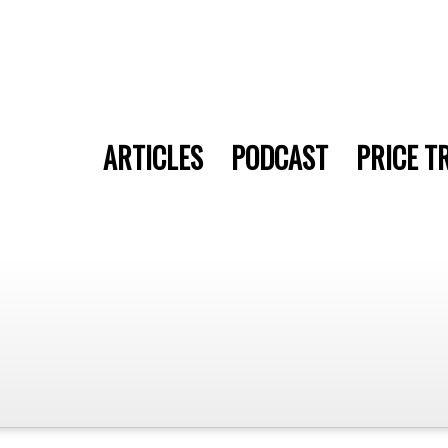
ARTICLES
PODCAST
PRICE T