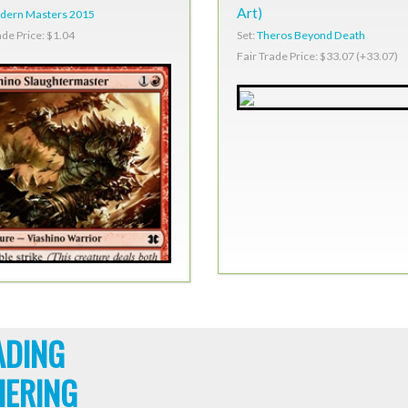
Art)
dern Masters 2015
Set:
Theros Beyond Death
ade Price: $1.04
Fair Trade Price: $33.07 (+33.07)
ADING
HERING