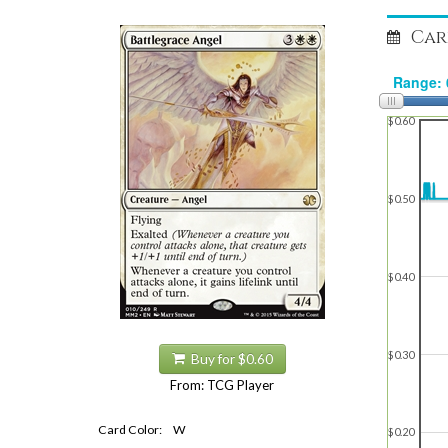
Car
$0.60
$0.50
$0.40
$0.30
Buy for $0.60
From: TCG Player
Card Color:
W
$0.20