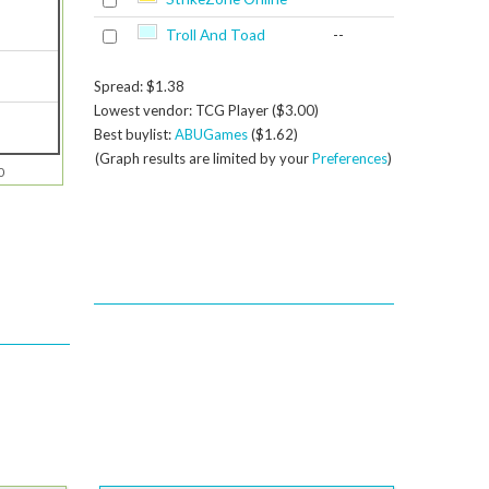
Troll And Toad
--
Spread: $1.38
Lowest vendor: TCG Player ($3.00)
Best buylist:
ABUGames
($1.62)
(Graph results are limited by your
Preferences
)
0