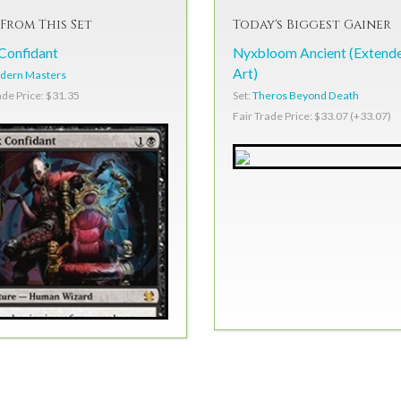
From This Set
Today's Biggest Gainer
Confidant
Nyxbloom Ancient (Extend
Art)
dern Masters
Set:
Theros Beyond Death
ade Price: $31.35
Fair Trade Price: $33.07 (+33.07)