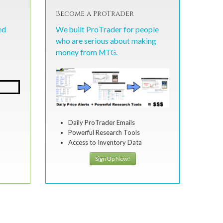
Become a ProTrader
ed
We built ProTrader for people
who are serious about making
money from MTG.
Daily ProTrader Emails
Powerful Research Tools
Access to Inventory Data
Sign Up Now!