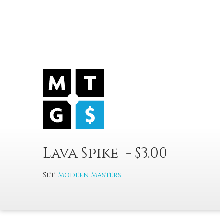
Lava Spike - $3.00
Set:
Modern Masters