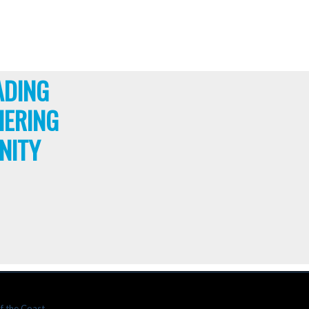
ADING
HERING
NITY
f the Coast.