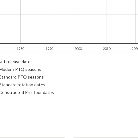
1980
1990
2000
2010
202
et release dates
Modern PTQ seasons
Standard PTQ seasons
tandard rotation dates
Constructed Pro Tour dates