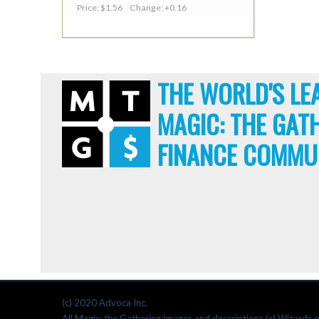
Price: $1.56 Change: +0.16
THE WORLD'S LE
MAGIC: THE GAT
FINANCE COMMU
(c) 2020 Advoca Inc.
All Magic: the Gathering images and descriptions (c) Wizards o