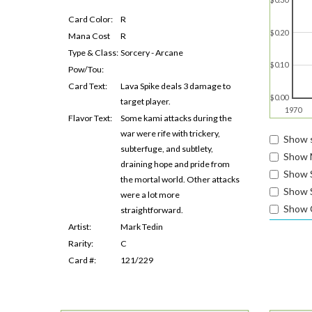
Card Color:
R
$0.20
Mana Cost
R
Type & Class:
Sorcery - Arcane
$0.10
Pow/Tou:
Card Text:
Lava Spike deals 3 damage to
$0.00
target player.
1970
Flavor Text:
Some kami attacks during the
war were rife with trickery,
Show s
subterfuge, and subtlety,
Show 
draining hope and pride from
Show 
the mortal world. Other attacks
Show S
were a lot more
Show 
straightforward.
Artist:
Mark Tedin
Rarity:
C
Card #:
121/229