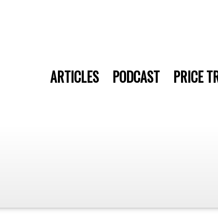
ARTICLES
PODCAST
PRICE T