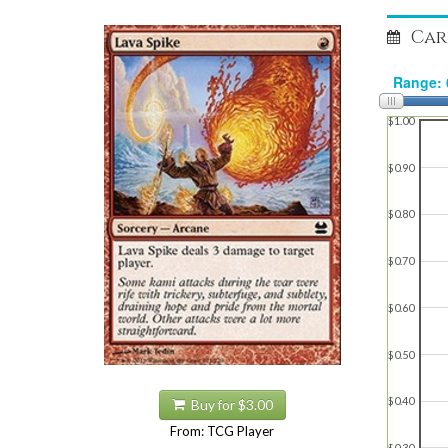
Car
$1.00
$0.90
$0.80
$0.70
$0.60
$0.50
$0.40
Buy for $3.00
From: TCG Player
$0.30