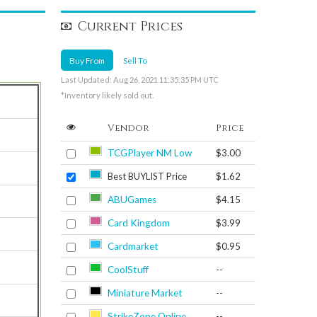
Current Prices
Buy From
Sell To
Last Updated: Aug 26, 2021 11:35:35 PM UTC
*Inventory likely sold out.
Vendor
Price
TCGPlayer NM Low
$3.00
Best BUYLIST Price
$1.62
ABUGames
$4.15
Card Kingdom
$3.99
Cardmarket
$0.95
CoolStuff
--
Miniature Market
--
StrikeZone Online
--