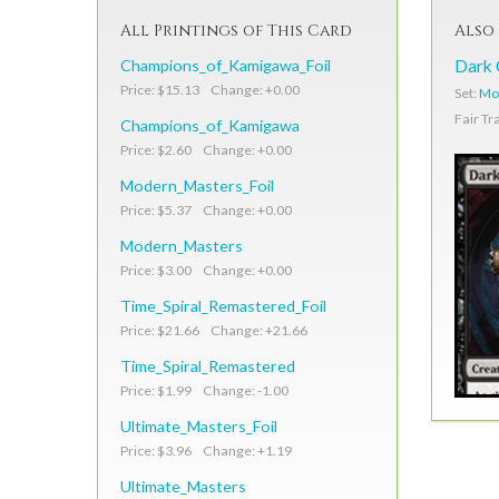
All Printings of This Card
Also 
Champions_of_Kamigawa_Foil
Dark 
Price: $15.13 Change: +0.00
Set:
Mo
Fair Tr
Champions_of_Kamigawa
Price: $2.60 Change: +0.00
Modern_Masters_Foil
Price: $5.37 Change: +0.00
Modern_Masters
Price: $3.00 Change: +0.00
Time_Spiral_Remastered_Foil
Price: $21.66 Change: +21.66
Time_Spiral_Remastered
Price: $1.99 Change: -1.00
Ultimate_Masters_Foil
Price: $3.96 Change: +1.19
Ultimate_Masters