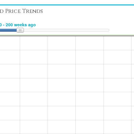
d Price Trends