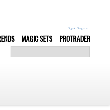
Sign in/Register
RENDS
MAGIC SETS
PROTRADER