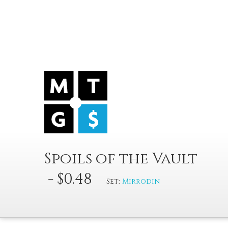
Spoils of the Vault
- $0.48
Set:
Mirrodin