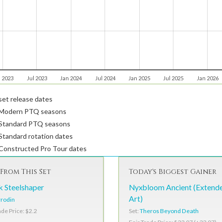
 2023
Jul 2023
Jan 2024
Jul 2024
Jan 2025
Jul 2025
Jan 2026
et release dates
Modern PTQ seasons
Standard PTQ seasons
tandard rotation dates
Constructed Pro Tour dates
From This Set
Today's Biggest Gainer
k Steelshaper
Nyxbloom Ancient (Extend
Art)
rodin
Set:
Theros Beyond Death
ade Price: $2.2