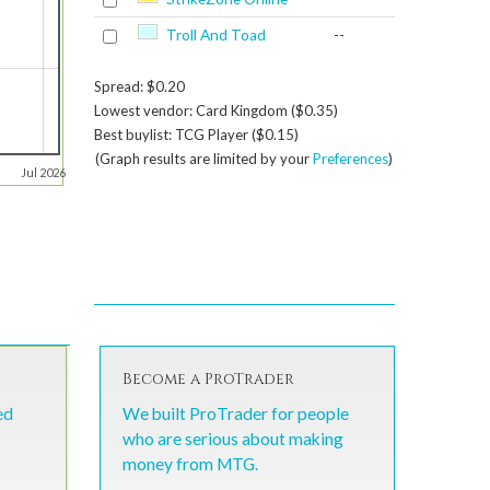
Troll And Toad
--
Spread: $0.20
Lowest vendor: Card Kingdom ($0.35)
Best buylist: TCG Player ($0.15)
(Graph results are limited by your
Preferences
)
Jul 2026
Become a ProTrader
ed
We built ProTrader for people
who are serious about making
money from MTG.