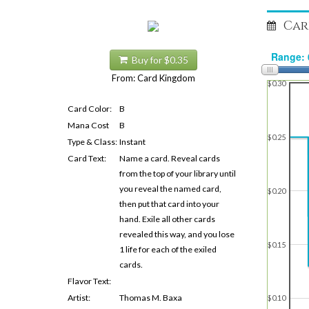
Car
Buy for $0.35
From: Card Kingdom
$0.30
Card Color:
B
Mana Cost
B
$0.25
Type & Class:
Instant
Card Text:
Name a card. Reveal cards
from the top of your library until
you reveal the named card,
$0.20
then put that card into your
hand. Exile all other cards
revealed this way, and you lose
$0.15
1 life for each of the exiled
cards.
Flavor Text:
Artist:
Thomas M. Baxa
$0.10