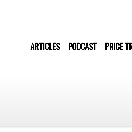
ARTICLES
PODCAST
PRICE T