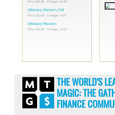
Price: $0.48 Change: +0.00
Ultimate_Masters_Foil
Price: $1.08 Change: -0.07
Ultimate_Masters
Price: $0.20 Change: -0.10
THE WORLD'S LE
MAGIC: THE GAT
FINANCE COMMU