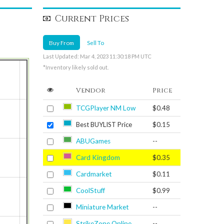
Current Prices
Buy From
Sell To
Last Updated: Mar 4, 2023 11:30:18 PM UTC
*Inventory likely sold out.
Vendor
Price
TCGPlayer NM Low
$0.48
Best BUYLIST Price
$0.15
ABUGames
--
Card Kingdom
$0.35
Cardmarket
$0.11
CoolStuff
$0.99
Miniature Market
--
StrikeZone Online
--