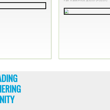
Fair Trade Price: $33.07 (+33.07)
ADING
HERING
NITY