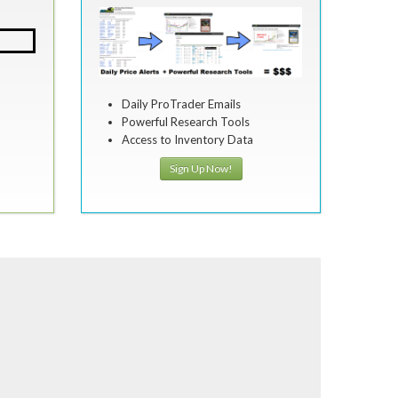
Daily ProTrader Emails
Powerful Research Tools
Access to Inventory Data
Sign Up Now!