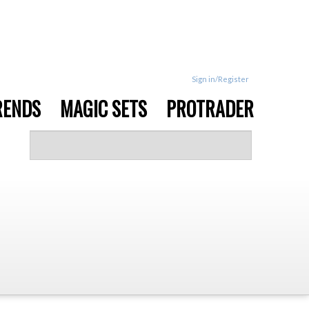
Sign in/Register
RENDS
MAGIC SETS
PROTRADER