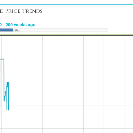
d Price Trends