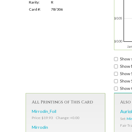
Rarity:
R
Card #:
78/306
$0.05
$0.00
Jan
Show s
Show 
Show 
Show S
Show 
All Printings of This Card
Also 
Mirrodin_Foil
Aurio
Price: $19.93 Change: +0.00
Set:
Mir
Fair Tr
Mirrodin