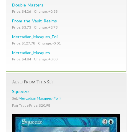
Double_Masters
Price: $4.26 Change: +0.38
From_the_Vault_Realms
Price: $3.73 Change: +3.73
Mercadian_Masques_Foil
Price: $127.78 Change: -0.01
Mercadian_Masques
Price: $4.84 Change: +0.00
Also From This Set
Squeeze
Set:
Mercadian Masques (Foil)
Fair Trade Price: $20.98