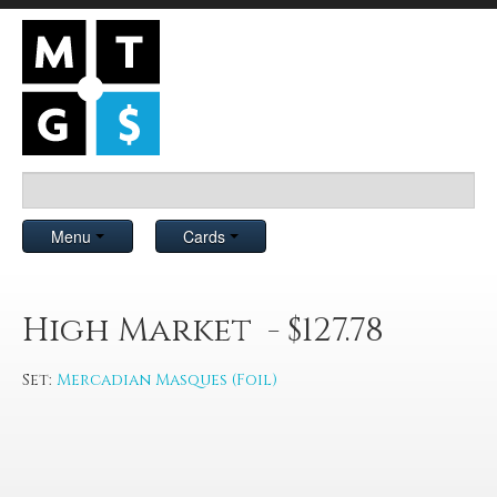
Menu
Cards
High Market - $127.78
Set:
Mercadian Masques (Foil)