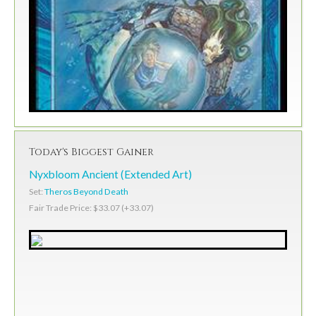
Today's Biggest Gainer
Nyxbloom Ancient (Extended Art)
Set:
Theros Beyond Death
Fair Trade Price: $33.07 (+33.07)