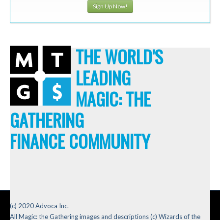
Sign Up Now!
THE WORLD'S
LEADING
MAGIC: THE
GATHERING
FINANCE COMMUNITY
(c) 2020 Advoca Inc.
All Magic: the Gathering images and descriptions (c) Wizards of the