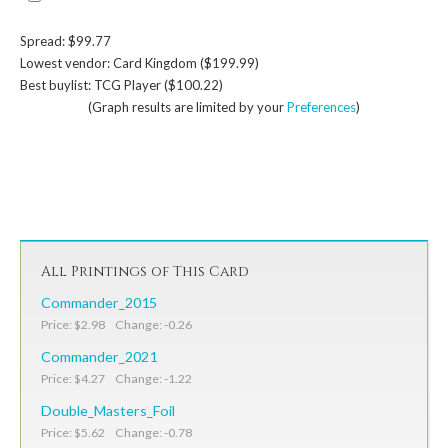
Spread: $99.77
Lowest vendor: Card Kingdom ($199.99)
Best buylist: TCG Player ($100.22)
(Graph results are limited by your
Preferences
)
All Printings of This Card
Commander_2015
Price: $2.98 Change: -0.26
Commander_2021
Price: $4.27 Change: -1.22
Double_Masters_Foil
Price: $5.62 Change: -0.78