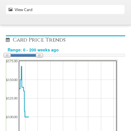
View Card
Card Price Trends
$175.00
$150.00
$125.00
$100.00