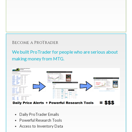
Become a ProTrader
We built ProTrader for people who are serious about
making money from MTG.
Daily ProTrader Emails
Powerful Research Tools
Access to Inventory Data