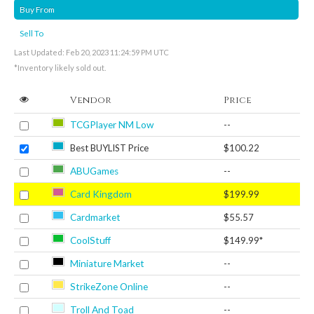
Buy From
Sell To
Last Updated: Feb 20, 2023 11:24:59 PM UTC
*Inventory likely sold out.
Vendor
Price
TCGPlayer NM Low
--
Best BUYLIST Price
$100.22
ABUGames
--
Card Kingdom
$199.99
Cardmarket
$55.57
CoolStuff
$149.99*
Miniature Market
--
StrikeZone Online
--
Troll And Toad
--