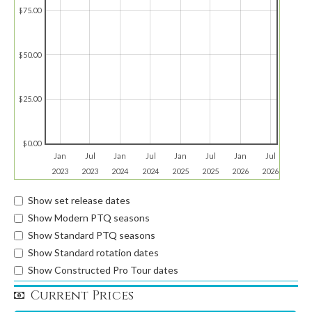
$75.00
$50.00
$25.00
$0.00
Jan
Jul
Jan
Jul
Jan
Jul
Jan
Jul
2023
2023
2024
2024
2025
2025
2026
2026
Show set release dates
Show Modern PTQ seasons
Show Standard PTQ seasons
Show Standard rotation dates
Show Constructed Pro Tour dates
Current Prices