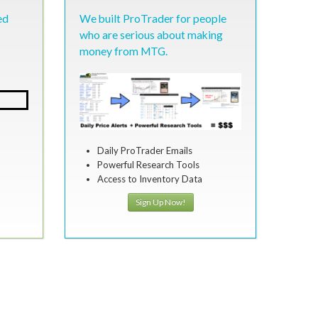
ed
We built ProTrader for people
who are serious about making
money from MTG.
Daily ProTrader Emails
Powerful Research Tools
Access to Inventory Data
Sign Up Now!