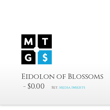
Eidolon of Blossoms
- $0.00
Set:
Media Inserts