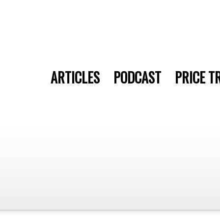
ARTICLES
PODCAST
PRICE T