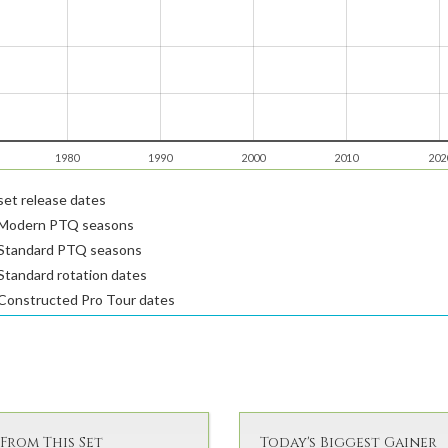
1980
1990
2000
2010
202
et release dates
Modern PTQ seasons
Standard PTQ seasons
tandard rotation dates
Constructed Pro Tour dates
From This Set
Today's Biggest Gainer