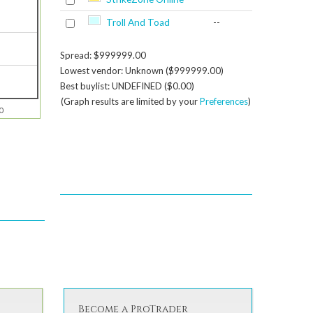
Troll And Toad
--
Spread: $999999.00
Lowest vendor: Unknown ($999999.00)
Best buylist: UNDEFINED ($0.00)
(Graph results are limited by your
Preferences
)
0
Become a ProTrader