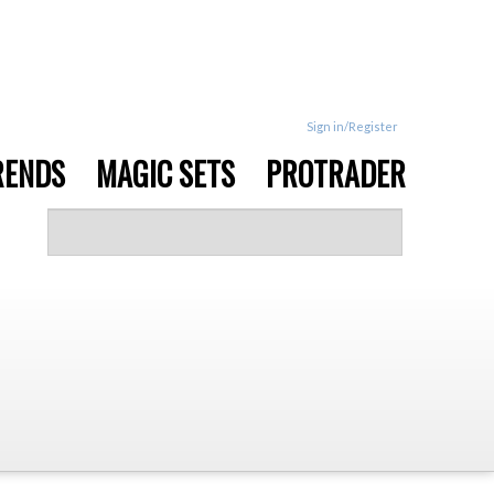
Sign in/Register
RENDS
MAGIC SETS
PROTRADER