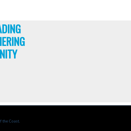
ADING
HERING
NITY
f the Coast.