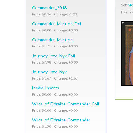
Set:
Med
Commander_2018
Fair Tr
Price: $0.36 Change: -1.03
Commander_Masters_Foil
Price: $0.00 Change: +0.00
Commander_Masters
Price: $1.71 Change: +0.00
Journey_Into_Nyx_Foil
Price: $7.98 Change: +0.00
Journey_Into_Nyx
Price: $1.67 Change: +1.67
Media_Inserts
Price: $0.00 Change: +0.00
Wilds_of_Eldraine_Commander_Foil
Price: $0.00 Change: +0.00
Wilds_of_Eldraine_Commander
Price: $1.50 Change: +0.00