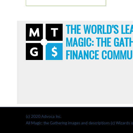
THE WORLD'S LE
MAGIC: THE GAT
FINANCE COMMU
(c) 2020 Advoca Inc.
All Magic: the Gathering images and descriptions (c) Wizards o