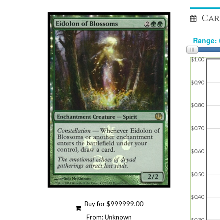
Car
$1.00
$0.90
$0.80
$0.70
$0.60
$0.50
$0.40
Buy for $999999.00
From: Unknown
$0.30