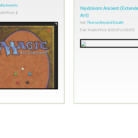
ia Inserts
Nyxbloom Ancient (Extend
ade Price: $
Art)
Set:
Theros Beyond Death
Fair Trade Price: $33.07 (+33.07)