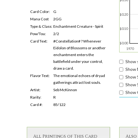
Card Color:
G
$0.20
Mana Cost
2GG
Type & Class:
Enchantment Creature - Spirit
$0.10
Pow/Tou:
2/2
Card Text:
#Constellation# ? Whenever
$0.00
Eidolon of Blossoms or another
1970
enchantment enters the
Show s
battlefield under your control,
draw a card.
Show 
Flavor Text:
The emotional echoes of dryad
Show 
gatherings attract lost souls.
Show S
Artist:
Seb McKinnon
Show 
Rarity:
R
Card #:
85/122
All Printings of This Card
Also 