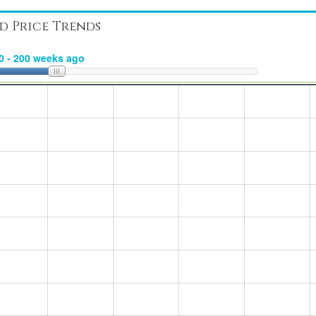
d Price Trends