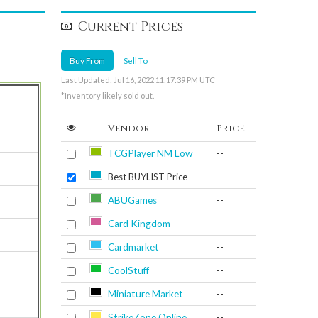
Current Prices
Buy From
Sell To
Last Updated: Jul 16, 2022 11:17:39 PM UTC
*Inventory likely sold out.
Vendor
Price
TCGPlayer NM Low
--
Best BUYLIST Price
--
ABUGames
--
Card Kingdom
--
Cardmarket
--
CoolStuff
--
Miniature Market
--
StrikeZone Online
--