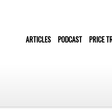
ARTICLES
PODCAST
PRICE T