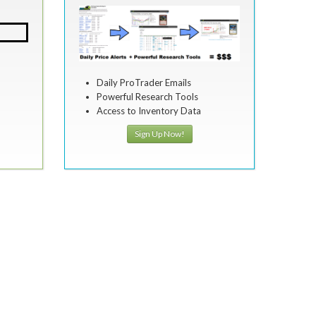
Daily ProTrader Emails
Powerful Research Tools
Access to Inventory Data
Sign Up Now!