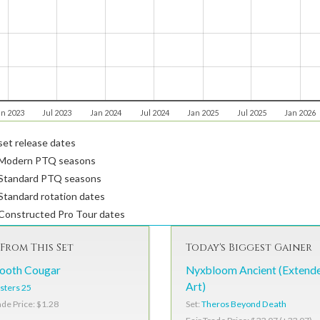
an 2023
Jul 2023
Jan 2024
Jul 2024
Jan 2025
Jul 2025
Jan 2026
et release dates
Modern PTQ seasons
Standard PTQ seasons
tandard rotation dates
Constructed Pro Tour dates
From This Set
Today's Biggest Gainer
ooth Cougar
Nyxbloom Ancient (Extend
Art)
sters 25
Set:
Theros Beyond Death
ade Price: $1.28