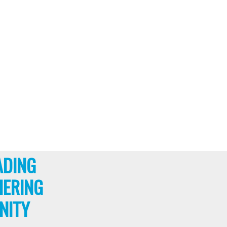
ADING
HERING
NITY