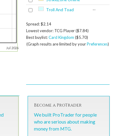
Troll And Toad
--
Spread: $2.14
Lowest vendor: TCG Player ($7.84)
Best buylist:
Card Kingdom
($5.70)
(Graph results are limited by your
Preferences
)
Jul 2026
Become a ProTrader
ed
We built ProTrader for people
who are serious about making
money from MTG.