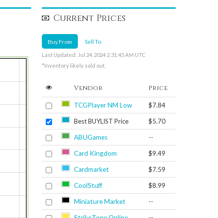
Current Prices
Buy From
Sell To
Last Updated: Jul 24, 2024 2:31:45 AM UTC
*Inventory likely sold out.
Vendor
Price
TCGPlayer NM Low
$7.84
Best BUYLIST Price
$5.70
ABUGames
--
Card Kingdom
$9.49
Cardmarket
$7.59
CoolStuff
$8.99
Miniature Market
--
StrikeZone Online
--