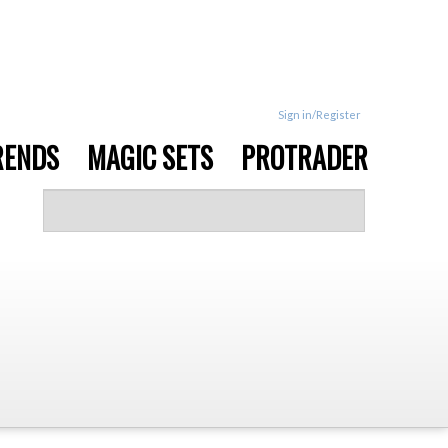
Sign in/Register
RENDS
MAGIC SETS
PROTRADER