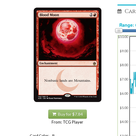
Car
$10.00
$9.00
$8.00
$7.00
$6.00
$5.00
Buy for $7.84
From: TCG Player
$4.00
Card Color:
R
$3.00