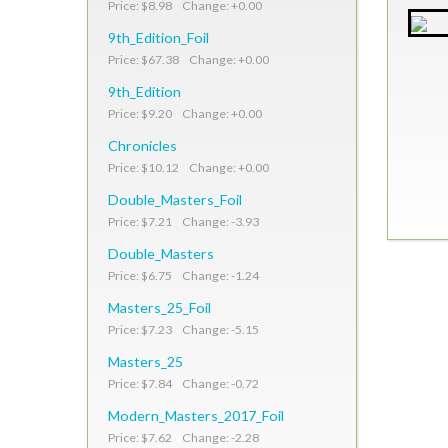
Price: $8.98 Change: +0.00
9th_Edition_Foil
Price: $67.38 Change: +0.00
9th_Edition
Price: $9.20 Change: +0.00
Chronicles
Price: $10.12 Change: +0.00
Double_Masters_Foil
Price: $7.21 Change: -3.93
Double_Masters
Price: $6.75 Change: -1.24
Masters_25_Foil
Price: $7.23 Change: -5.15
Masters_25
Price: $7.84 Change: -0.72
Modern_Masters_2017_Foil
Price: $7.62 Change: -2.28