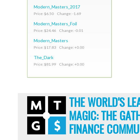
Modern_Masters_2017
Price: $6.50 Change: -1.69
Modern_Masters_Foil
Price: $24.46 Change: -0.01
Modern_Masters
Price: $17.83 Change: +0.00
The_Dark
Price: $81.99 Change: +0.00
THE WORLD'S LE
MAGIC: THE GAT
FINANCE COMMU