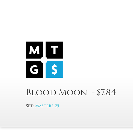
Blood Moon - $7.84
Set:
Masters 25