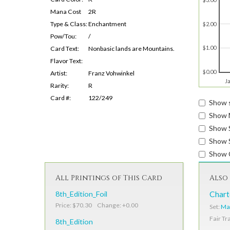
Mana Cost
2R
Type & Class:
Enchantment
$2.00
Pow/Tou:
/
$1.00
Card Text:
Nonbasic lands are Mountains.
Flavor Text:
$0.00
Artist:
Franz Vohwinkel
J
Rarity:
R
Card #:
122/249
Show s
Show 
Show 
Show S
Show 
All Printings of This Card
Also 
8th_Edition_Foil
Chart
Price: $70.30 Change: +0.00
Set:
Ma
Fair Tr
8th_Edition