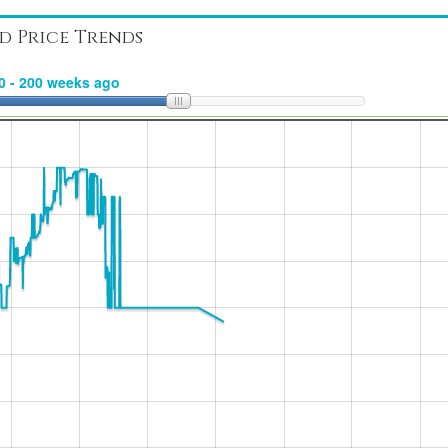
d Price Trends