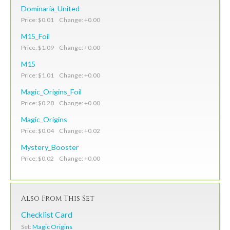
Dominaria_United
Price: $0.01 Change: +0.00
M15_Foil
Price: $1.09 Change: +0.00
M15
Price: $1.01 Change: +0.00
Magic_Origins_Foil
Price: $0.28 Change: +0.00
Magic_Origins
Price: $0.04 Change: +0.02
Mystery_Booster
Price: $0.02 Change: +0.00
Also From This Set
Checklist Card
Set:
Magic Origins