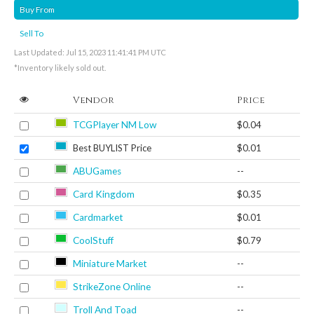
Buy From
Sell To
Last Updated: Jul 15, 2023 11:41:41 PM UTC
*Inventory likely sold out.
Vendor
Price
TCGPlayer NM Low
$0.04
Best BUYLIST Price
$0.01
ABUGames
--
Card Kingdom
$0.35
Cardmarket
$0.01
CoolStuff
$0.79
Miniature Market
--
StrikeZone Online
--
Troll And Toad
--