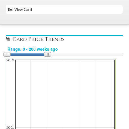
View Card
Card Price Trends
$0.02
$0.01