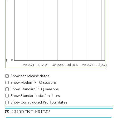
$0.00
Jan 2024
Jul 2024
Jan 2025
Jul 2025
Jan 2026
Jul 2026
Show set release dates
Show Modern PTQ seasons
Show Standard PTQ seasons
Show Standard rotation dates
Show Constructed Pro Tour dates
Current Prices