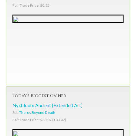
Fair Trade Price: $0.35
Today's Biggest Gainer
Nyxbloom Ancient (Extended Art)
Set:
Theros Beyond Death
Fair Trade Price: $33.07 (+33.07)