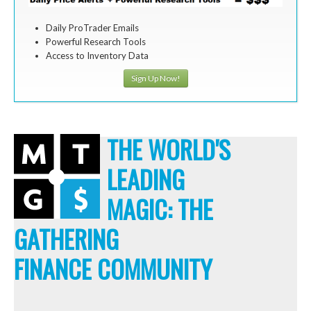
Daily ProTrader Emails
Powerful Research Tools
Access to Inventory Data
Sign Up Now!
THE WORLD'S
LEADING
MAGIC: THE
GATHERING
FINANCE COMMUNITY