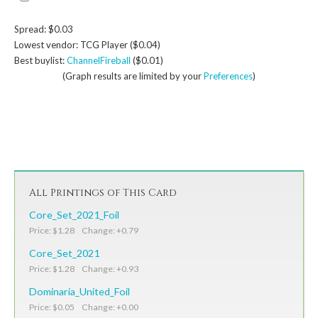
Spread: $0.03
Lowest vendor: TCG Player ($0.04)
Best buylist:
ChannelFireball
($0.01)
(Graph results are limited by your
Preferences
)
All Printings of This Card
Core_Set_2021_Foil
Price: $1.28 Change: +0.79
Core_Set_2021
Price: $1.28 Change: +0.93
Dominaria_United_Foil
Price: $0.05 Change: +0.00