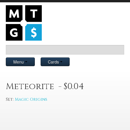
Menu
Cards
Meteorite - $0.04
Set:
Magic Origins