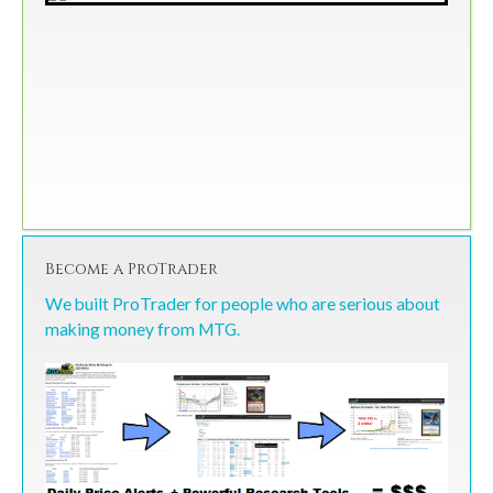
Become a ProTrader
We built ProTrader for people who are serious about
making money from MTG.