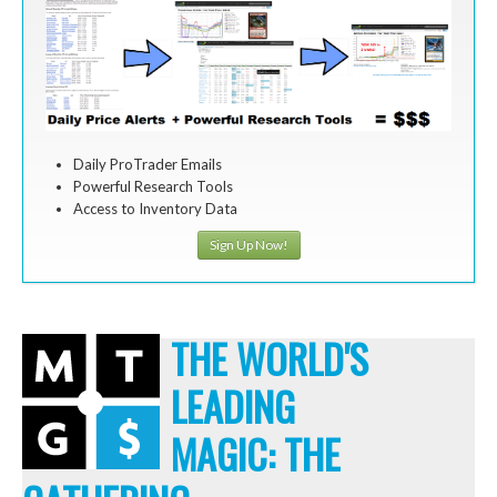
Daily ProTrader Emails
Powerful Research Tools
Access to Inventory Data
Sign Up Now!
THE WORLD'S
LEADING
MAGIC: THE