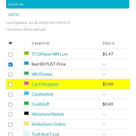
Buy From
Sell To
Last Updated: Jul 24, 2024 2:24:11 AM UTC
*Inventory likely sold out.
Vendor
Price
TCGPlayer NM Low
$1.47
Best BUYLIST Price
--
ABUGames
--
Card Kingdom
$0.49
Cardmarket
--
CoolStuff
$0.49
Miniature Market
--
StrikeZone Online
--
Troll And Toad
--