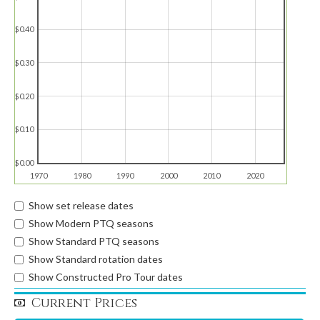
$0.40
$0.30
$0.20
$0.10
$0.00
1970
1980
1990
2000
2010
2020
Show set release dates
Show Modern PTQ seasons
Show Standard PTQ seasons
Show Standard rotation dates
Show Constructed Pro Tour dates
Current Prices