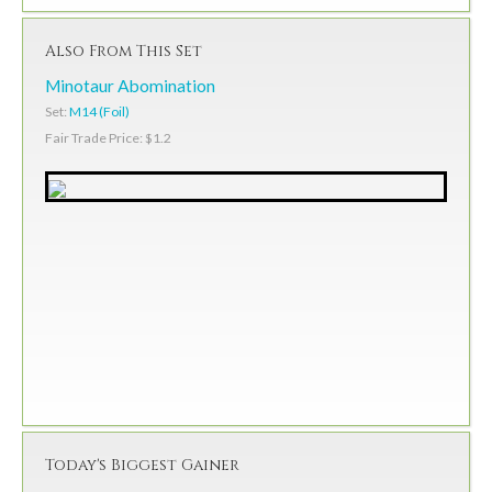
Also From This Set
Minotaur Abomination
Set:
M14 (Foil)
Fair Trade Price: $1.2
Today's Biggest Gainer