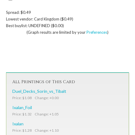
Spread: $0.49
Lowest vendor: Card Kingdom ($0.49)
Best buylist: UNDEFINED ($0.00)
(Graph results are limited by your
Preferences
)
All Printings of This Card
Duel_Decks_Sorin_vs_Tibalt
Price: $1.08 Change: +0.00
Ixalan_Foil
Price: $1.32 Change: +1.05
Ixalan
Price: $1.28 Change: +1.10