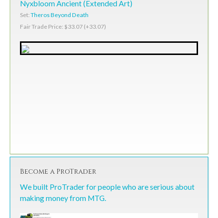
Nyxbloom Ancient (Extended Art)
Set:
Theros Beyond Death
Fair Trade Price: $33.07 (+33.07)
Become a ProTrader
We built ProTrader for people who are serious about
making money from MTG.