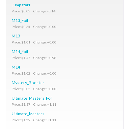
Jumpstart
Price: $0.05 Change: -0.14
M13_Foil
Price: $0.25 Change: +0.00
M13
Price: $1.01 Change: +0.00
M14_Foil
Price: $1.47 Change: +0.98
M14
Price: $1.02 Change: +0.00
Mystery_Booster
Price: $0.02 Change: +0.00
Ultimate_Masters_Foil
Price: $1.37 Change: +1.11
Ultimate_Masters
Price: $1.29 Change: +1.11