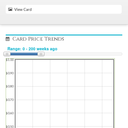
View Card
Card Price Trends
$1.00
$0.90
$0.80
$0.70
$0.60
$0.50