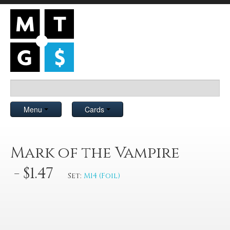
Menu
Cards
Mark of the Vampire
- $1.47
Set:
M14 (Foil)