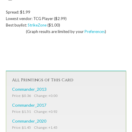
Spread: $1.99
Lowest vendor: TCG Player ($2.99)
Best buylist:
StrikeZone
($1.00)
(Graph results are limited by your
Preferences
)
All Printings of This Card
Commander_2013
Price: $0.36 Change: +0.00
Commander_2017
Price: $1.51 Change: +0.92
Commander_2020
Price: $1.45 Change: +1.45