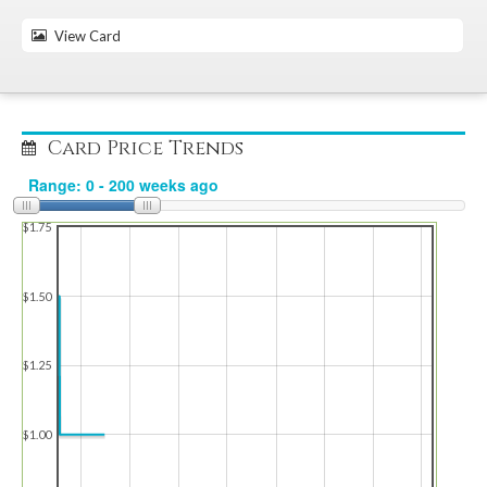
View Card
Card Price Trends
$1.75
$1.50
$1.25
$1.00