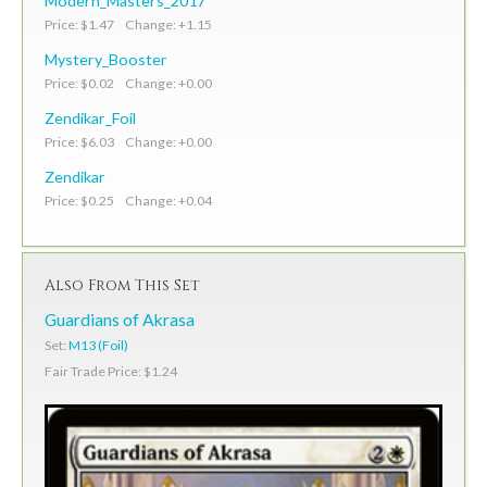
Modern_Masters_2017
Price: $1.47 Change: +1.15
Mystery_Booster
Price: $0.02 Change: +0.00
Zendikar_Foil
Price: $6.03 Change: +0.00
Zendikar
Price: $0.25 Change: +0.04
Also From This Set
Guardians of Akrasa
Set:
M13 (Foil)
Fair Trade Price: $1.24