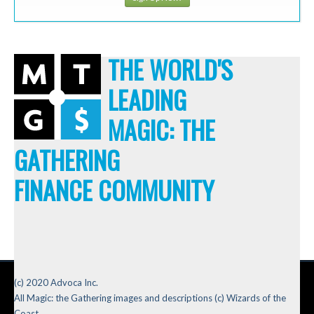
THE WORLD'S
LEADING
MAGIC: THE
GATHERING
FINANCE COMMUNITY
(c) 2020 Advoca Inc.
All Magic: the Gathering images and descriptions (c) Wizards of the
Coast.