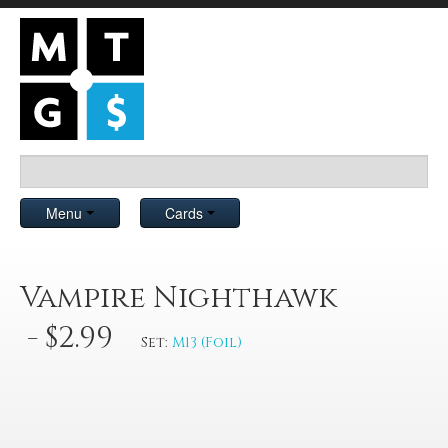
Menu
Cards
Vampire Nighthawk
- $2.99
Set:
M13 (Foil)