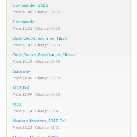
Commander_2021
Price: $1.45 Change: +1.06
Commander
Price: $1.21 Change: +0.00
Duel_Decks_Sorin_vs_Tibalt
Price: $1.47 Change: +0.88
Duel_Decks_Zendikar_vs_Eldrazi
Price: $1.19 Change: +0.00
Gateway
Price: $0.00 Change: +0.00
M13_Foil
Price: $2.99 Change: +0.00
M13
Price: $1.14 Change: -0.02
Modern_Masters_2017_Foil
Price: $2.23 Change: +2.01