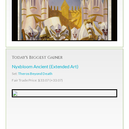
Today's Biggest Gainer
Nyxbloom Ancient (Extended Art)
Set:
Theros Beyond Death
Fair Trade Price: $33.07 (+33.07)