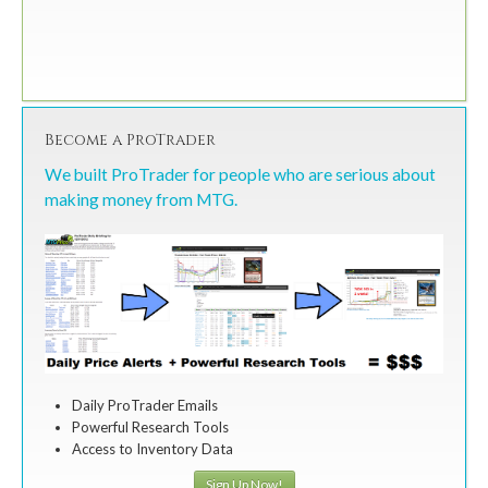
Become a ProTrader
We built ProTrader for people who are serious about
making money from MTG.
Daily ProTrader Emails
Powerful Research Tools
Access to Inventory Data
Sign Up Now!