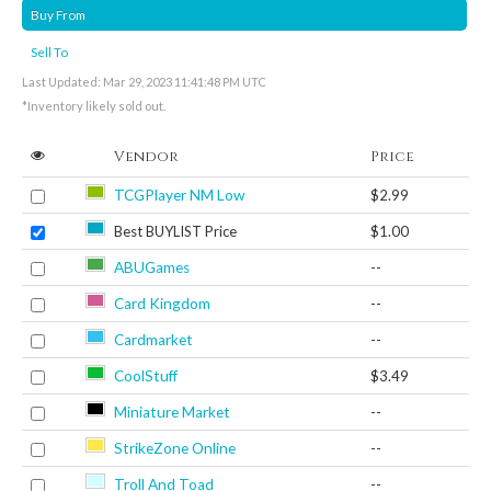
Buy From
Sell To
Last Updated: Mar 29, 2023 11:41:48 PM UTC
*Inventory likely sold out.
Vendor
Price
TCGPlayer NM Low
$2.99
Best BUYLIST Price
$1.00
ABUGames
--
Card Kingdom
--
Cardmarket
--
CoolStuff
$3.49
Miniature Market
--
StrikeZone Online
--
Troll And Toad
--