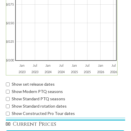
$0.75
$0.50
$0.25
$0.00
Jan
Jul
Jan
Jul
Jan
Jul
Jan
Jul
2023
2023
2024
2024
2025
2025
2026
2026
Show set release dates
Show Modern PTQ seasons
Show Standard PTQ seasons
Show Standard rotation dates
Show Constructed Pro Tour dates
Current Prices