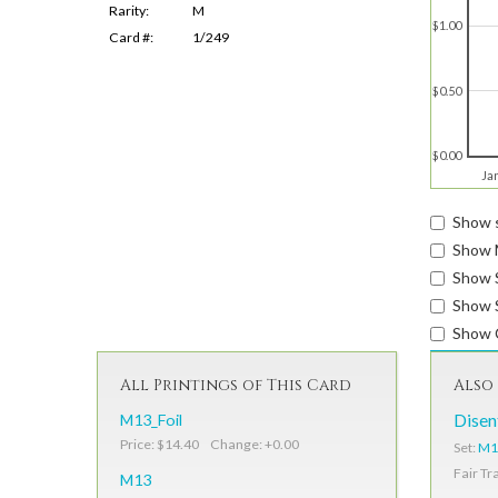
Rarity:
M
$1.00
Card #:
1/249
$0.50
$0.00
Ja
Show s
Show 
Show 
Show S
Show 
All Printings of This Card
Also 
M13_Foil
Dise
Price: $14.40 Change: +0.00
Set:
M1
Fair Tr
M13