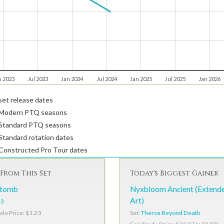
n 2023
Jul 2023
Jan 2024
Jul 2024
Jan 2025
Jul 2025
Jan 2026
et release dates
Modern PTQ seasons
Standard PTQ seasons
tandard rotation dates
Constructed Pro Tour dates
From This Set
Today's Biggest Gainer
ntomb
Nyxbloom Ancient (Extend
Art)
3
Set:
Theros Beyond Death
ade Price: $1.23