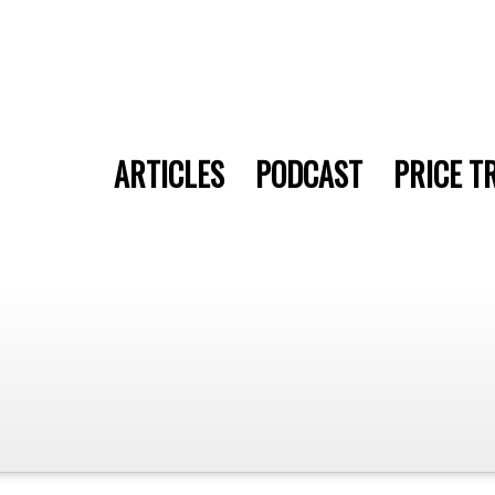
ARTICLES
PODCAST
PRICE T