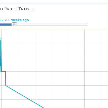
d Price Trends