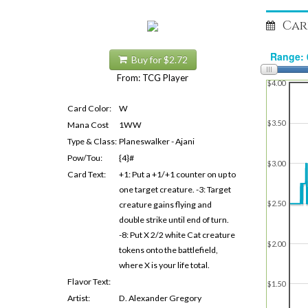
Car
Buy for $2.72
From: TCG Player
$4.00
Card Color:
W
$3.50
Mana Cost
1WW
Type & Class:
Planeswalker - Ajani
Pow/Tou:
{4}#
$3.00
Card Text:
+1: Put a +1/+1 counter on up to
one target creature. -3: Target
$2.50
creature gains flying and
double strike until end of turn.
-8: Put X 2/2 white Cat creature
$2.00
tokens onto the battlefield,
where X is your life total.
Flavor Text:
$1.50
Artist:
D. Alexander Gregory