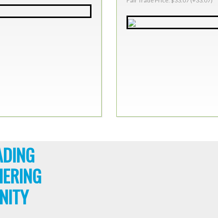
Fair Trade Price: $33.07 (+33.07)
ADING
HERING
NITY