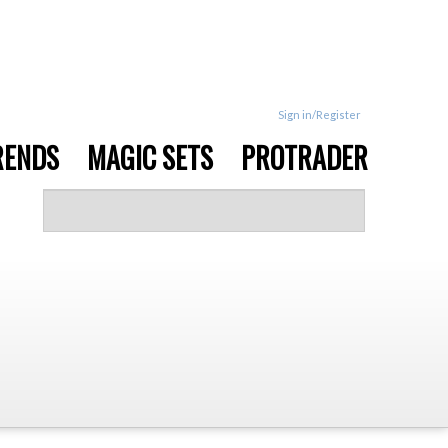
Sign in/Register
RENDS
MAGIC SETS
PROTRADER