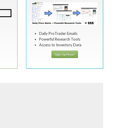
Daily ProTrader Emails
Powerful Research Tools
Access to Inventory Data
Sign Up Now!