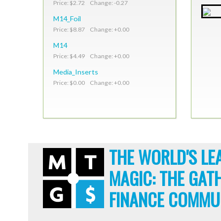
Price: $2.72 Change: -0.27
M14_Foil
Price: $8.87 Change: +0.00
M14
Price: $4.49 Change: +0.00
Media_Inserts
Price: $0.00 Change: +0.00
THE WORLD'S LE
MAGIC: THE GAT
FINANCE COMMU