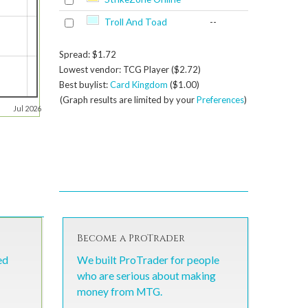
Troll And Toad
--
Spread: $1.72
Lowest vendor: TCG Player ($2.72)
Best buylist:
Card Kingdom
($1.00)
(Graph results are limited by your
Preferences
)
Jul 2026
Become a ProTrader
ed
We built ProTrader for people
who are serious about making
money from MTG.