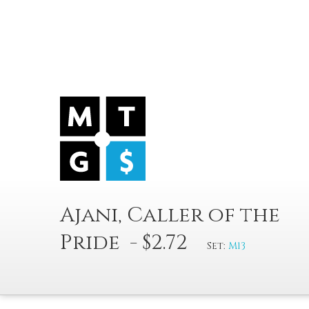
Ajani, Caller of the
Pride - $2.72
Set:
M13