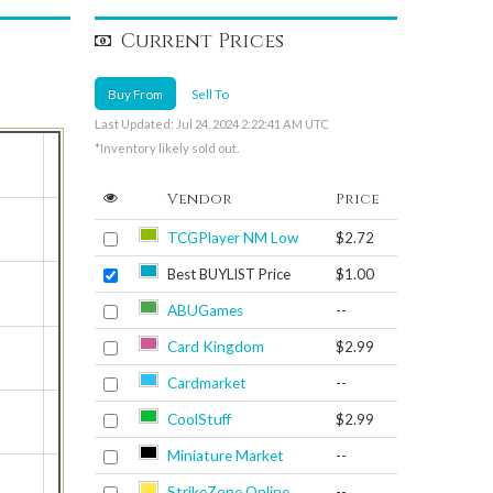
Current Prices
Buy From
Sell To
Last Updated: Jul 24, 2024 2:22:41 AM UTC
*Inventory likely sold out.
Vendor
Price
TCGPlayer NM Low
$2.72
Best BUYLIST Price
$1.00
ABUGames
--
Card Kingdom
$2.99
Cardmarket
--
CoolStuff
$2.99
Miniature Market
--
StrikeZone Online
--