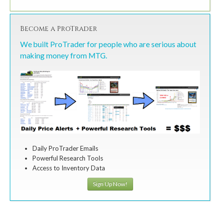
Become a ProTrader
We built ProTrader for people who are serious about
making money from MTG.
Daily ProTrader Emails
Powerful Research Tools
Access to Inventory Data
Sign Up Now!