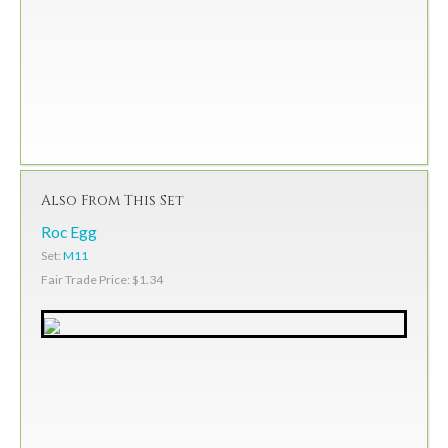
Also From This Set
Roc Egg
Set:
M11
Fair Trade Price: $1.34