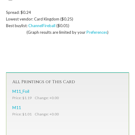
Spread: $0.24
Lowest vendor: Card Kingdom ($0.25)
Best buylist:
ChannelFireball
($0.01)
(Graph results are limited by your
Preferences
)
All Printings of This Card
M11_Foil
Price: $1.19 Change: +0.00
M11
Price: $1.01 Change: +0.00