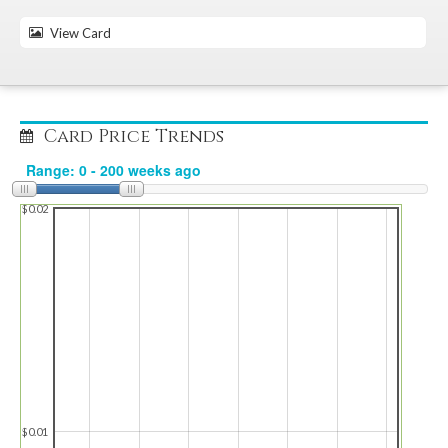
View Card
Card Price Trends
$0.02
$0.01