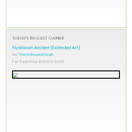
Today's Biggest Gainer
Nyxbloom Ancient (Extended Art)
Set:
Theros Beyond Death
Fair Trade Price: $33.07 (+33.07)