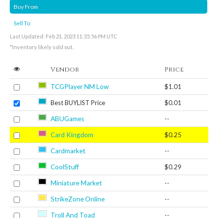
Buy From
Sell To
Last Updated: Feb 21, 2023 11:35:56 PM UTC
*Inventory likely sold out.
Vendor
Price
TCGPlayer NM Low
$1.01
Best BUYLIST Price
$0.01
ABUGames
--
Card Kingdom
$0.25
Cardmarket
--
CoolStuff
$0.29
Miniature Market
--
StrikeZone Online
--
Troll And Toad
--