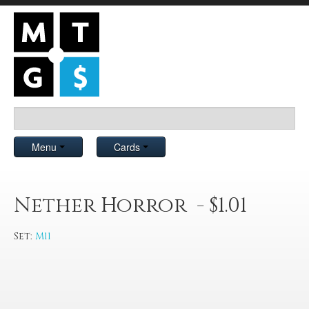
Menu
Cards
Nether Horror - $1.01
Set:
M11