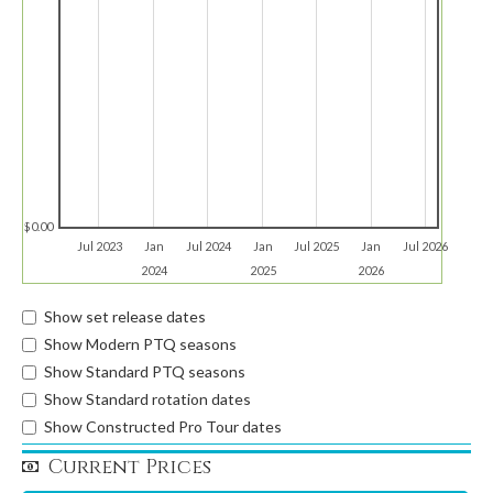
$0.00
Jul 2023
Jan
Jul 2024
Jan
Jul 2025
Jan
Jul 2026
2024
2025
2026
Show set release dates
Show Modern PTQ seasons
Show Standard PTQ seasons
Show Standard rotation dates
Show Constructed Pro Tour dates
Current Prices