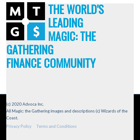
THE WORLD'S
LEADING
MAGIC: THE
GATHERING
FINANCE COMMUNITY
(c) 2020 Advoca Inc.
All Magic: the Gathering images and descriptions (c) Wizards of the
Coast.
Privacy Policy
Terms and Conditions