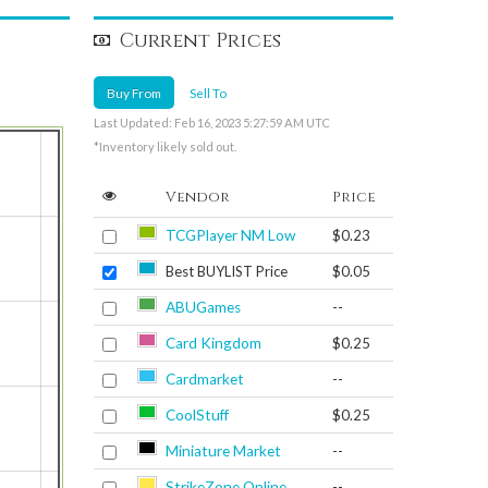
Current Prices
Buy From
Sell To
Last Updated: Feb 16, 2023 5:27:59 AM UTC
*Inventory likely sold out.
Vendor
Price
TCGPlayer NM Low
$0.23
Best BUYLIST Price
$0.05
ABUGames
--
Card Kingdom
$0.25
Cardmarket
--
CoolStuff
$0.25
Miniature Market
--
StrikeZone Online
--