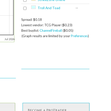
Troll And Toad
--
Spread: $0.18
Lowest vendor: TCG Player ($0.23)
Best buylist:
ChannelFireball
($0.05)
(Graph results are limited by your
Preferences
)
Jul 2026
Become a ProTrader