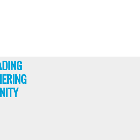
ADING
HERING
NITY