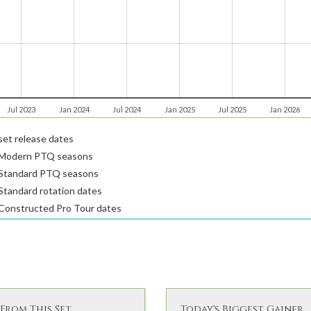
Jul 2023
Jan 2024
Jul 2024
Jan 2025
Jul 2025
Jan 2026
et release dates
Modern PTQ seasons
Standard PTQ seasons
tandard rotation dates
Constructed Pro Tour dates
From This Set
Today's Biggest Gainer