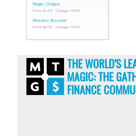
Magic_Origins
Price: $1.03 Change: +0.00
Mystery_Booster
Price: $0.02 Change: +0.00
THE WORLD'S LE
MAGIC: THE GAT
FINANCE COMMU