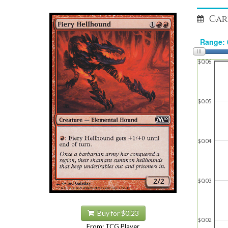
Car
$0.06
$0.05
$0.04
$0.03
Buy for $0.23
$0.02
From: TCG Player