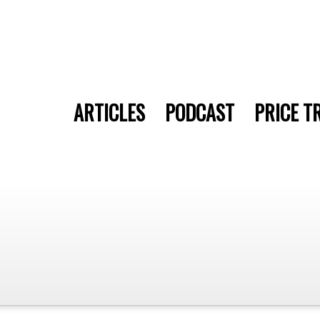
ARTICLES
PODCAST
PRICE T