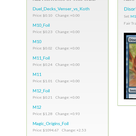
Duel_Decks_Venser_vs_Koth
Disor
Price: $0.10 Change: +0.00
Set:
M10
Fair Tr
M10_Foil
Price: $0.23 Change: +0.00
M10
Price: $0.02 Change: +0.00
M11_Foil
Price: $0.24 Change: +0.00
M11
Price: $1.01 Change: +0.00
M12_Foil
Price: $0.21 Change: +0.00
M12
Price: $1.28 Change: +0.93
Magic_Origins_Foil
Price: $1094.67 Change: +2.53