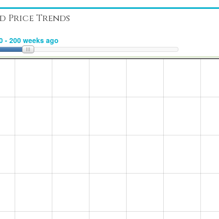
d Price Trends