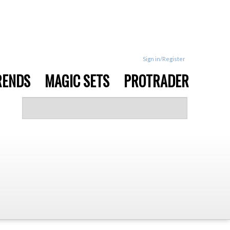
Sign in/Register
RENDS
MAGIC SETS
PROTRADER