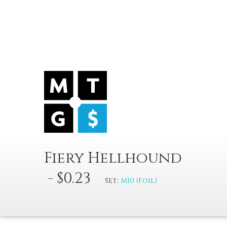
Fiery Hellhound
- $0.23
Set:
M10 (Foil)