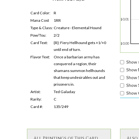
Card Color:
R
$0.01
Mana Cost
1RR
Type & Class:
Creature - Elemental Hound
Pow/Tou:
2/2
Card Text:
{R}: Fiery Hellhound gets +1/+0
$0.00
until end of turn.
Flavor Text:
Once a barbarian army has
Show s
conquered a region, their
Show 
shamans summon hellhounds
Show 
that keep undesirables out and
prisoners in.
Show S
Artist:
Ted Galaday
Show 
Rarity:
C
Card #:
135/249
All Printings of This Card
Also 