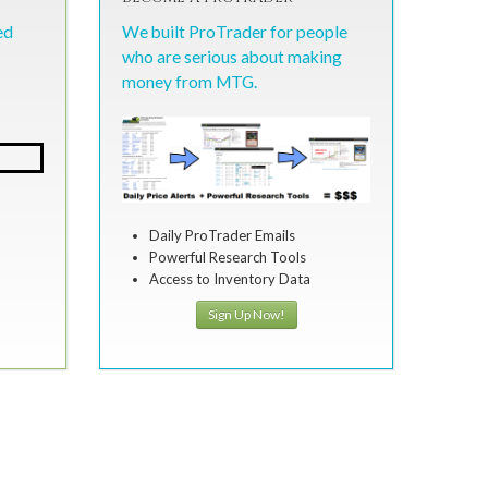
ed
We built ProTrader for people
who are serious about making
money from MTG.
Daily ProTrader Emails
Powerful Research Tools
Access to Inventory Data
Sign Up Now!