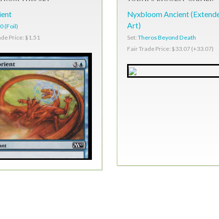
ient
Nyxbloom Ancient (Extend
Art)
 (Foil)
Set:
Theros Beyond Death
ade Price: $1.51
Fair Trade Price: $33.07 (+33.07)