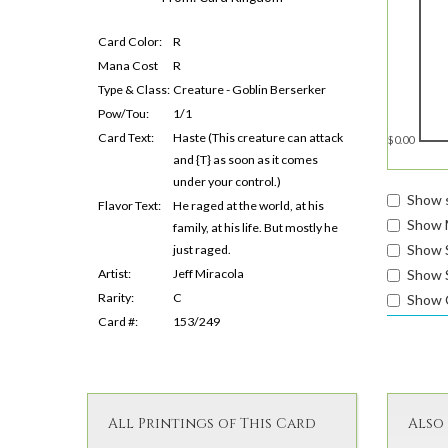
Card Color:
R
Mana Cost
R
Type & Class:
Creature - Goblin Berserker
Pow/Tou:
1/1
Card Text:
Haste (This creature can attack
$0.00
and {T} as soon as it comes
under your control.)
Show s
Flavor Text:
He raged at the world, at his
Show 
family, at his life. But mostly he
Show 
just raged.
Artist:
Jeff Miracola
Show S
Rarity:
C
Show 
Card #:
153/249
All Printings of This Card
Also 