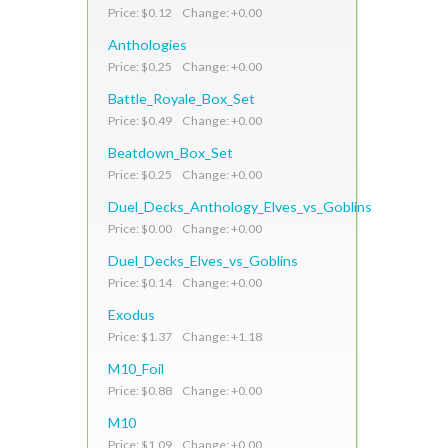
Price: $0.12 Change: +0.00
Anthologies
Price: $0.25 Change: +0.00
Battle_Royale_Box_Set
Price: $0.49 Change: +0.00
Beatdown_Box_Set
Price: $0.25 Change: +0.00
Duel_Decks_Anthology_Elves_vs_Goblins
Price: $0.00 Change: +0.00
Duel_Decks_Elves_vs_Goblins
Price: $0.14 Change: +0.00
Exodus
Price: $1.37 Change: +1.18
M10_Foil
Price: $0.88 Change: +0.00
M10
Price: $1.09 Change: +0.00