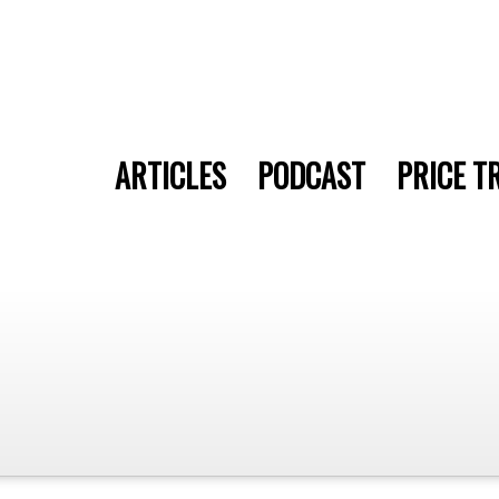
ARTICLES
PODCAST
PRICE T