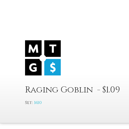
Raging Goblin - $1.09
Set:
M10