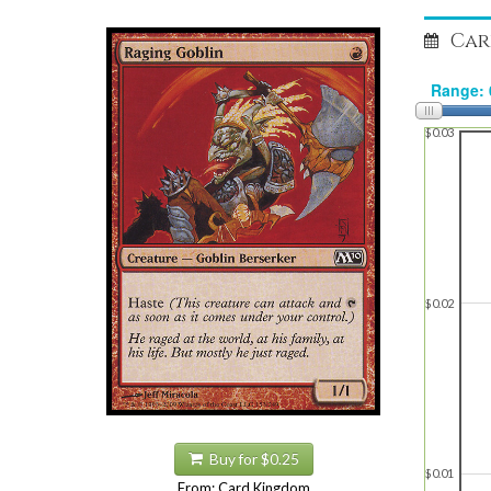
Car
$0.03
$0.02
Buy for $0.25
$0.01
From: Card Kingdom