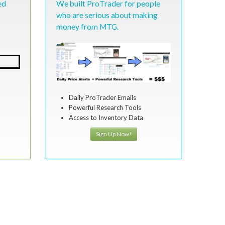
ed
We built ProTrader for people
who are serious about making
money from MTG.
Daily ProTrader Emails
Powerful Research Tools
Access to Inventory Data
Sign Up Now!