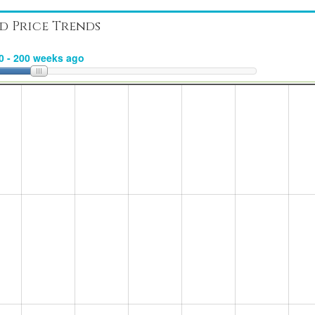
d Price Trends