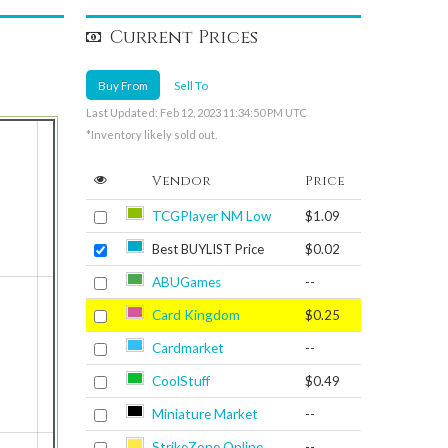
Current Prices
Buy From
Sell To
Last Updated: Feb 12, 2023 11:34:50 PM UTC
*Inventory likely sold out.
Vendor
Price
TCGPlayer NM Low
$1.09
Best BUYLIST Price
$0.02
ABUGames
--
Card Kingdom
$0.25
Cardmarket
--
CoolStuff
$0.49
Miniature Market
--
StrikeZone Online
--