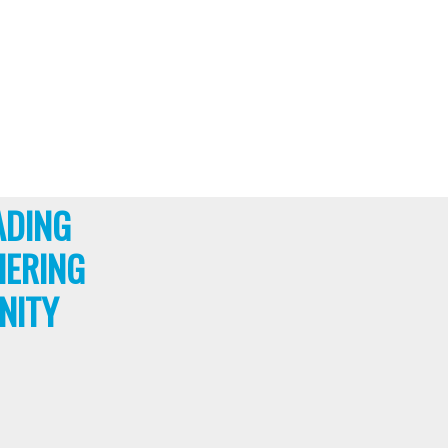
ADING
HERING
NITY