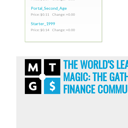
Portal_Second_Age
Price: $0.11 Change: +0.00
Starter_1999
Price: $0.14 Change: +0.00
THE WORLD'S LE
MAGIC: THE GAT
FINANCE COMMU