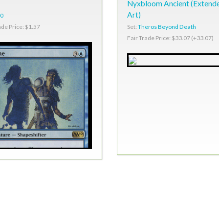
Nyxbloom Ancient (Extend
Art)
0
Set:
Theros Beyond Death
ade Price: $1.57
Fair Trade Price: $33.07 (+33.07)