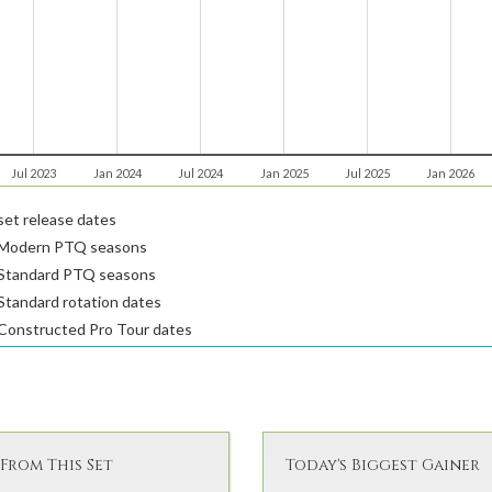
Jul 2023
Jan 2024
Jul 2024
Jan 2025
Jul 2025
Jan 2026
et release dates
Modern PTQ seasons
Standard PTQ seasons
tandard rotation dates
Constructed Pro Tour dates
From This Set
Today's Biggest Gainer