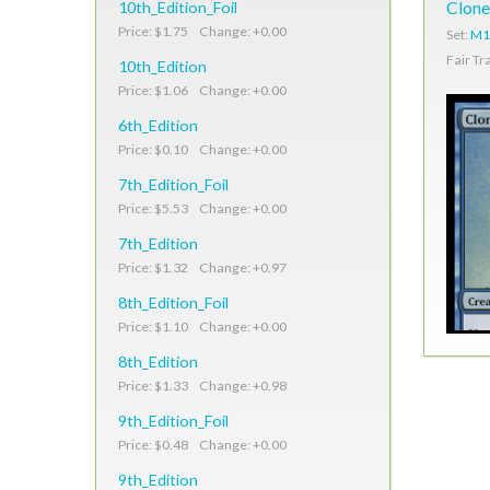
10th_Edition_Foil
Clone
Price: $1.75 Change: +0.00
Set:
M1
Fair Tr
10th_Edition
Price: $1.06 Change: +0.00
6th_Edition
Price: $0.10 Change: +0.00
7th_Edition_Foil
Price: $5.53 Change: +0.00
7th_Edition
Price: $1.32 Change: +0.97
8th_Edition_Foil
Price: $1.10 Change: +0.00
8th_Edition
Price: $1.33 Change: +0.98
9th_Edition_Foil
Price: $0.48 Change: +0.00
9th_Edition