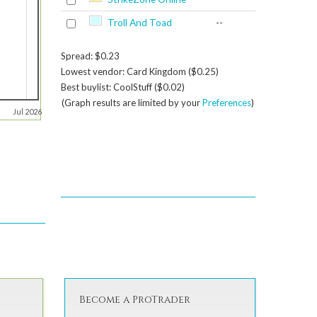
Troll And Toad
--
Spread: $0.23
Lowest vendor: Card Kingdom ($0.25)
Best buylist: CoolStuff ($0.02)
(Graph results are limited by your
Preferences
)
Jul 2026
Become a ProTrader