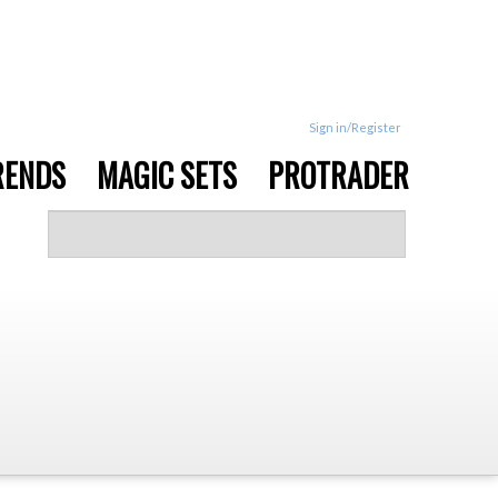
Sign in/Register
RENDS
MAGIC SETS
PROTRADER