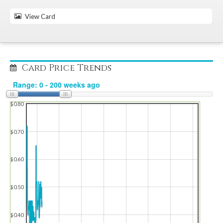
View Card
Card Price Trends
$0.80
$0.70
$0.60
$0.50
$0.40