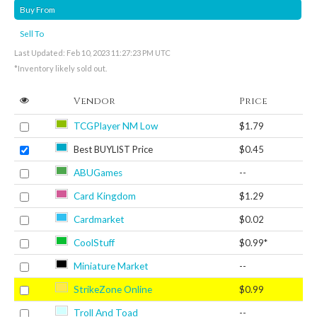
Buy From
Sell To
Last Updated: Feb 10, 2023 11:27:23 PM UTC
*Inventory likely sold out.
Vendor
Price
TCGPlayer NM Low
$1.79
Best BUYLIST Price
$0.45
ABUGames
--
Card Kingdom
$1.29
Cardmarket
$0.02
CoolStuff
$0.99*
Miniature Market
--
StrikeZone Online
$0.99
Troll And Toad
--