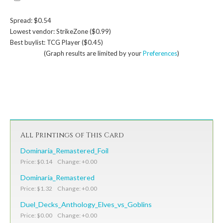
Spread: $0.54
Lowest vendor: StrikeZone ($0.99)
Best buylist: TCG Player ($0.45)
(Graph results are limited by your
Preferences
)
All Printings of This Card
Dominaria_Remastered_Foil
Price: $0.14 Change: +0.00
Dominaria_Remastered
Price: $1.32 Change: +0.00
Duel_Decks_Anthology_Elves_vs_Goblins
Price: $0.00 Change: +0.00