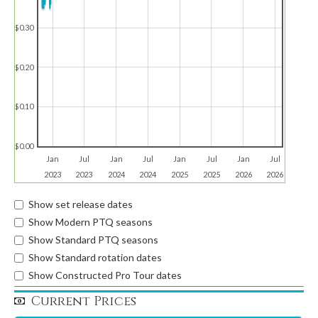
$0.30
$0.20
$0.10
$0.00
Jan
Jul
Jan
Jul
Jan
Jul
Jan
Jul
2023
2023
2024
2024
2025
2025
2026
2026
Show set release dates
Show Modern PTQ seasons
Show Standard PTQ seasons
Show Standard rotation dates
Show Constructed Pro Tour dates
Current Prices