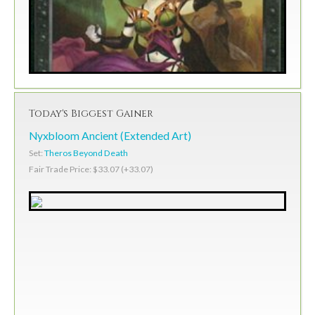
Today's Biggest Gainer
Nyxbloom Ancient (Extended Art)
Set:
Theros Beyond Death
Fair Trade Price: $33.07 (+33.07)