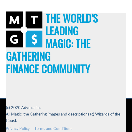
THE WORLD'S
LEADING
MAGIC: THE
GATHERING
FINANCE COMMUNITY
(c) 2020 Advoca Inc.
All Magic: the Gathering images and descriptions (c) Wizards of the
Coast.
Privacy Policy
Terms and Conditions