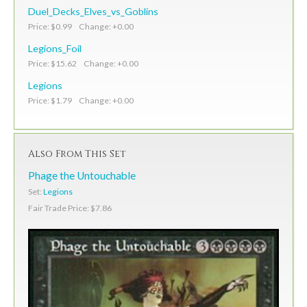
Duel_Decks_Elves_vs_Goblins
Price: $0.99 Change: +0.00
Legions_Foil
Price: $15.62 Change: +0.00
Legions
Price: $1.79 Change: +0.00
Also From This Set
Phage the Untouchable
Set:
Legions
Fair Trade Price: $7.86