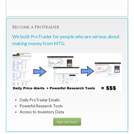
Become a ProTrader
We built ProTrader for people who are serious about
making money from MTG.
Daily ProTrader Emails
Powerful Research Tools
Access to Inventory Data
Sign Up Now!