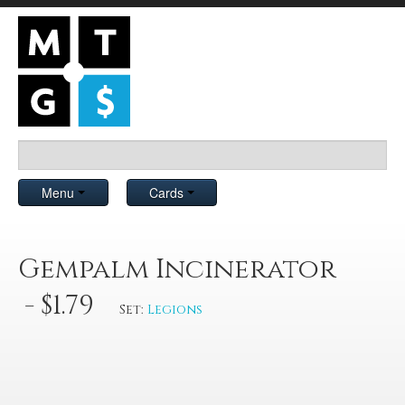
Menu
Cards
Gempalm Incinerator
- $1.79
Set:
Legions