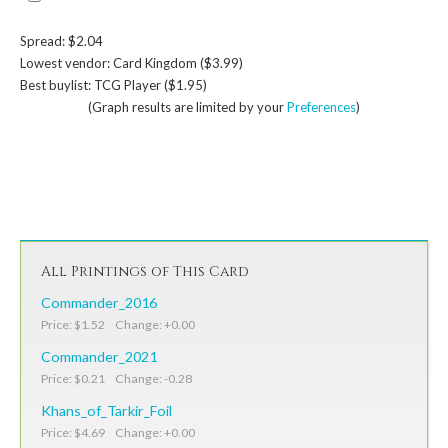
Spread: $2.04
Lowest vendor: Card Kingdom ($3.99)
Best buylist: TCG Player ($1.95)
(Graph results are limited by your
Preferences
)
All Printings of This Card
Commander_2016
Price: $1.52 Change: +0.00
Commander_2021
Price: $0.21 Change: -0.28
Khans_of_Tarkir_Foil
Price: $4.69 Change: +0.00