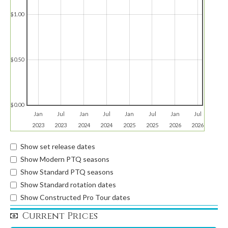
$1.00
$0.50
$0.00
Jan
Jul
Jan
Jul
Jan
Jul
Jan
Jul
2023
2023
2024
2024
2025
2025
2026
2026
Show set release dates
Show Modern PTQ seasons
Show Standard PTQ seasons
Show Standard rotation dates
Show Constructed Pro Tour dates
Current Prices