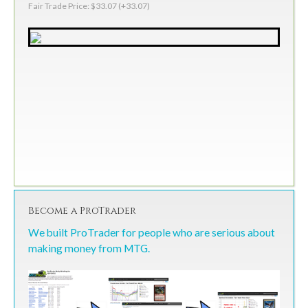
Fair Trade Price: $33.07 (+33.07)
Become a ProTrader
We built ProTrader for people who are serious about
making money from MTG.