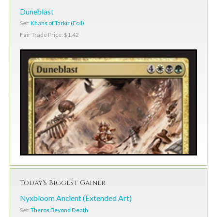
Duneblast
Set:
Khans of Tarkir (Foil)
Fair Trade Price: $1.42
Today's Biggest Gainer
Nyxbloom Ancient (Extended Art)
Set:
Theros Beyond Death