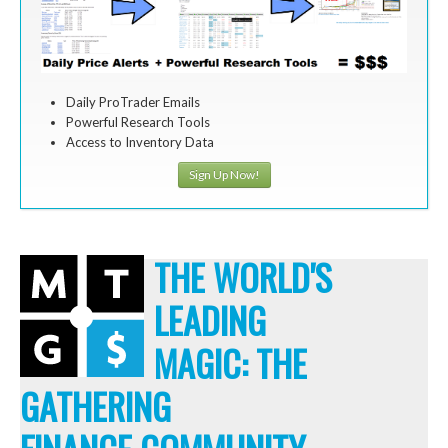
Daily ProTrader Emails
Powerful Research Tools
Access to Inventory Data
Sign Up Now!
THE WORLD'S
LEADING
MAGIC: THE
GATHERING