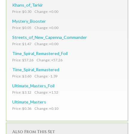
Khans_of_Tarkir
Price: $0.30 Change: +0.00
Mystery_Booster
Price: $0.05 Change: +0.00
Streets_of_New_Capenna_Commander
Price: $1.47 Change: +0.00
Time_Spiral_Remastered_Foil
Price: $57.26 Change: +57.26
Time_Spiral_Remastered
Price: $3.60 Change: -1.39
Ultimate_Masters_Foil
Price: $3.12 Change: +1.52
Ultimate_Masters
Price: $0.36 Change: +0.10
Also From This Set