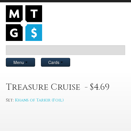
Menu
Cards
Treasure Cruise - $4.69
Set:
Khans of Tarkir (Foil)