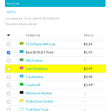
Buy From
Sell To
Last Updated: Oct 21, 2022 11:39:13 PM UTC
*Inventory likely sold out.
Vendor
Price
TCGPlayer NM Low
$4.69
Best BUYLIST Price
$1.95
ABUGames
--
Card Kingdom
$3.99
Cardmarket
$0.98
CoolStuff
$2.99*
Miniature Market
--
StrikeZone Online
--
Troll And Toad
--