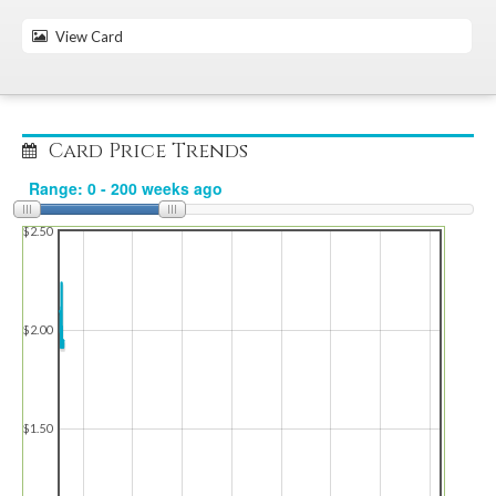
View Card
Card Price Trends
$2.50
$2.00
$1.50