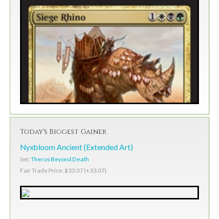
Today's Biggest Gainer
Nyxbloom Ancient (Extended Art)
Set:
Theros Beyond Death
Fair Trade Price: $33.07 (+33.07)