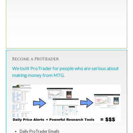
Become a ProTrader
We built ProTrader for people who are serious about
making money from MTG.
Daily ProTrader Emails