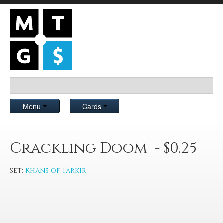
Menu
Cards
Crackling Doom - $0.25
Set:
Khans of Tarkir