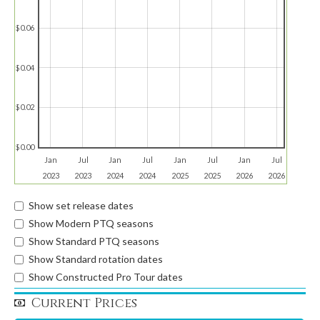
$0.06
$0.04
$0.02
$0.00
Jan
Jul
Jan
Jul
Jan
Jul
Jan
Jul
2023
2023
2024
2024
2025
2025
2026
2026
Show set release dates
Show Modern PTQ seasons
Show Standard PTQ seasons
Show Standard rotation dates
Show Constructed Pro Tour dates
Current Prices