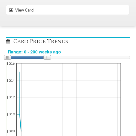
View Card
Card Price Trends
$0.16
$0.14
$0.12
$0.10
$0.08