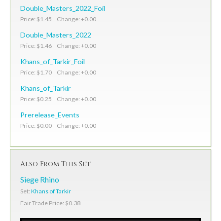
Double_Masters_2022_Foil
Price: $1.45 Change: +0.00
Double_Masters_2022
Price: $1.46 Change: +0.00
Khans_of_Tarkir_Foil
Price: $1.70 Change: +0.00
Khans_of_Tarkir
Price: $0.25 Change: +0.00
Prerelease_Events
Price: $0.00 Change: +0.00
Also From This Set
Siege Rhino
Set:
Khans of Tarkir
Fair Trade Price: $0.38