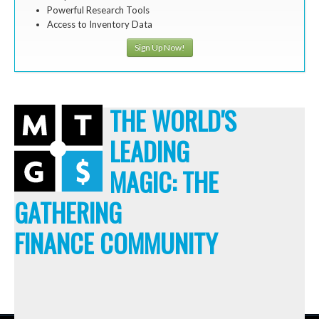
Powerful Research Tools
Access to Inventory Data
Sign Up Now!
THE WORLD'S
LEADING
MAGIC: THE
GATHERING
FINANCE COMMUNITY