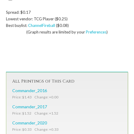
Spread: $0.17
Lowest vendor: TCG Player ($0.25)
Best buylist:
ChannelFireball
($0.08)
(Graph results are limited by your
Preferences
)
All Printings of This Card
Commander_2016
Price: $1.43 Change: +0.00
Commander_2017
Price: $1.52 Change: +1.52
Commander_2020
Price: $0.33 Change: +0.33