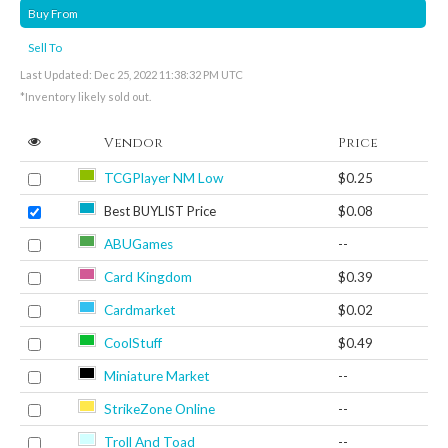
Buy From
Sell To
Last Updated: Dec 25, 2022 11:38:32 PM UTC
*Inventory likely sold out.
Vendor
Price
TCGPlayer NM Low
$0.25
Best BUYLIST Price
$0.08
ABUGames
--
Card Kingdom
$0.39
Cardmarket
$0.02
CoolStuff
$0.49
Miniature Market
--
StrikeZone Online
--
Troll And Toad
--