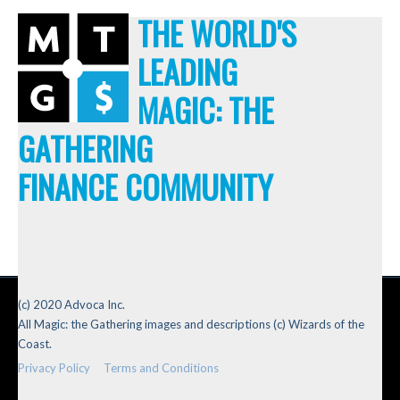
THE WORLD'S
LEADING
MAGIC: THE
GATHERING
FINANCE COMMUNITY
(c) 2020 Advoca Inc.
All Magic: the Gathering images and descriptions (c) Wizards of the
Coast.
Privacy Policy
Terms and Conditions