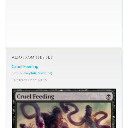
Also From This Set
Cruel Feeding
Set:
Journey Into Nyx (Foil)
Fair Trade Price: $0.16