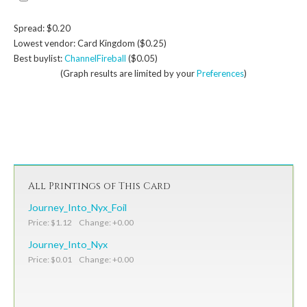
Spread: $0.20
Lowest vendor: Card Kingdom ($0.25)
Best buylist:
ChannelFireball
($0.05)
(Graph results are limited by your
Preferences
)
All Printings of This Card
Journey_Into_Nyx_Foil
Price: $1.12 Change: +0.00
Journey_Into_Nyx
Price: $0.01 Change: +0.00