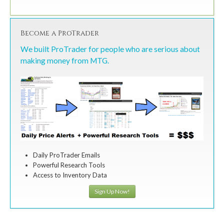
Become a ProTrader
We built ProTrader for people who are serious about
making money from MTG.
Daily ProTrader Emails
Powerful Research Tools
Access to Inventory Data
Sign Up Now!