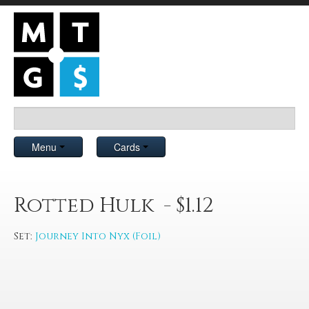
Menu
Cards
Rotted Hulk - $1.12
Set:
Journey Into Nyx (Foil)