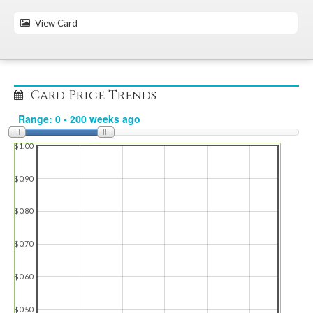
View Card
Card Price Trends
$1.00
$0.90
$0.80
$0.70
$0.60
$0.50