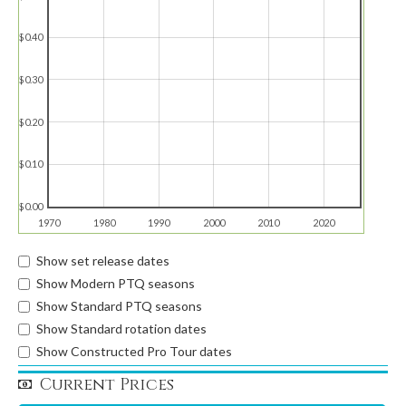
$0.40
$0.30
$0.20
$0.10
$0.00
1970
1980
1990
2000
2010
2020
Show set release dates
Show Modern PTQ seasons
Show Standard PTQ seasons
Show Standard rotation dates
Show Constructed Pro Tour dates
Current Prices