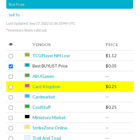
Buy From
Sell To
Last Updated: Sep 17, 2022 11:36:33 PM UTC
*Inventory likely sold out.
Vendor
Price
TCGPlayer NM Low
$1.12
Best BUYLIST Price
$0.05
ABUGames
--
Card Kingdom
$0.25
Cardmarket
--
CoolStuff
$0.25
Miniature Market
--
StrikeZone Online
--
Troll And Toad
--