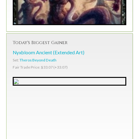
Today's Biggest Gainer
Nyxbloom Ancient (Extended Art)
Set:
Theros Beyond Death
Fair Trade Price: $33.07 (+33.07)