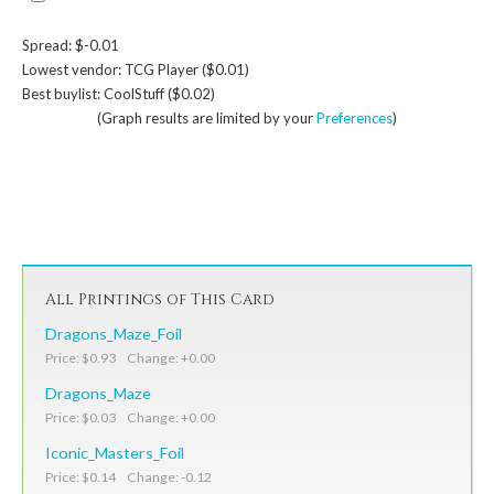
Spread: $-0.01
Lowest vendor: TCG Player ($0.01)
Best buylist: CoolStuff ($0.02)
(Graph results are limited by your
Preferences
)
All Printings of This Card
Dragons_Maze_Foil
Price: $0.93 Change: +0.00
Dragons_Maze
Price: $0.03 Change: +0.00
Iconic_Masters_Foil
Price: $0.14 Change: -0.12