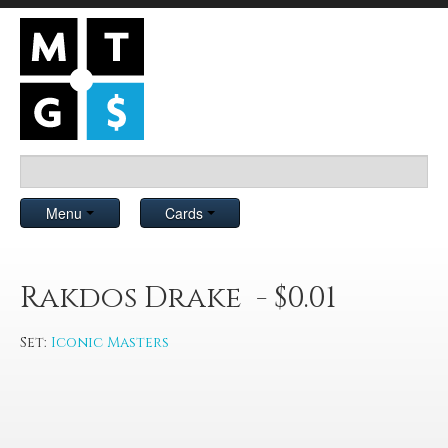
Menu
Cards
Rakdos Drake - $0.01
Set:
Iconic Masters