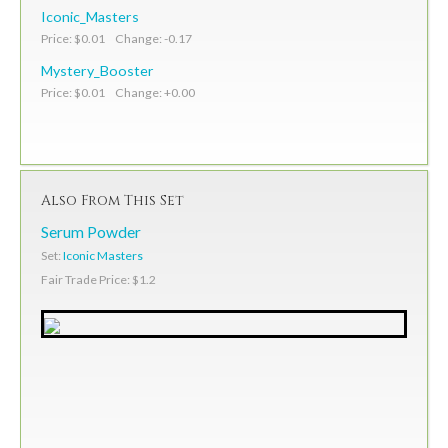
Iconic_Masters
Price: $0.01 Change: -0.17
Mystery_Booster
Price: $0.01 Change: +0.00
Also From This Set
Serum Powder
Set:
Iconic Masters
Fair Trade Price: $1.2