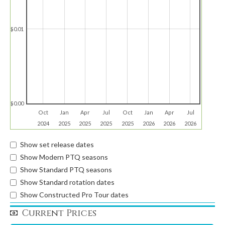
$0.01
$0.00
Oct
Jan
Apr
Jul
Oct
Jan
Apr
Jul
2024
2025
2025
2025
2025
2026
2026
2026
Show set release dates
Show Modern PTQ seasons
Show Standard PTQ seasons
Show Standard rotation dates
Show Constructed Pro Tour dates
Current Prices