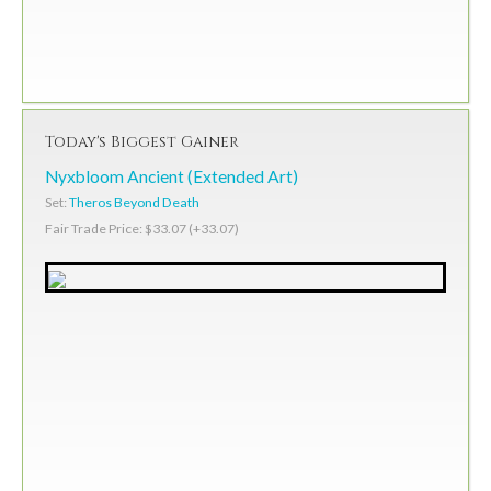
Today's Biggest Gainer
Nyxbloom Ancient (Extended Art)
Set:
Theros Beyond Death
Fair Trade Price: $33.07 (+33.07)