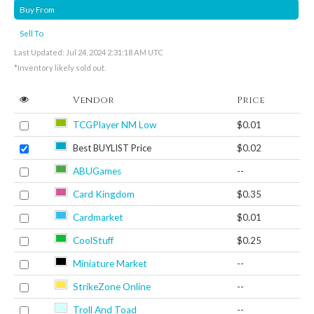
Buy From
Sell To
Last Updated: Jul 24, 2024 2:31:18 AM UTC
*Inventory likely sold out.
Vendor
Price
TCGPlayer NM Low
$0.01
Best BUYLIST Price
$0.02
ABUGames
--
Card Kingdom
$0.35
Cardmarket
$0.01
CoolStuff
$0.25
Miniature Market
--
StrikeZone Online
--
Troll And Toad
--