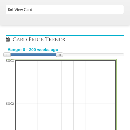
View Card
Card Price Trends
$0.03
$0.02