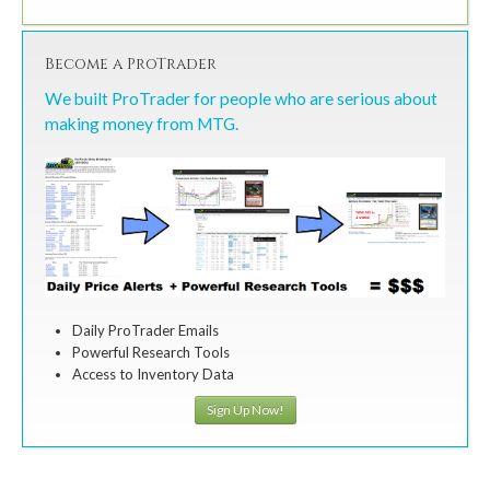
Become a ProTrader
We built ProTrader for people who are serious about
making money from MTG.
Daily ProTrader Emails
Powerful Research Tools
Access to Inventory Data
Sign Up Now!