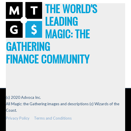
THE WORLD'S
LEADING
MAGIC: THE
GATHERING
FINANCE COMMUNITY
(c) 2020 Advoca Inc.
All Magic: the Gathering images and descriptions (c) Wizards of the
Coast.
Privacy Policy
Terms and Conditions