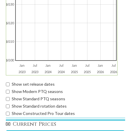
$0.30
$0.20
$0.10
$0.00
Jan
Jul
Jan
Jul
Jan
Jul
Jan
Jul
2023
2023
2024
2024
2025
2025
2026
2026
Show set release dates
Show Modern PTQ seasons
Show Standard PTQ seasons
Show Standard rotation dates
Show Constructed Pro Tour dates
Current Prices