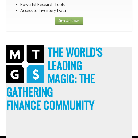
Powerful Research Tools
Access to Inventory Data
Sign Up Now!
THE WORLD'S
LEADING
MAGIC: THE
GATHERING
FINANCE COMMUNITY