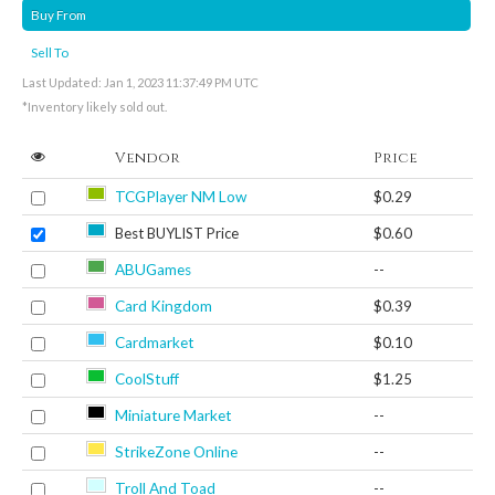
Buy From
Sell To
Last Updated: Jan 1, 2023 11:37:49 PM UTC
*Inventory likely sold out.
Vendor
Price
TCGPlayer NM Low
$0.29
Best BUYLIST Price
$0.60
ABUGames
--
Card Kingdom
$0.39
Cardmarket
$0.10
CoolStuff
$1.25
Miniature Market
--
StrikeZone Online
--
Troll And Toad
--