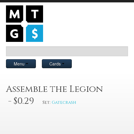
Menu
Cards
Assemble the Legion
- $0.29
Set:
Gatecrash