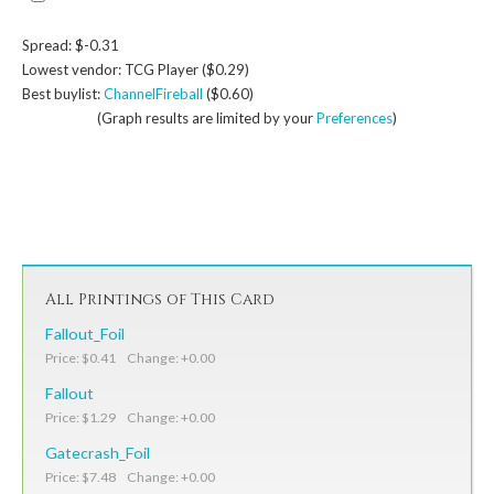
Spread: $-0.31
Lowest vendor: TCG Player ($0.29)
Best buylist:
ChannelFireball
($0.60)
(Graph results are limited by your
Preferences
)
All Printings of This Card
Fallout_Foil
Price: $0.41 Change: +0.00
Fallout
Price: $1.29 Change: +0.00
Gatecrash_Foil
Price: $7.48 Change: +0.00