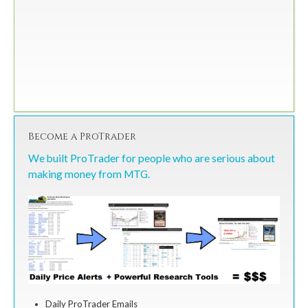
Become a ProTrader
We built ProTrader for people who are serious about
making money from MTG.
Daily ProTrader Emails