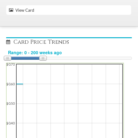
View Card
Card Price Trends
$0.70
$0.60
$0.50
$0.40