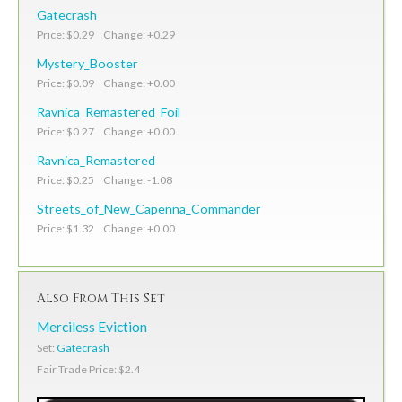
Gatecrash
Price: $0.29 Change: +0.29
Mystery_Booster
Price: $0.09 Change: +0.00
Ravnica_Remastered_Foil
Price: $0.27 Change: +0.00
Ravnica_Remastered
Price: $0.25 Change: -1.08
Streets_of_New_Capenna_Commander
Price: $1.32 Change: +0.00
Also From This Set
Merciless Eviction
Set:
Gatecrash
Fair Trade Price: $2.4