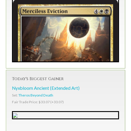
Today's Biggest Gainer
Nyxbloom Ancient (Extended Art)
Set:
Theros Beyond Death
Fair Trade Price: $33.07 (+33.07)