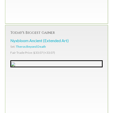
Today's Biggest Gainer
Nyxbloom Ancient (Extended Art)
Set:
Theros Beyond Death
Fair Trade Price: $33.07 (+33.07)