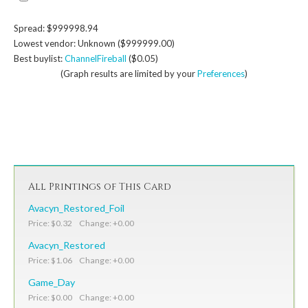
Spread: $999998.94
Lowest vendor: Unknown ($999999.00)
Best buylist:
ChannelFireball
($0.05)
(Graph results are limited by your
Preferences
)
All Printings of This Card
Avacyn_Restored_Foil
Price: $0.32 Change: +0.00
Avacyn_Restored
Price: $1.06 Change: +0.00
Game_Day
Price: $0.00 Change: +0.00