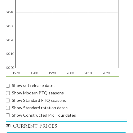
$0.40
$0.30
$0.20
$0.10
$0.00
1970
1980
1990
2000
2010
2020
Show set release dates
Show Modern PTQ seasons
Show Standard PTQ seasons
Show Standard rotation dates
Show Constructed Pro Tour dates
Current Prices