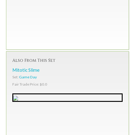
Also From This Set
Mitotic Slime
Set:
Game Day
Fair Trade Price: $0.0