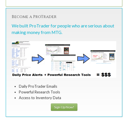
Become a ProTrader
We built ProTrader for people who are serious about
making money from MTG.
Daily ProTrader Emails
Powerful Research Tools
Access to Inventory Data
Sign Up Now!