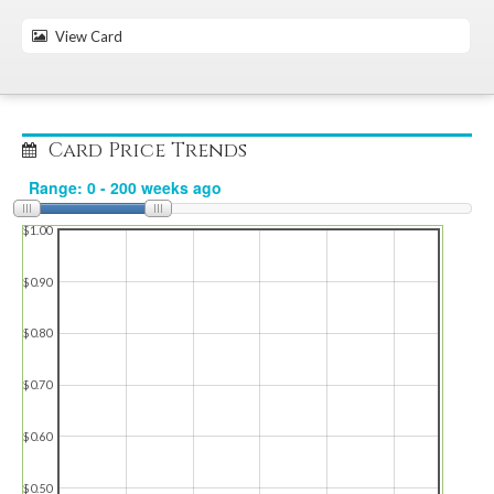
View Card
Card Price Trends
$1.00
$0.90
$0.80
$0.70
$0.60
$0.50