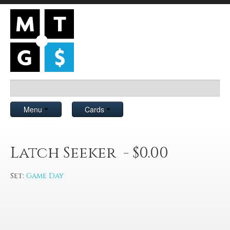
Menu
Cards
Latch Seeker - $0.00
Set:
Game Day