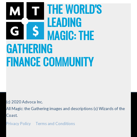
THE WORLD'S
LEADING
MAGIC: THE
GATHERING
FINANCE COMMUNITY
(c) 2020 Advoca Inc.
All Magic: the Gathering images and descriptions (c) Wizards of the
Coast.
Privacy Policy
Terms and Conditions