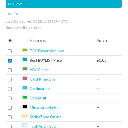
Buy From
Sell To
Last Updated: Apr 5, 2022 11:33:18 PM UTC
*Inventory likely sold out.
Vendor
Price
TCGPlayer NM Low
--
Best BUYLIST Price
$0.05
ABUGames
--
Card Kingdom
--
Cardmarket
--
CoolStuff
--
Miniature Market
--
StrikeZone Online
--
Troll And Toad
--