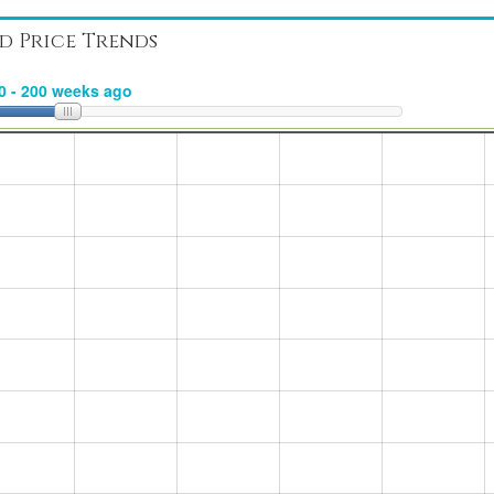
d Price Trends