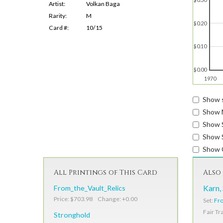
Artist:
Volkan Baga
Rarity:
M
$0.20
Card #:
10/15
$0.10
$0.00
1970
Show s
Show 
Show 
Show S
Show 
All Printings of This Card
Also 
From_the_Vault_Relics
Karn,
Price: $703.98 Change: +0.00
Set:
Fro
Fair Tr
Stronghold