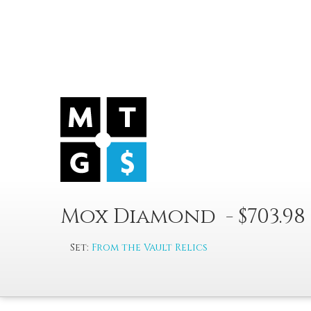
Mox Diamond - $703.98
Set:
From the Vault Relics