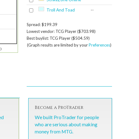
Troll And Toad
--
Spread: $199.39
Lowest vendor: TCG Player ($703.98)
Best buylist: TCG Player ($504.59)
(Graph results are limited by your
Preferences
)
0
Become a ProTrader
ed
We built ProTrader for people
who are serious about making
money from MTG.