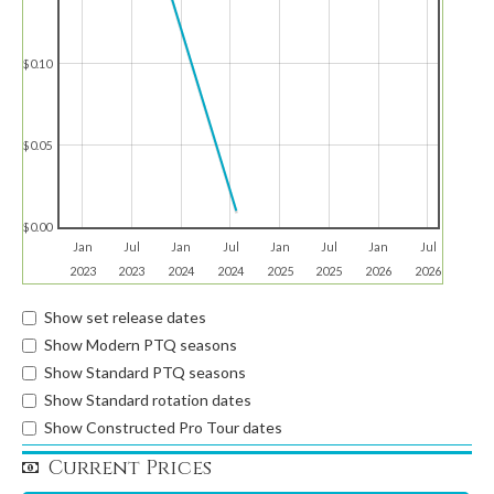
$0.10
$0.05
$0.00
Jan
Jul
Jan
Jul
Jan
Jul
Jan
Jul
2023
2023
2024
2024
2025
2025
2026
2026
Show set release dates
Show Modern PTQ seasons
Show Standard PTQ seasons
Show Standard rotation dates
Show Constructed Pro Tour dates
Current Prices