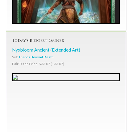
Today's Biggest Gainer
Nyxbloom Ancient (Extended Art)
Set:
Theros Beyond Death
Fair Trade Price: $33.07 (+33.07)