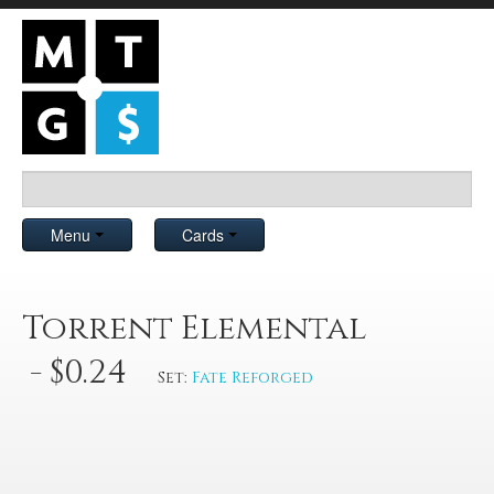
Menu
Cards
Torrent Elemental
- $0.24
Set:
Fate Reforged