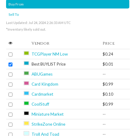
Buy From
Sell To
Last Updated: Jul 24, 2024 2:26:33 AM UTC
*Inventory likely sold out.
Vendor
Price
TCGPlayer NM Low
$0.24
Best BUYLIST Price
$0.01
ABUGames
--
Card Kingdom
$0.99
Cardmarket
$0.10
CoolStuff
$0.99
Miniature Market
--
StrikeZone Online
--
Troll And Toad
--