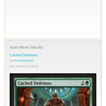
Also From This Set
Cached Defenses
Set:
Fate Reforged
Fair Trade Price: $0.01