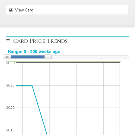
View Card
Card Price Trends
$0.30
$0.25
$0.20
$0.15