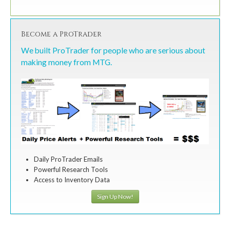
Become a ProTrader
We built ProTrader for people who are serious about
making money from MTG.
Daily ProTrader Emails
Powerful Research Tools
Access to Inventory Data
Sign Up Now!