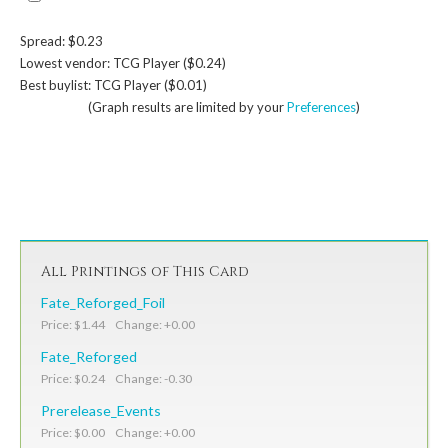
Spread: $0.23
Lowest vendor: TCG Player ($0.24)
Best buylist: TCG Player ($0.01)
(Graph results are limited by your
Preferences
)
All Printings of This Card
Fate_Reforged_Foil
Price: $1.44 Change: +0.00
Fate_Reforged
Price: $0.24 Change: -0.30
Prerelease_Events
Price: $0.00 Change: +0.00