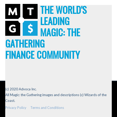
THE WORLD'S
LEADING
MAGIC: THE
GATHERING
FINANCE COMMUNITY
(c) 2020 Advoca Inc.
All Magic: the Gathering images and descriptions (c) Wizards of the
Coast.
Privacy Policy
Terms and Conditions