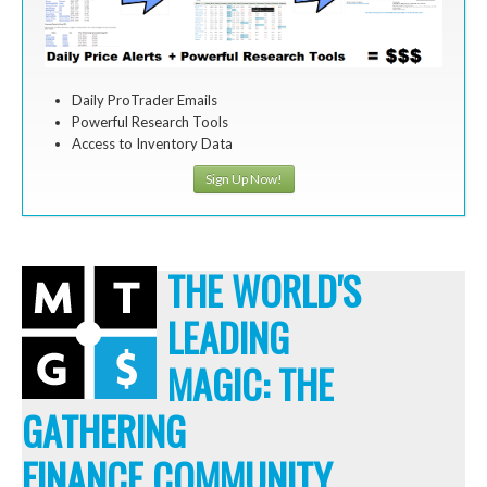
Daily ProTrader Emails
Powerful Research Tools
Access to Inventory Data
Sign Up Now!
THE WORLD'S
LEADING
MAGIC: THE
GATHERING
FINANCE COMMUNITY