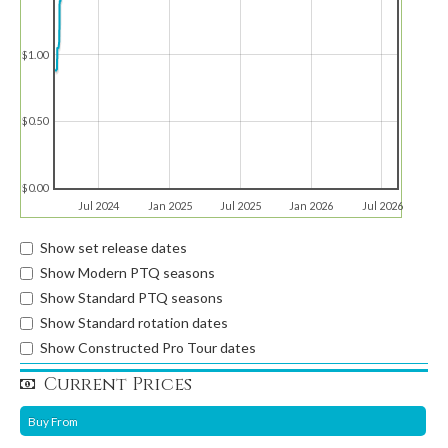
$1.00
$0.50
$0.00
Jul 2024
Jan 2025
Jul 2025
Jan 2026
Jul 2026
Show set release dates
Show Modern PTQ seasons
Show Standard PTQ seasons
Show Standard rotation dates
Show Constructed Pro Tour dates
Current Prices
Buy From