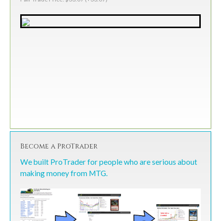
Become a ProTrader
We built ProTrader for people who are serious about
making money from MTG.