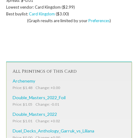
Spread: $-0.01
Lowest vendor: Card Kingdom ($2.99)
Best buylist:
Card Kingdom
($3.00)
(Graph results are limited by your
Preferences
)
All Printings of This Card
Archenemy
Price: $1.48 Change: +0.00
Double_Masters_2022_Foil
Price: $1.05 Change: -0.01
Double_Masters_2022
Price: $1.01 Change: +0.02
Duel_Decks_Anthology_Garruk_vs_Liliana
Price: $0.00 Change: +0.00