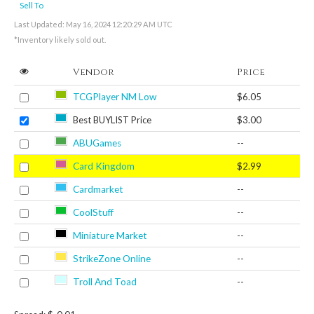
Sell To
Last Updated: May 16, 2024 12:20:29 AM UTC
*Inventory likely sold out.
Vendor
Price
TCGPlayer NM Low
$6.05
Best BUYLIST Price
$3.00
ABUGames
--
Card Kingdom
$2.99
Cardmarket
--
CoolStuff
--
Miniature Market
--
StrikeZone Online
--
Troll And Toad
--