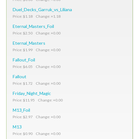
Duel_Decks_Garruk_vs_Liliana
Price: $1.18 Change: +1.18
Eternal_Masters_Foil
Price: $2.50 Change: +0.00
Eternal_Masters
Price: $1.99 Change: +0.00
Fallout_Foil
Price: $6.05 Change: +0.00
Fallout
Price: $1.72 Change: +0.00
Friday_Night_Magic
Price: $11.95 Change: +0.00
M13_Foil
Price: $2.97 Change: +0.00
M13
Price: $0.90 Change: +0.00