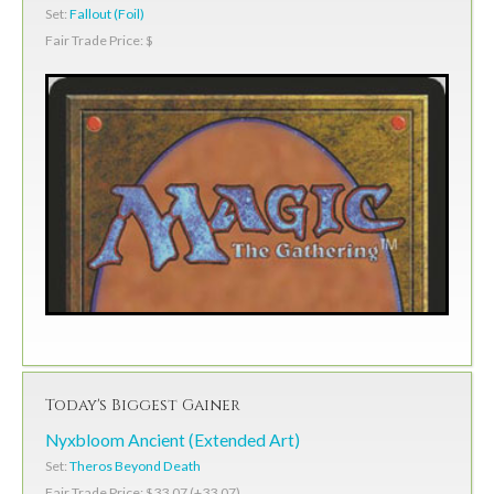
Set:
Fallout (Foil)
Fair Trade Price: $
Today's Biggest Gainer
Nyxbloom Ancient (Extended Art)
Set:
Theros Beyond Death
Fair Trade Price: $33.07 (+33.07)