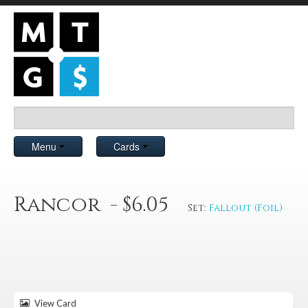
Menu
Cards
Rancor - $6.05
Set:
Fallout (Foil)
View Card