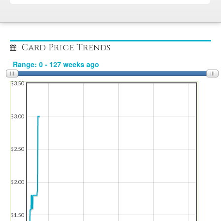
Card Price Trends
$3.50
$3.00
$2.50
$2.00
$1.50