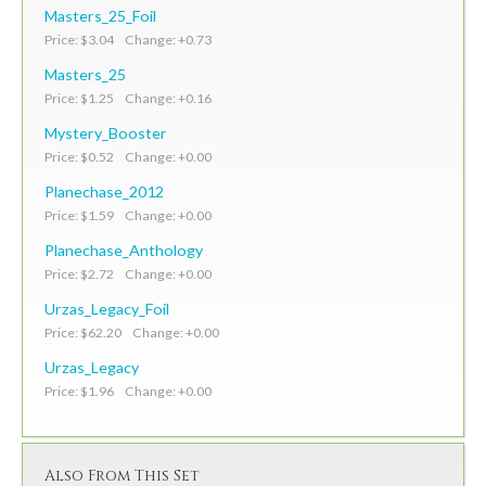
Masters_25_Foil
Price: $3.04 Change: +0.73
Masters_25
Price: $1.25 Change: +0.16
Mystery_Booster
Price: $0.52 Change: +0.00
Planechase_2012
Price: $1.59 Change: +0.00
Planechase_Anthology
Price: $2.72 Change: +0.00
Urzas_Legacy_Foil
Price: $62.20 Change: +0.00
Urzas_Legacy
Price: $1.96 Change: +0.00
Also From This Set