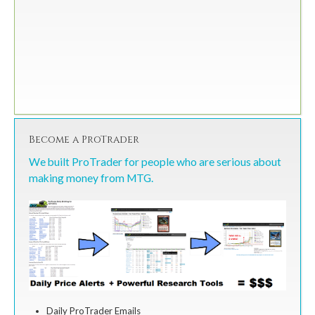
Become a ProTrader
We built ProTrader for people who are serious about
making money from MTG.
Daily ProTrader Emails