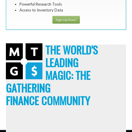
Powerful Research Tools
Access to Inventory Data
Sign Up Now!
THE WORLD'S
LEADING
MAGIC: THE
GATHERING
FINANCE COMMUNITY