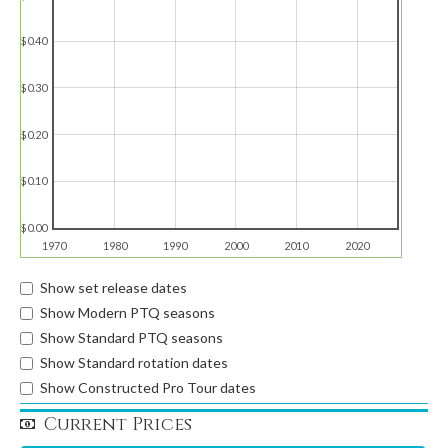
$0.40
$0.30
$0.20
$0.10
$0.00
1970
1980
1990
2000
2010
2020
Show set release dates
Show Modern PTQ seasons
Show Standard PTQ seasons
Show Standard rotation dates
Show Constructed Pro Tour dates
Current Prices