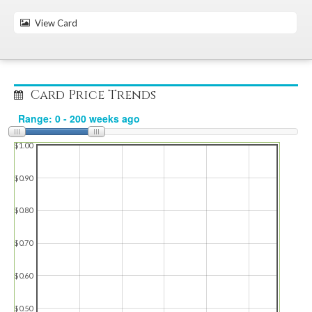
View Card
Card Price Trends
$1.00
$0.90
$0.80
$0.70
$0.60
$0.50