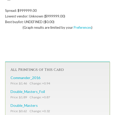
Spread: $999999.00
Lowest vendor: Unknown ($999999.00)
Best buylist: UNDEFINED ($0.00)
(Graph results are limited by your
Preferences
)
All Printings of This Card
Commander_2016
Price: $1.46 Change: +0.94
Double_Masters_Foil
Price: $1.89 Change: +0.87
Double_Masters
Price: $0.62 Change: +0.32