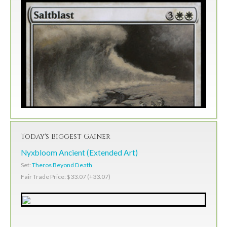
Today's Biggest Gainer
Nyxbloom Ancient (Extended Art)
Set:
Theros Beyond Death
Fair Trade Price: $33.07 (+33.07)