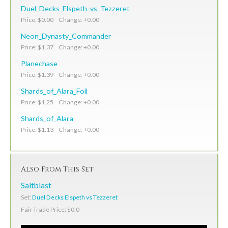
Duel_Decks_Elspeth_vs_Tezzeret
Price: $0.00 Change: +0.00
Neon_Dynasty_Commander
Price: $1.37 Change: +0.00
Planechase
Price: $1.39 Change: +0.00
Shards_of_Alara_Foil
Price: $1.25 Change: +0.00
Shards_of_Alara
Price: $1.13 Change: +0.00
Also From This Set
Saltblast
Set:
Duel Decks Elspeth vs Tezzeret
Fair Trade Price: $0.0