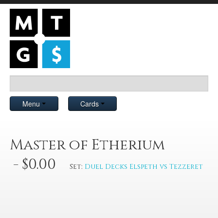
Menu
Cards
Master of Etherium
- $0.00
Set:
Duel Decks Elspeth vs Tezzeret