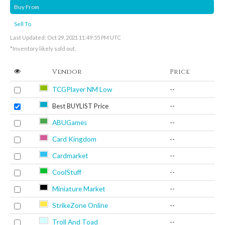
Buy From
Sell To
Last Updated: Oct 29, 2021 11:49:55 PM UTC
*Inventory likely sold out.
Vendor
Price
TCGPlayer NM Low
--
Best BUYLIST Price
--
ABUGames
--
Card Kingdom
--
Cardmarket
--
CoolStuff
--
Miniature Market
--
StrikeZone Online
--
Troll And Toad
--