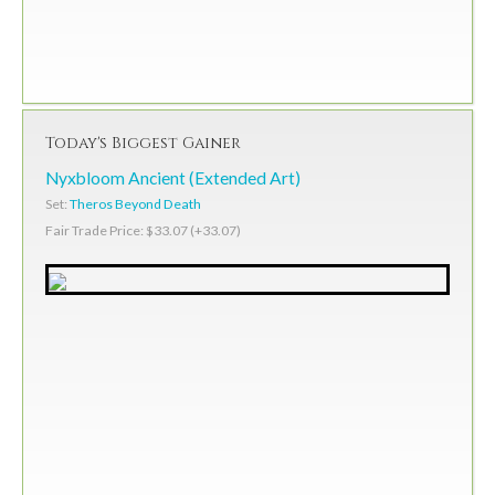
Today's Biggest Gainer
Nyxbloom Ancient (Extended Art)
Set:
Theros Beyond Death
Fair Trade Price: $33.07 (+33.07)