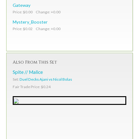
Gateway
Price: $0.00 Change: +0.00
Mystery_Booster
Price: $0.02 Change: +0.00
Also From This Set
Spite // Malice
Set:
Duel Decks Ajani vs Nicol Bolas
Fair Trade Price: $0.24