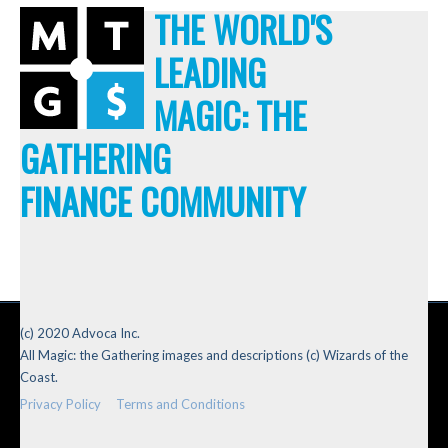
THE WORLD'S
LEADING
MAGIC: THE
GATHERING
FINANCE COMMUNITY
(c) 2020 Advoca Inc.
All Magic: the Gathering images and descriptions (c) Wizards of the
Coast.
Privacy Policy
Terms and Conditions