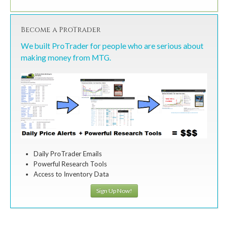
Become a ProTrader
We built ProTrader for people who are serious about
making money from MTG.
Daily ProTrader Emails
Powerful Research Tools
Access to Inventory Data
Sign Up Now!