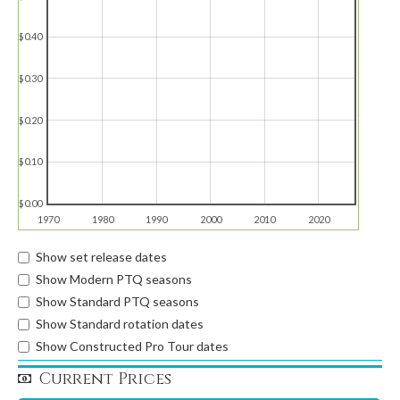
$0.40
$0.30
$0.20
$0.10
$0.00
1970
1980
1990
2000
2010
2020
Show set release dates
Show Modern PTQ seasons
Show Standard PTQ seasons
Show Standard rotation dates
Show Constructed Pro Tour dates
Current Prices