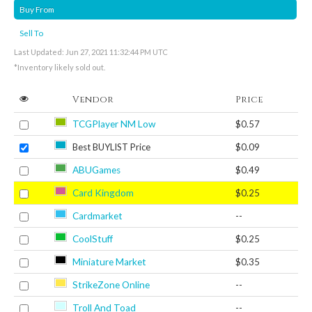
Buy From
Sell To
Last Updated: Jun 27, 2021 11:32:44 PM UTC
*Inventory likely sold out.
Vendor
Price
TCGPlayer NM Low
$0.57
Best BUYLIST Price
$0.09
ABUGames
$0.49
Card Kingdom
$0.25
Cardmarket
--
CoolStuff
$0.25
Miniature Market
$0.35
StrikeZone Online
--
Troll And Toad
--