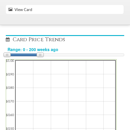
View Card
Card Price Trends
$1.00
$0.90
$0.80
$0.70
$0.60
$0.50