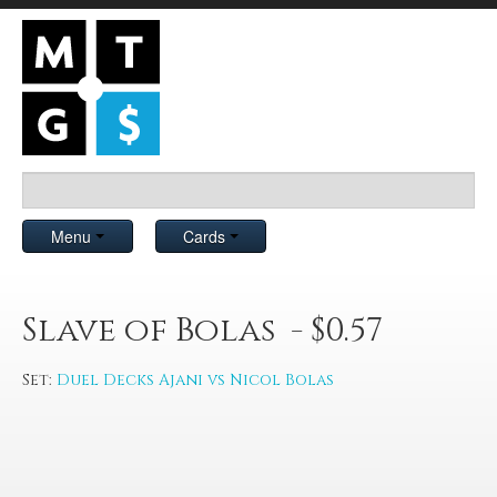
Menu
Cards
Slave of Bolas - $0.57
Set:
Duel Decks Ajani vs Nicol Bolas