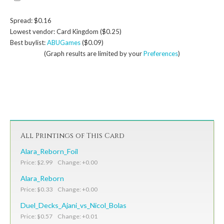
Spread: $0.16
Lowest vendor: Card Kingdom ($0.25)
Best buylist:
ABUGames
($0.09)
(Graph results are limited by your
Preferences
)
All Printings of This Card
Alara_Reborn_Foil
Price: $2.99 Change: +0.00
Alara_Reborn
Price: $0.33 Change: +0.00
Duel_Decks_Ajani_vs_Nicol_Bolas
Price: $0.57 Change: +0.01