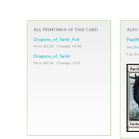
All Printings of This Card
Also 
Dragons_of_Tarkir_Foil
Pacif
Price: $0.33 Change: +0.00
Set:
Dra
Fair Tr
Dragons_of_Tarkir
Price: $0.26 Change: -0.01