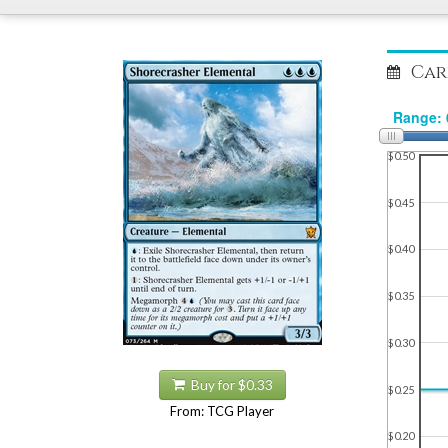
Car
$0.50
$0.45
$0.40
$0.35
$0.30
Buy for $0.33
$0.25
From: TCG Player
$0.20