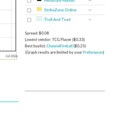
Miniature Market
--
StrikeZone Online
--
Troll And Toad
--
Spread: $0.08
Lowest vendor: TCG Player ($0.33)
Best buylist:
ChannelFireball
($0.25)
(Graph results are limited by your
Preferences
)
Jul 2026