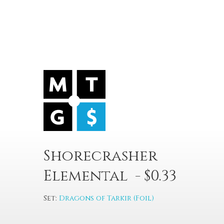
Shorecrasher
Elemental - $0.33
Set:
Dragons of Tarkir (Foil)