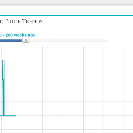
d Price Trends