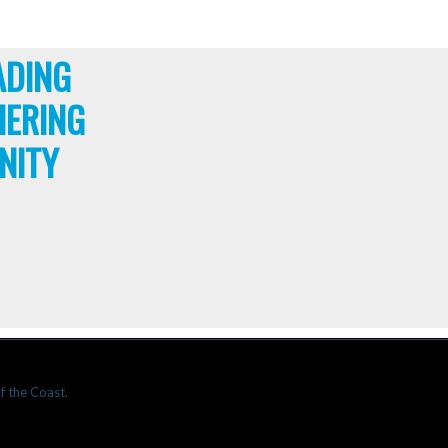
ADING
HERING
NITY
f the Coast.