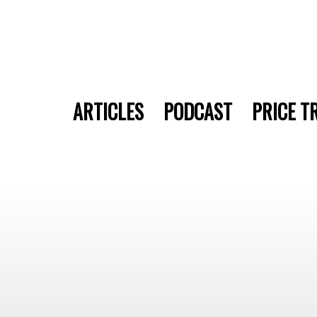
ARTICLES
PODCAST
PRICE T