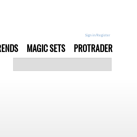
Sign in/Register
RENDS
MAGIC SETS
PROTRADER