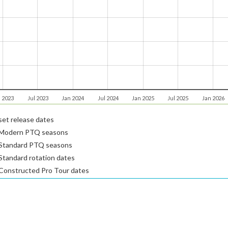
 2023
Jul 2023
Jan 2024
Jul 2024
Jan 2025
Jul 2025
Jan 2026
et release dates
Modern PTQ seasons
Standard PTQ seasons
tandard rotation dates
Constructed Pro Tour dates