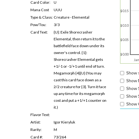
Card Color:
U
Mana Cost
UUU
$0.15
Type & Class:
Creature - Elemental
Pow/Tou:
3/3
$0.10
Card Text:
{U}: Exile Shorecrasher
Elemental, then return it to the
$0.05
battlefield face down under its
owner's control. {1}:
$0.00
Shorecrasher Elemental gets
Jan
+1/-1 or -1/+1 until end of turn.
Show s
Megamorph {4}{U} (You may
cast this card face down as a
Show 
2/2 creature for {3}. Turn it face
Show 
up any time for its megamorph
Show S
cost and put a +1/+1 counter on
Show 
it.)
Flavor Text:
Artist:
Igor Kieryluk
Rarity:
M
Card #:
73/264