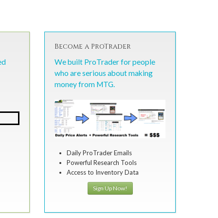
Become a ProTrader
ed
We built ProTrader for people
who are serious about making
money from MTG.
Daily ProTrader Emails
Powerful Research Tools
Access to Inventory Data
Sign Up Now!