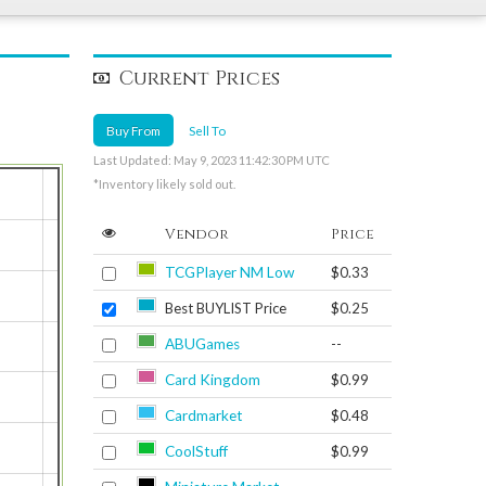
Current Prices
Buy From
Sell To
Last Updated: May 9, 2023 11:42:30 PM UTC
*Inventory likely sold out.
Vendor
Price
TCGPlayer NM Low
$0.33
Best BUYLIST Price
$0.25
ABUGames
--
Card Kingdom
$0.99
Cardmarket
$0.48
CoolStuff
$0.99