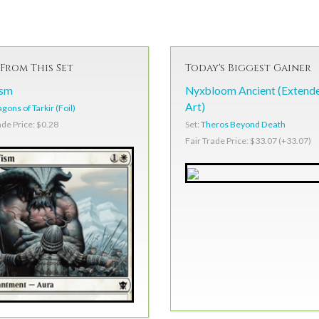
From This Set
Today's Biggest Gainer
ism
Nyxbloom Ancient (Extend
Art)
gons of Tarkir (Foil)
Set:
Theros Beyond Death
ade Price: $0.28
Fair Trade Price: $33.07 (+33.07)