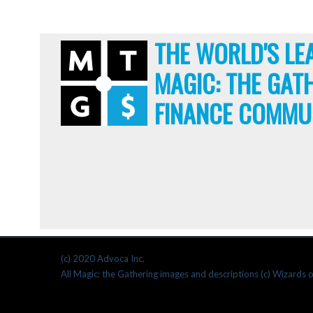
THE WORLD'S LE
MAGIC: THE GAT
FINANCE COMMU
(c) 2020 Advoca Inc.
All Magic: the Gathering images and descriptions (c) Wizards o