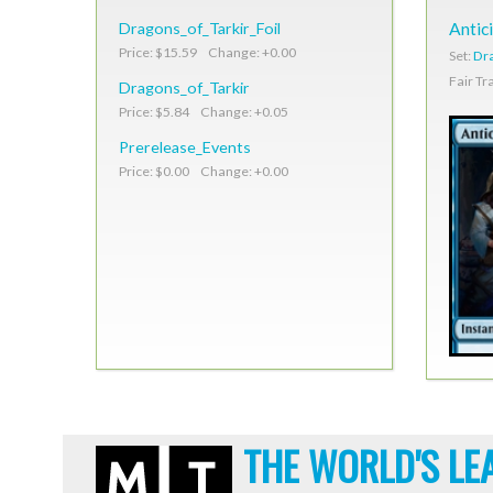
Dragons_of_Tarkir_Foil
Antic
Price: $15.59 Change: +0.00
Set:
Dra
Fair Tr
Dragons_of_Tarkir
Price: $5.84 Change: +0.05
Prerelease_Events
Price: $0.00 Change: +0.00
THE WORLD'S LE