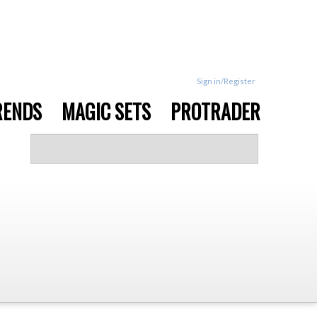
Sign in/Register
RENDS
MAGIC SETS
PROTRADER