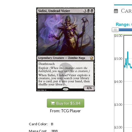
Car
$6.00
$5.00
$4.00
Buy for $5.84
$3.00
From: TCG Player
Card Color:
B
$2.00
Mana Cost
3BB