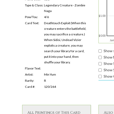
Type & Class:
Legendary Creature - Zombie
Naga
$1.00
Pow/Tou:
4/6
Card Text:
Deathtouch Exploit (When this
creature enters the battlefield,
you may sacrifice a creature.)
$0.00
When Sidisi, Undead Vizier
Jan
exploits a creature, you may
Show s
search your library for a card,
put it into your hand, then
Show 
shuffle your library.
Show 
Flavor Text:
Show S
Artist:
Min Yum
Show 
Rarity:
R
Card #:
120/264
All Printings of This Card
Also 