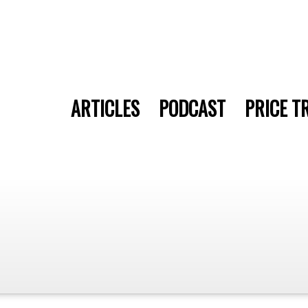
ARTICLES
PODCAST
PRICE T