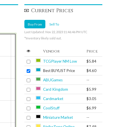
Current Prices
Buy From
Sell To
Last Updated: Nov 22, 2023 11:46:46 PM UTC
*Inventory likely sold out.
Vendor
Price
TCGPlayer NM Low
$5.84
Best BUYLIST Price
$4.60
ABUGames
--
Card Kingdom
$5.99
Cardmarket
$3.05
CoolStuff
$6.99
Miniature Market
--
StrikeZone Online
$7.49