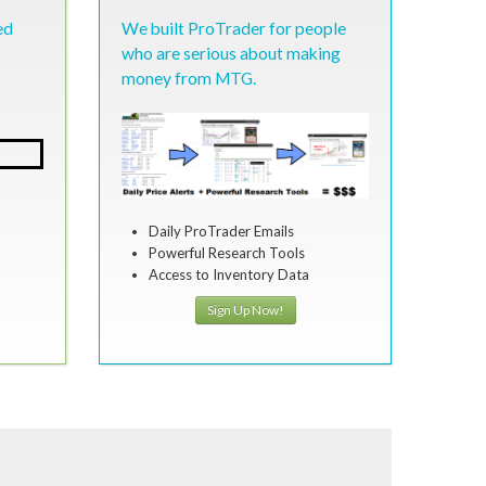
ed
We built ProTrader for people
who are serious about making
money from MTG.
Daily ProTrader Emails
Powerful Research Tools
Access to Inventory Data
Sign Up Now!