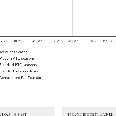
 2023
Jul 2023
Jan 2024
Jul 2024
Jan 2025
Jul 2025
Jan 2026
et release dates
Modern PTQ seasons
Standard PTQ seasons
tandard rotation dates
Constructed Pro Tour dates
From This Set
Today's Biggest Gainer