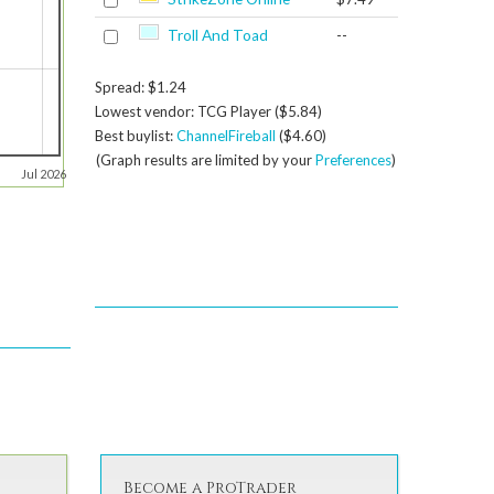
Troll And Toad
--
Spread: $1.24
Lowest vendor: TCG Player ($5.84)
Best buylist:
ChannelFireball
($4.60)
(Graph results are limited by your
Preferences
)
Jul 2026
Become a ProTrader