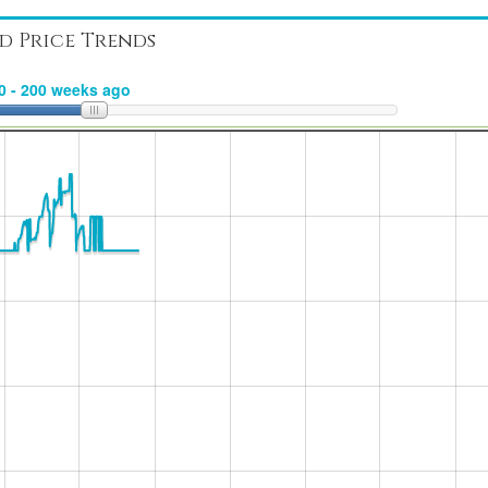
d Price Trends