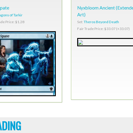
ipate
Nyxbloom Ancient (Extend
Art)
gons of Tarkir
Set:
Theros Beyond Death
ade Price: $1.28
Fair Trade Price: $33.07 (+33.07)
ADING