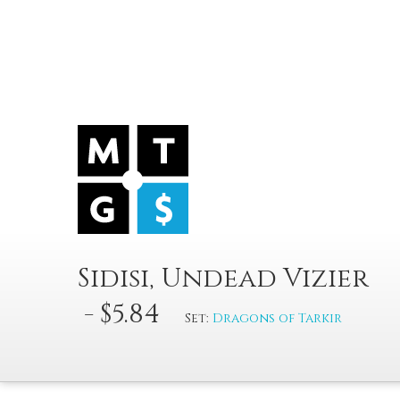
Sidisi, Undead Vizier
- $5.84
Set:
Dragons of Tarkir