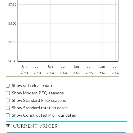
$7.50
$5.00
$2.50
$0.00
Jan
Jul
Jan
Jul
Jan
Jul
Jan
Jul
2023
2023
2024
2024
2025
2025
2026
2026
Show set release dates
Show Modern PTQ seasons
Show Standard PTQ seasons
Show Standard rotation dates
Show Constructed Pro Tour dates
Current Prices