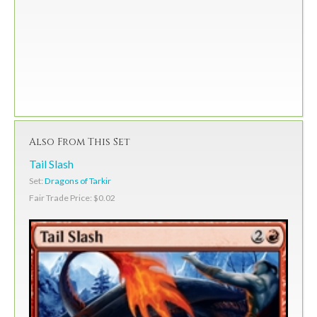
Also From This Set
Tail Slash
Set:
Dragons of Tarkir
Fair Trade Price: $0.02