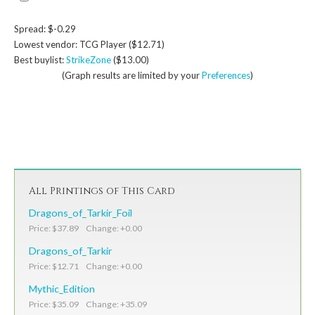
Spread: $-0.29
Lowest vendor: TCG Player ($12.71)
Best buylist:
StrikeZone
($13.00)
(Graph results are limited by your
Preferences
)
All Printings of This Card
Dragons_of_Tarkir_Foil
Price: $37.89 Change: +0.00
Dragons_of_Tarkir
Price: $12.71 Change: +0.00
Mythic_Edition
Price: $35.09 Change: +35.09