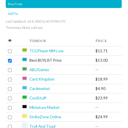
Buy From
Sell To
Last Updated: Jul 4, 2023 11:45:07 PM UTC
*Inventory likely sold out.
Vendor
Price
TCGPlayer NM Low
$12.71
Best BUYLIST Price
$13.00
ABUGames
--
Card Kingdom
$18.99
Cardmarket
$4.90
CoolStuff
$23.99
Miniature Market
--
StrikeZone Online
$24.99
Troll And Toad
--