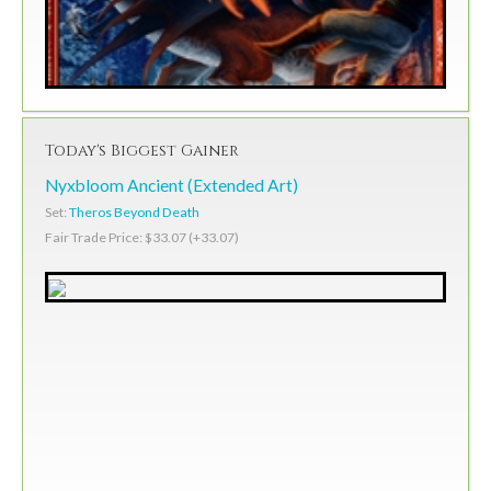
Today's Biggest Gainer
Nyxbloom Ancient (Extended Art)
Set:
Theros Beyond Death
Fair Trade Price: $33.07 (+33.07)