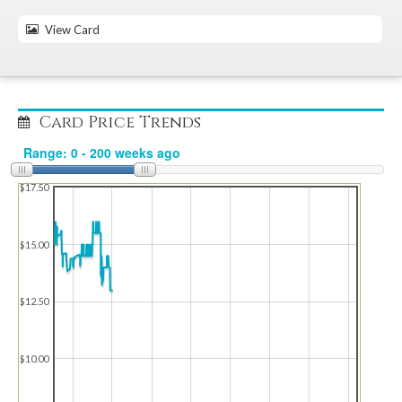
View Card
Card Price Trends
$17.50
$15.00
$12.50
$10.00