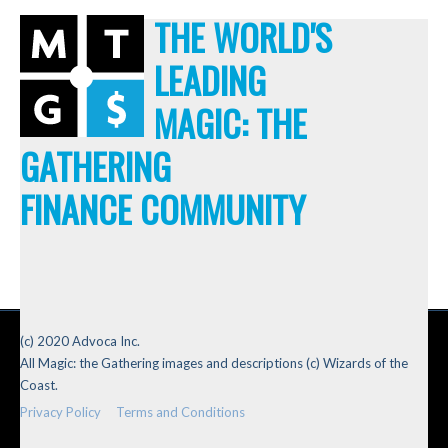
THE WORLD'S
LEADING
MAGIC: THE
GATHERING
FINANCE COMMUNITY
(c) 2020 Advoca Inc.
All Magic: the Gathering images and descriptions (c) Wizards of the
Coast.
Privacy Policy
Terms and Conditions