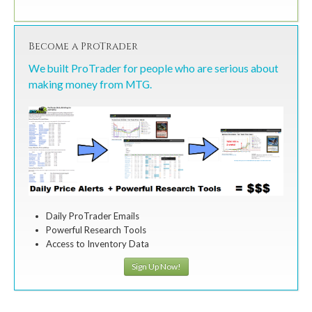
Become a ProTrader
We built ProTrader for people who are serious about
making money from MTG.
Daily ProTrader Emails
Powerful Research Tools
Access to Inventory Data
Sign Up Now!