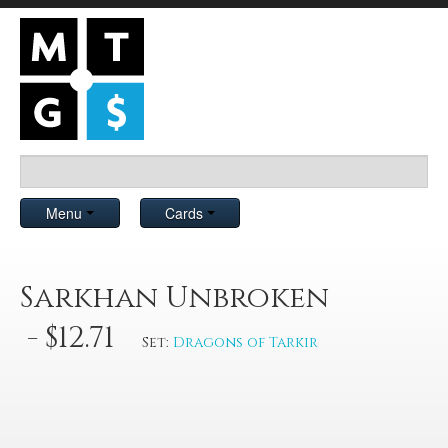
Menu
Cards
Sarkhan Unbroken
- $12.71
Set:
Dragons of Tarkir