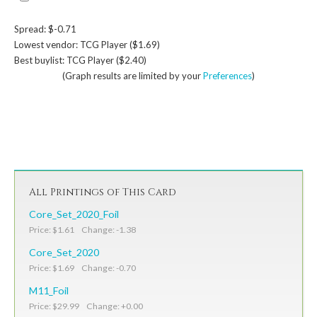
Spread: $-0.71
Lowest vendor: TCG Player ($1.69)
Best buylist: TCG Player ($2.40)
(Graph results are limited by your
Preferences
)
All Printings of This Card
Core_Set_2020_Foil
Price: $1.61 Change: -1.38
Core_Set_2020
Price: $1.69 Change: -0.70
M11_Foil
Price: $29.99 Change: +0.00