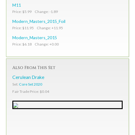
M11
Price: $5.99 Change: -1.89
Modern_Masters_2015_Foil
Price: $11.95 Change: +11.95
Modern_Masters_2015
Price: $6.18 Change: +0.00
Also From This Set
Cerulean Drake
Set:
Core Set 2020
Fair Trade Price: $0.04