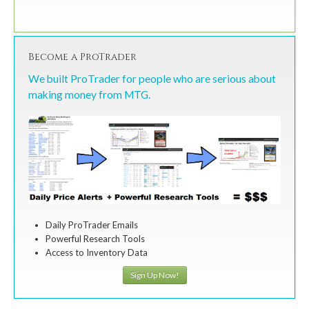
Become a ProTrader
We built ProTrader for people who are serious about
making money from MTG.
Daily ProTrader Emails
Powerful Research Tools
Access to Inventory Data
Sign Up Now!