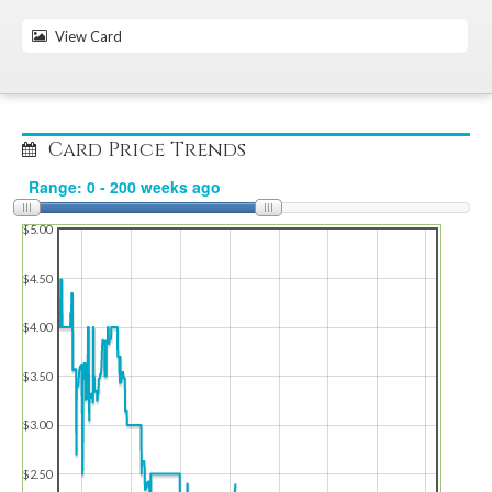
View Card
Card Price Trends
$5.00
$4.50
$4.00
$3.50
$3.00
$2.50