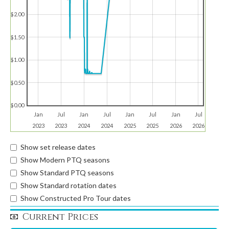
$2.00
$1.50
$1.00
$0.50
$0.00
Jan
Jul
Jan
Jul
Jan
Jul
Jan
Jul
2023
2023
2024
2024
2025
2025
2026
2026
Show set release dates
Show Modern PTQ seasons
Show Standard PTQ seasons
Show Standard rotation dates
Show Constructed Pro Tour dates
Current Prices