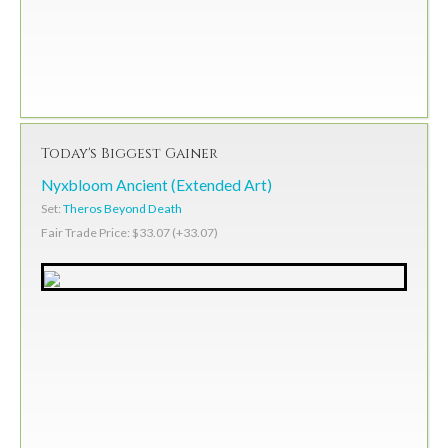
Today's Biggest Gainer
Nyxbloom Ancient (Extended Art)
Set:
Theros Beyond Death
Fair Trade Price: $33.07 (+33.07)