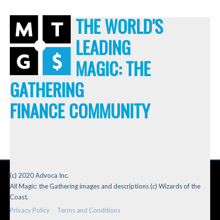
THE WORLD'S
LEADING
MAGIC: THE
GATHERING
FINANCE COMMUNITY
(c) 2020 Advoca Inc.
All Magic: the Gathering images and descriptions (c) Wizards of the
Coast.
Privacy Policy
Terms and Conditions