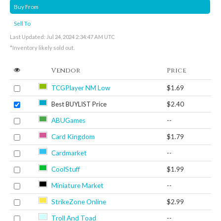
Buy From
Sell To
Last Updated: Jul 24, 2024 2:34:47 AM UTC
*Inventory likely sold out.
Vendor
Price
TCGPlayer NM Low
$1.69
Best BUYLIST Price
$2.40
ABUGames
--
Card Kingdom
$1.79
Cardmarket
--
CoolStuff
$1.99
Miniature Market
--
StrikeZone Online
$2.99
Troll And Toad
--