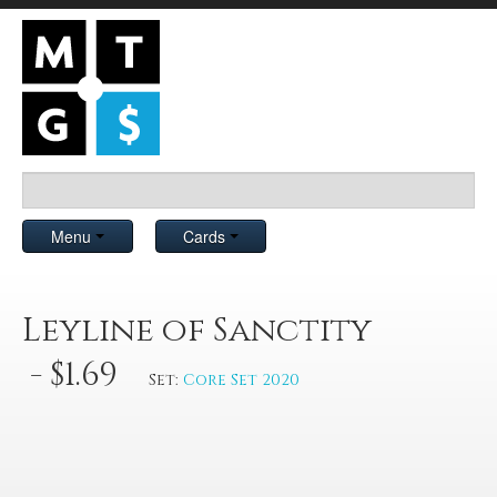
Menu
Cards
Leyline of Sanctity
- $1.69
Set:
Core Set 2020