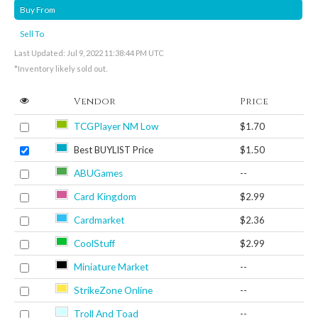
Buy From
Sell To
Last Updated: Jul 9, 2022 11:38:44 PM UTC
*Inventory likely sold out.
Vendor
Price
TCGPlayer NM Low
$1.70
Best BUYLIST Price
$1.50
ABUGames
--
Card Kingdom
$2.99
Cardmarket
$2.36
CoolStuff
$2.99
Miniature Market
--
StrikeZone Online
--
Troll And Toad
--