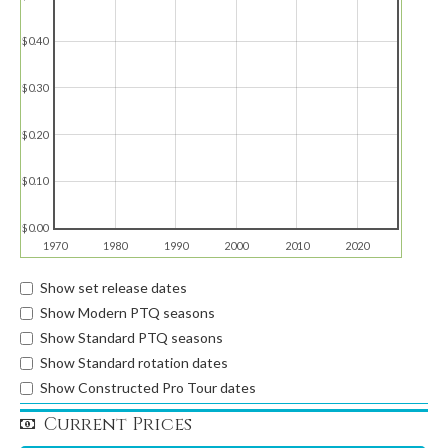
$0.40
$0.30
$0.20
$0.10
$0.00
1970
1980
1990
2000
2010
2020
Show set release dates
Show Modern PTQ seasons
Show Standard PTQ seasons
Show Standard rotation dates
Show Constructed Pro Tour dates
Current Prices