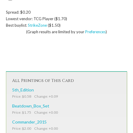
Spread: $0.20
Lowest vendor: TCG Player ($1.70)
Best buylist:
StrikeZone
($1.50)
(Graph results are limited by your
Preferences
)
All Printings of This Card
5th_Edition
Price: $0.58 Change: +0.09
Beatdown_Box_Set
Price: $1.75 Change: +0.00
Commander_2015
Price: $2.00 Change: +0.00