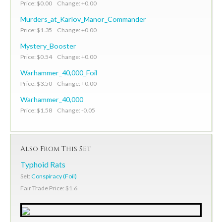
Price: $0.00 Change: +0.00
Murders_at_Karlov_Manor_Commander
Price: $1.35 Change: +0.00
Mystery_Booster
Price: $0.54 Change: +0.00
Warhammer_40,000_Foil
Price: $3.50 Change: +0.00
Warhammer_40,000
Price: $1.58 Change: -0.05
Also From This Set
Typhoid Rats
Set:
Conspiracy (Foil)
Fair Trade Price: $1.6