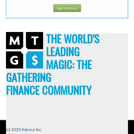
Sign Up Now!
THE WORLD'S
LEADING
MAGIC: THE
GATHERING
FINANCE COMMUNITY
(c) 2020 Advoca Inc.