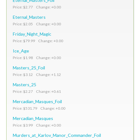
Eternal_Masters_Foil
Price: $2.77 Change: +0.00
Eternal_Masters
Price: $2.05 Change: +0.00
Friday_Night_Magic
Price: $79.99 Change: +0.00
Ice_Age
Price: $1.98 Change: +0.00
Masters_25_Foil
Price: $3.12 Change: +1.12
Masters_25
Price: $2.27 Change: +0.61
Mercadian_Masques_Foil
Price: $531.79 Change: +0.00
Mercadian_Masques
Price: $3.99 Change: +0.00
Murders_at_Karlov_Manor_Commander_Foil