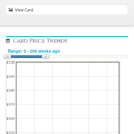
View Card
Card Price Trends
$1.00
$0.90
$0.80
$0.70
$0.60
$0.50