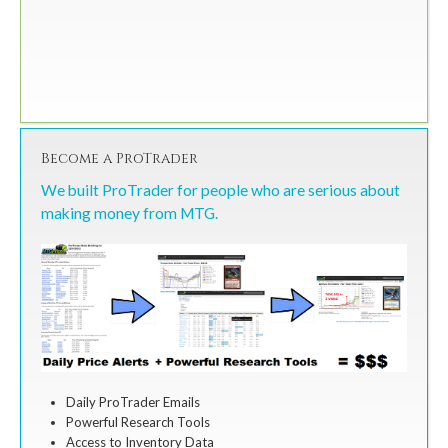
Become a ProTrader
We built ProTrader for people who are serious about
making money from MTG.
Daily ProTrader Emails
Powerful Research Tools
Access to Inventory Data