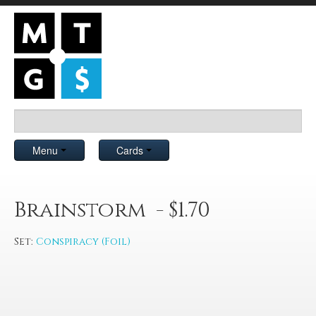
Menu
Cards
Brainstorm - $1.70
Set:
Conspiracy (Foil)