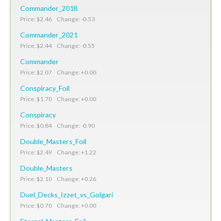
Commander_2018
Price: $2.46 Change: -0.53
Commander_2021
Price: $2.44 Change: -0.55
Commander
Price: $2.07 Change: +0.00
Conspiracy_Foil
Price: $1.70 Change: +0.00
Conspiracy
Price: $0.84 Change: -0.90
Double_Masters_Foil
Price: $2.49 Change: +1.22
Double_Masters
Price: $2.10 Change: +0.26
Duel_Decks_Izzet_vs_Golgari
Price: $0.70 Change: +0.00