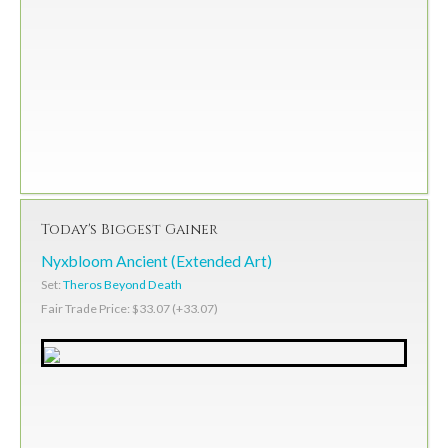
Today's Biggest Gainer
Nyxbloom Ancient (Extended Art)
Set:
Theros Beyond Death
Fair Trade Price: $33.07 (+33.07)