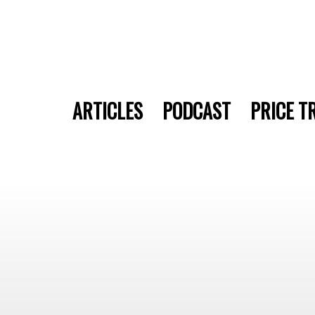
ARTICLES
PODCAST
PRICE T