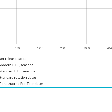
1980
1990
2000
2010
202
et release dates
Modern PTQ seasons
Standard PTQ seasons
tandard rotation dates
Constructed Pro Tour dates