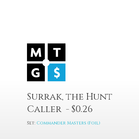
Surrak, the Hunt
Caller - $0.26
Set:
Commander Masters (Foil)