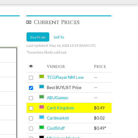
Current Prices
Buy From
Sell To
Last Updated: May 16, 2024 12:19:00 AM UTC
*Inventory likely sold out.
Vendor
Price
TCGPlayer NM Low
--
Best BUYLIST Price
--
ABUGames
--
Card Kingdom
$0.49
Cardmarket
$0.02
CoolStuff
$0.49*