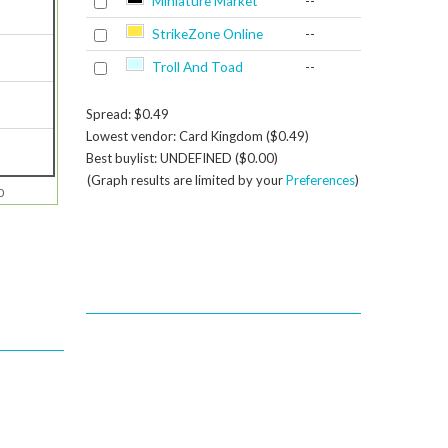
Miniature Market
--
StrikeZone Online
--
Troll And Toad
--
Spread: $0.49
Lowest vendor: Card Kingdom ($0.49)
Best buylist: UNDEFINED ($0.00)
(Graph results are limited by your
Preferences
)
0