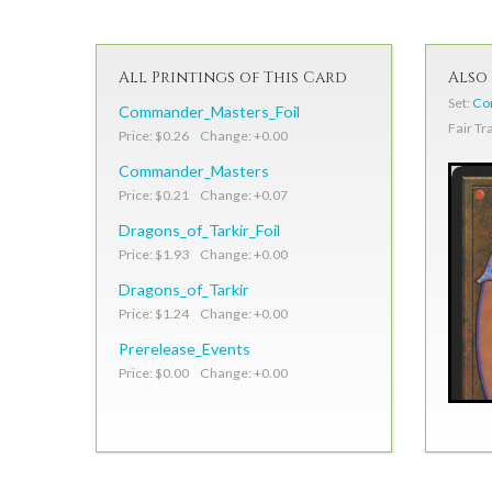
All Printings of This Card
Also 
Set:
Co
Commander_Masters_Foil
Fair Tr
Price: $0.26 Change: +0.00
Commander_Masters
Price: $0.21 Change: +0.07
Dragons_of_Tarkir_Foil
Price: $1.93 Change: +0.00
Dragons_of_Tarkir
Price: $1.24 Change: +0.00
Prerelease_Events
Price: $0.00 Change: +0.00