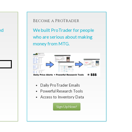
Become a ProTrader
ed
We built ProTrader for people
who are serious about making
money from MTG.
Daily ProTrader Emails
Powerful Research Tools
Access to Inventory Data
Sign Up Now!