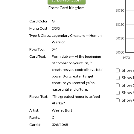
Buy for $0.49
From: Card Kingdom
$0.30
Card Color:
G
$0.20
Mana Cost
2GG
Type & Class:
Legendary Creature — Human
$0.10
Warrior
Pow/Tou:
5/4
$0.00
Card Text:
Formidable — At the beginning
1970
of combat on your turn, if
creatures you control have total
Show s
power 8 or greater, target
Show 
creature you control gains
Show 
haste until end of turn.
Show S
Flavor Text:
"The greatest honor is to feed
Show 
Atarka."
Artist:
Wesley Burt
Rarity:
C
Card #:
326/1068