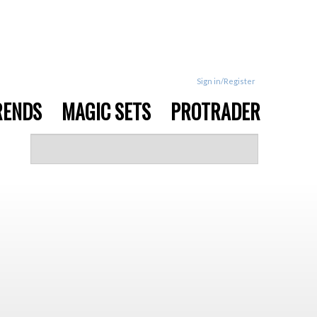
Sign in/Register
RENDS
MAGIC SETS
PROTRADER