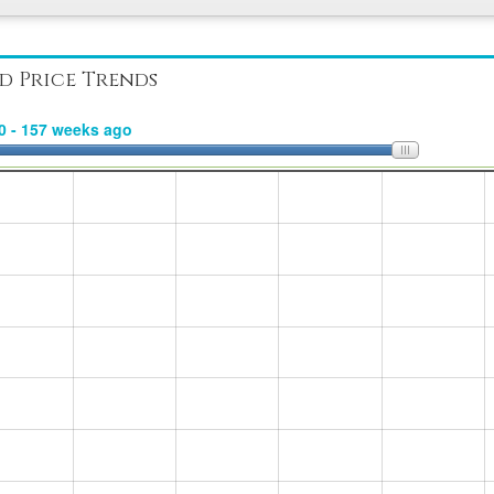
d Price Trends