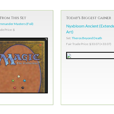
From This Set
Today's Biggest Gainer
mmander Masters (Foil)
Nyxbloom Ancient (Extend
ade Price: $
Art)
Set:
Theros Beyond Death
Fair Trade Price: $33.07 (+33.07)