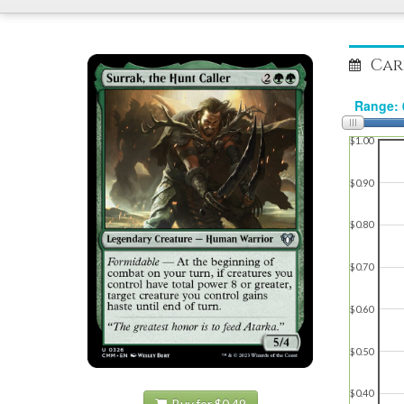
Car
$1.00
$0.90
$0.80
$0.70
$0.60
$0.50
$0.40