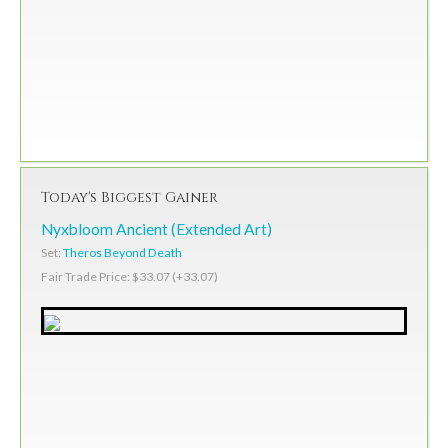
Today's Biggest Gainer
Nyxbloom Ancient (Extended Art)
Set:
Theros Beyond Death
Fair Trade Price: $33.07 (+33.07)