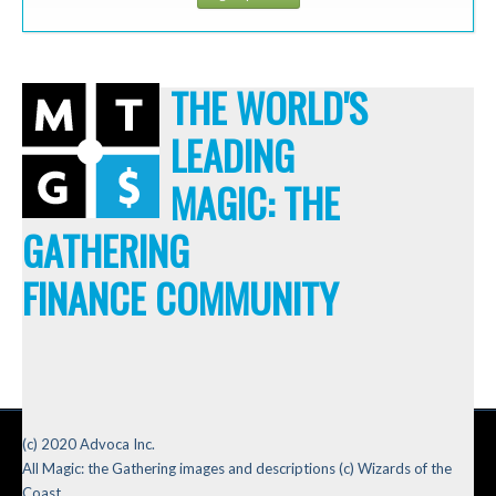
THE WORLD'S
LEADING
MAGIC: THE
GATHERING
FINANCE COMMUNITY
(c) 2020 Advoca Inc.
All Magic: the Gathering images and descriptions (c) Wizards of the
Coast.