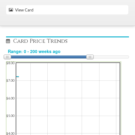
View Card
Card Price Trends
$8.00
$7.00
$6.00
$5.00
$4.00