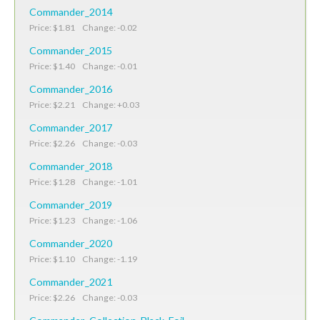
Commander_2014
Price: $1.81 Change: -0.02
Commander_2015
Price: $1.40 Change: -0.01
Commander_2016
Price: $2.21 Change: +0.03
Commander_2017
Price: $2.26 Change: -0.03
Commander_2018
Price: $1.28 Change: -1.01
Commander_2019
Price: $1.23 Change: -1.06
Commander_2020
Price: $1.10 Change: -1.19
Commander_2021
Price: $2.26 Change: -0.03