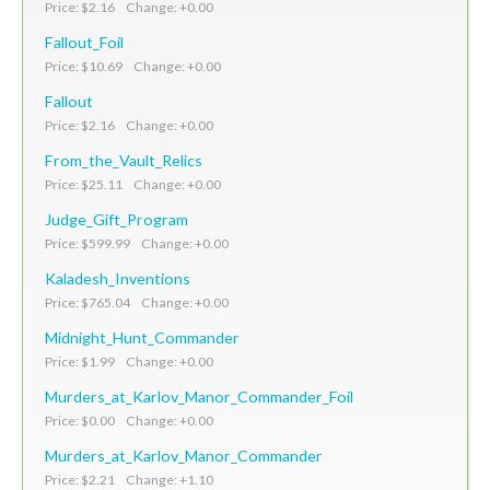
Price: $2.16 Change: +0.00
Fallout_Foil
Price: $10.69 Change: +0.00
Fallout
Price: $2.16 Change: +0.00
From_the_Vault_Relics
Price: $25.11 Change: +0.00
Judge_Gift_Program
Price: $599.99 Change: +0.00
Kaladesh_Inventions
Price: $765.04 Change: +0.00
Midnight_Hunt_Commander
Price: $1.99 Change: +0.00
Murders_at_Karlov_Manor_Commander_Foil
Price: $0.00 Change: +0.00
Murders_at_Karlov_Manor_Commander
Price: $2.21 Change: +1.10