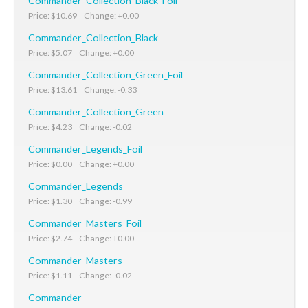
Commander_Collection_Black_Foil
Price: $10.69 Change: +0.00
Commander_Collection_Black
Price: $5.07 Change: +0.00
Commander_Collection_Green_Foil
Price: $13.61 Change: -0.33
Commander_Collection_Green
Price: $4.23 Change: -0.02
Commander_Legends_Foil
Price: $0.00 Change: +0.00
Commander_Legends
Price: $1.30 Change: -0.99
Commander_Masters_Foil
Price: $2.74 Change: +0.00
Commander_Masters
Price: $1.11 Change: -0.02
Commander