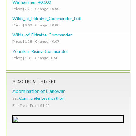
Warhammer_40,000
Price: $2.79 Change: +0.00
Wilds_of_Eldraine_Commander_Foil
Price: $0.00 Change: +0.00
Wilds_of_Eldraine_Commander
Price: $1.28 Change: +0.07
Zendikar_Rising_Commander
Price: $1.31 Change: -0.98
Also From This Set
Abomination of Llanowar
Set:
Commander Legends (Foil)
Fair Trade Price: $1.42