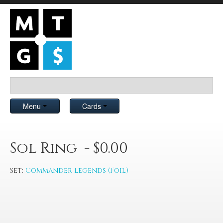
Menu
Cards
Sol Ring - $0.00
Set:
Commander Legends (Foil)