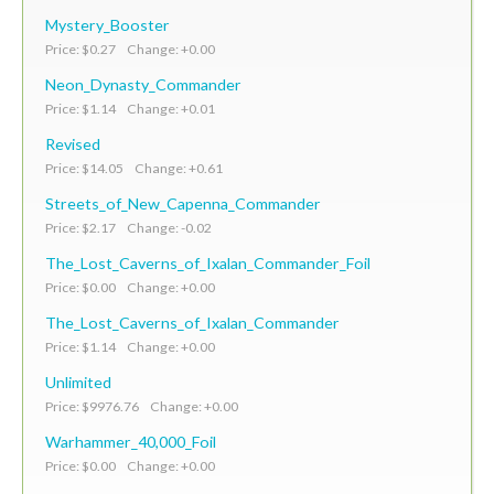
Mystery_Booster
Price: $0.27 Change: +0.00
Neon_Dynasty_Commander
Price: $1.14 Change: +0.01
Revised
Price: $14.05 Change: +0.61
Streets_of_New_Capenna_Commander
Price: $2.17 Change: -0.02
The_Lost_Caverns_of_Ixalan_Commander_Foil
Price: $0.00 Change: +0.00
The_Lost_Caverns_of_Ixalan_Commander
Price: $1.14 Change: +0.00
Unlimited
Price: $9976.76 Change: +0.00
Warhammer_40,000_Foil
Price: $0.00 Change: +0.00