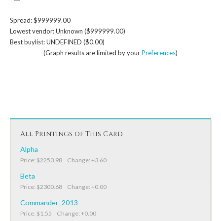
Spread: $999999.00
Lowest vendor: Unknown ($999999.00)
Best buylist: UNDEFINED ($0.00)
(Graph results are limited by your
Preferences
)
All Printings of This Card
Alpha
Price: $2253.98 Change: +3.60
Beta
Price: $2300.68 Change: +0.00
Commander_2013
Price: $1.55 Change: +0.00