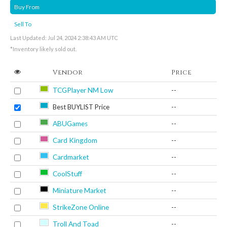
Buy From
Sell To
Last Updated: Jul 24, 2024 2:38:43 AM UTC
*Inventory likely sold out.
Vendor
Price
TCGPlayer NM Low
--
Best BUYLIST Price
--
ABUGames
--
Card Kingdom
--
Cardmarket
--
CoolStuff
--
Miniature Market
--
StrikeZone Online
--
Troll And Toad
--