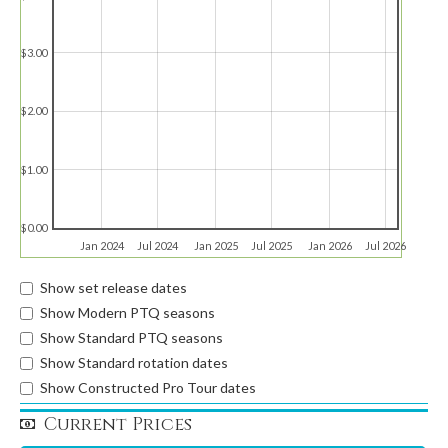
$3.00
$2.00
$1.00
$0.00
Jan 2024
Jul 2024
Jan 2025
Jul 2025
Jan 2026
Jul 2026
Show set release dates
Show Modern PTQ seasons
Show Standard PTQ seasons
Show Standard rotation dates
Show Constructed Pro Tour dates
Current Prices