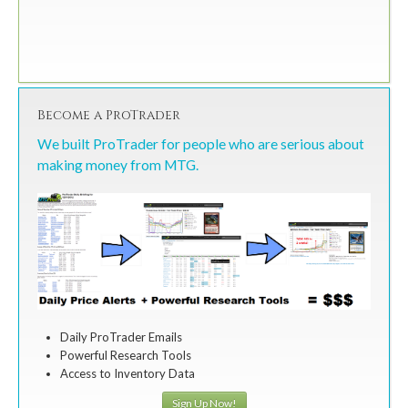
Become a ProTrader
We built ProTrader for people who are serious about
making money from MTG.
Daily ProTrader Emails
Powerful Research Tools
Access to Inventory Data
Sign Up Now!