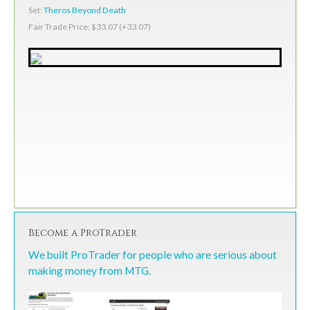
Set:
Theros Beyond Death
Fair Trade Price: $33.07 (+33.07)
Become a ProTrader
We built ProTrader for people who are serious about
making money from MTG.