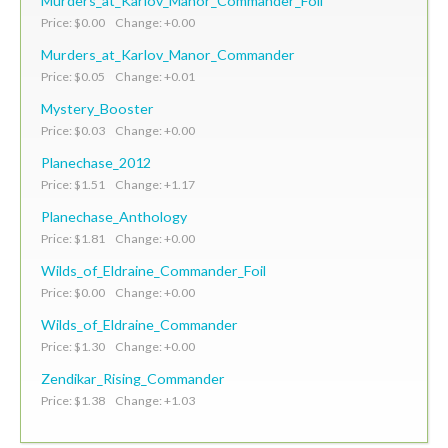
Murders_at_Karlov_Manor_Commander_Foil
Price: $0.00 Change: +0.00
Murders_at_Karlov_Manor_Commander
Price: $0.05 Change: +0.01
Mystery_Booster
Price: $0.03 Change: +0.00
Planechase_2012
Price: $1.51 Change: +1.17
Planechase_Anthology
Price: $1.81 Change: +0.00
Wilds_of_Eldraine_Commander_Foil
Price: $0.00 Change: +0.00
Wilds_of_Eldraine_Commander
Price: $1.30 Change: +0.00
Zendikar_Rising_Commander
Price: $1.38 Change: +1.03