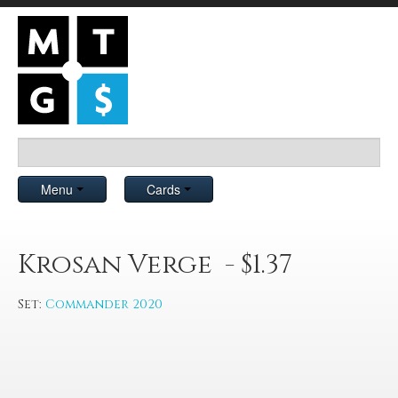
Menu
Cards
Krosan Verge - $1.37
Set:
Commander 2020