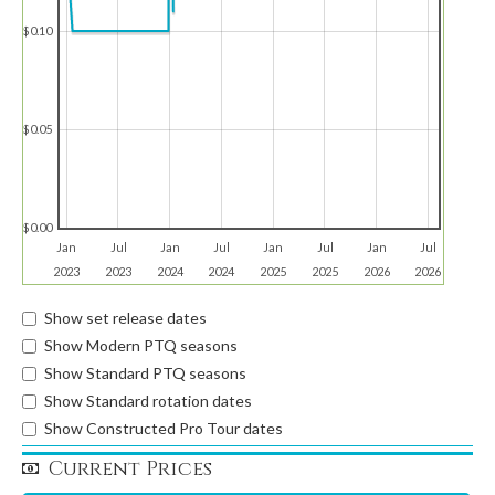
$0.10
$0.05
$0.00
Jan
Jul
Jan
Jul
Jan
Jul
Jan
Jul
2023
2023
2024
2024
2025
2025
2026
2026
Show set release dates
Show Modern PTQ seasons
Show Standard PTQ seasons
Show Standard rotation dates
Show Constructed Pro Tour dates
Current Prices