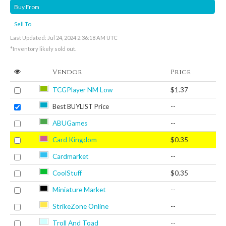
Buy From
Sell To
Last Updated: Jul 24, 2024 2:36:18 AM UTC
*Inventory likely sold out.
Vendor
Price
TCGPlayer NM Low
$1.37
Best BUYLIST Price
--
ABUGames
--
Card Kingdom
$0.35
Cardmarket
--
CoolStuff
$0.35
Miniature Market
--
StrikeZone Online
--
Troll And Toad
--