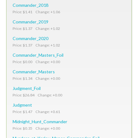
Commander_2018
Price: $1.41 Change: +1.06
Commander_2019
Price: $1.37 Change: +1.02
Commander_2020
Price: $1.37 Change: +1.02
Commander_Masters_Foil
Price: $0.00 Change: +0.00
Commander_Masters
Price: $1.34 Change: +0.00
Judgment_Foil
Price: $26.84 Change: +0.00
Judgment
Price: $1.47 Change: +0.61
Midnight_Hunt_Commander
Price: $0.35 Change: +0.00