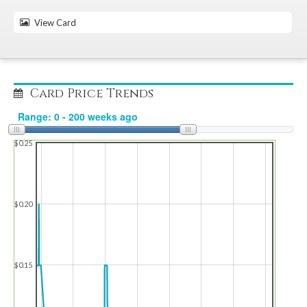
View Card
Card Price Trends
$0.25
$0.20
$0.15