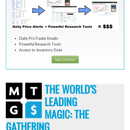
Daily ProTrader Emails
Powerful Research Tools
Access to Inventory Data
Sign Up Now!
THE WORLD'S
LEADING
MAGIC: THE
GATHERING