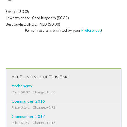
Spread: $0.35
Lowest vendor: Card Kingdom ($0.35)
Best buylist: UNDEFINED ($0.00)
(Graph results are limited by your
Preferences
)
All Printings of This Card
Archenemy
Price: $0.39 Change: +0.00
Commander_2016
Price: $1.41 Change: +0.92
Commander_2017
Price: $1.47 Change: +1.12