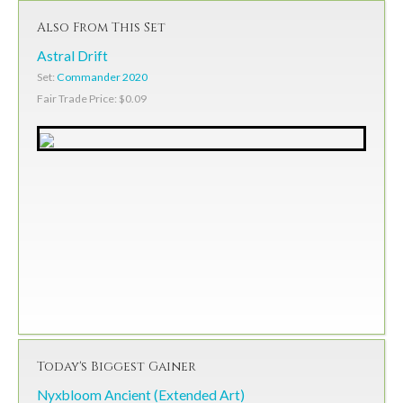
Also From This Set
Astral Drift
Set:
Commander 2020
Fair Trade Price: $0.09
Today's Biggest Gainer
Nyxbloom Ancient (Extended Art)