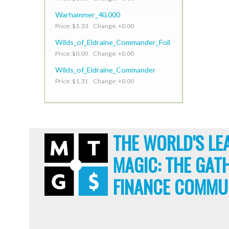
Warhammer_40,000
Price: $1.33 Change: +0.00
Wilds_of_Eldraine_Commander_Foil
Price: $0.00 Change: +0.00
Wilds_of_Eldraine_Commander
Price: $1.31 Change: +0.00
THE WORLD'S LE
MAGIC: THE GAT
FINANCE COMMU