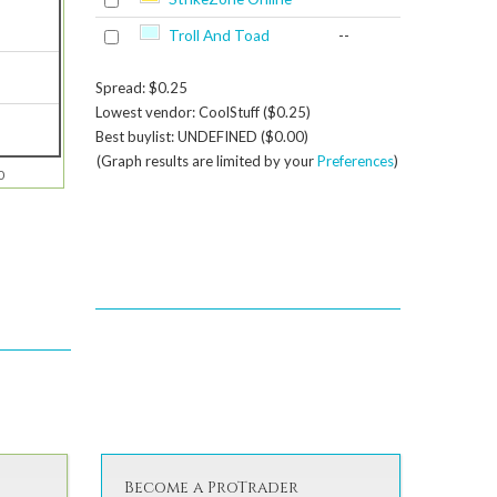
Troll And Toad
--
Spread: $0.25
Lowest vendor: CoolStuff ($0.25)
Best buylist: UNDEFINED ($0.00)
(Graph results are limited by your
Preferences
)
0
Become a ProTrader