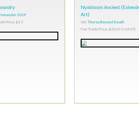
Foundry
Nyxbloom Ancient (Extend
Art)
mmander 2019
Set:
Theros Beyond Death
ade Price: $1.5
Fair Trade Price: $33.07 (+33.07)