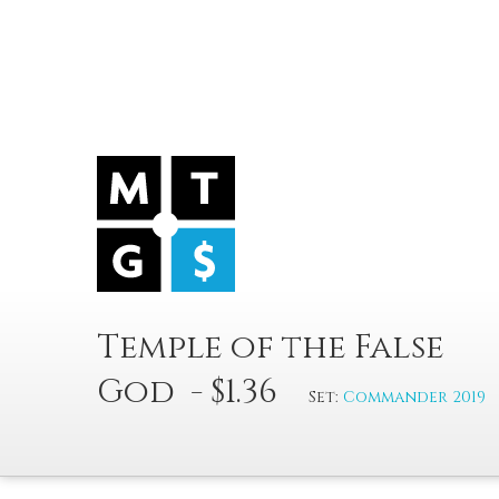
Temple of the False
God - $1.36
Set:
Commander 2019