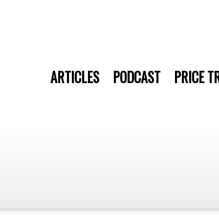
ARTICLES
PODCAST
PRICE T