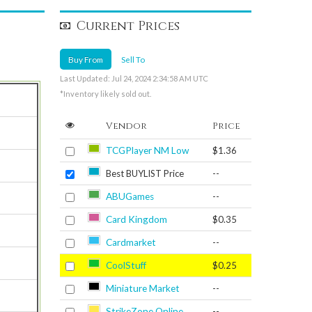
Current Prices
Buy From
Sell To
Last Updated: Jul 24, 2024 2:34:58 AM UTC
*Inventory likely sold out.
Vendor
Price
TCGPlayer NM Low
$1.36
Best BUYLIST Price
--
ABUGames
--
Card Kingdom
$0.35
Cardmarket
--
CoolStuff
$0.25
Miniature Market
--
StrikeZone Online
--