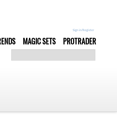
Sign in/Register
RENDS
MAGIC SETS
PROTRADER