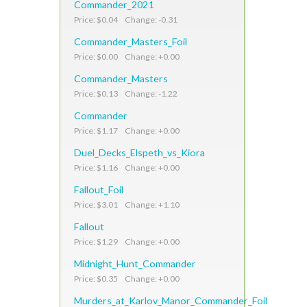
Commander_2021
Price: $0.04 Change: -0.31
Commander_Masters_Foil
Price: $0.00 Change: +0.00
Commander_Masters
Price: $0.13 Change: -1.22
Commander
Price: $1.17 Change: +0.00
Duel_Decks_Elspeth_vs_Kiora
Price: $1.16 Change: +0.00
Fallout_Foil
Price: $3.01 Change: +1.10
Fallout
Price: $1.29 Change: +0.00
Midnight_Hunt_Commander
Price: $0.35 Change: +0.00
Murders_at_Karlov_Manor_Commander_Foil