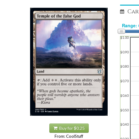
Car
$1.00
$0.90
$0.80
$0.70
$0.60
$0.50
$0.40
Buy for $0.25
From: CoolStuff
$0.30