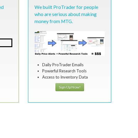
ed
We built ProTrader for people
who are serious about making
money from MTG.
Daily ProTrader Emails
Powerful Research Tools
Access to Inventory Data
Sign Up Now!