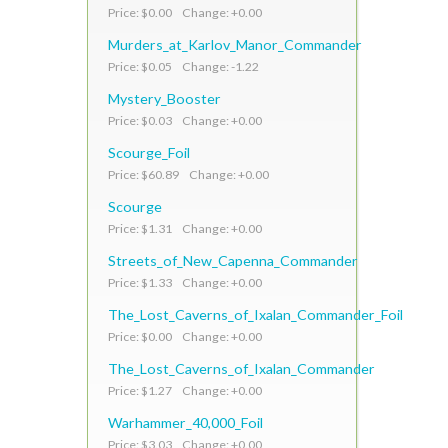
Price: $0.00 Change: +0.00
Murders_at_Karlov_Manor_Commander
Price: $0.05 Change: -1.22
Mystery_Booster
Price: $0.03 Change: +0.00
Scourge_Foil
Price: $60.89 Change: +0.00
Scourge
Price: $1.31 Change: +0.00
Streets_of_New_Capenna_Commander
Price: $1.33 Change: +0.00
The_Lost_Caverns_of_Ixalan_Commander_Foil
Price: $0.00 Change: +0.00
The_Lost_Caverns_of_Ixalan_Commander
Price: $1.27 Change: +0.00
Warhammer_40,000_Foil
Price: $3.03 Change: +0.00