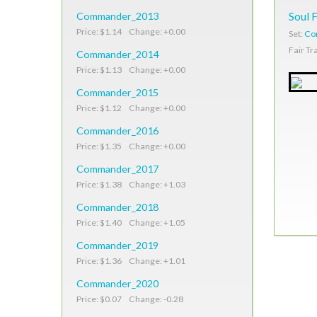
Commander_2013
Soul 
Price: $1.14 Change: +0.00
Set:
Co
Fair Tr
Commander_2014
Price: $1.13 Change: +0.00
Commander_2015
Price: $1.12 Change: +0.00
Commander_2016
Price: $1.35 Change: +0.00
Commander_2017
Price: $1.38 Change: +1.03
Commander_2018
Price: $1.40 Change: +1.05
Commander_2019
Price: $1.36 Change: +1.01
Commander_2020
Price: $0.07 Change: -0.28