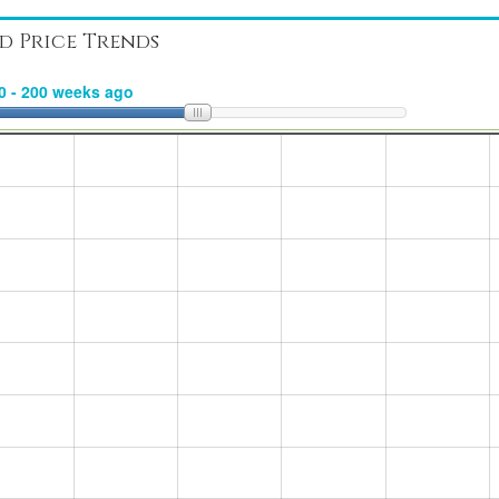
d Price Trends