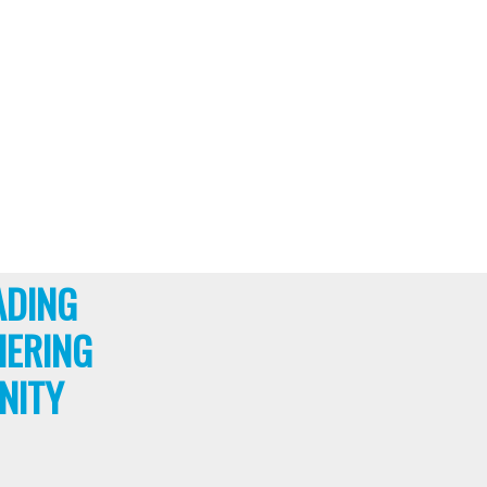
ADING
HERING
NITY