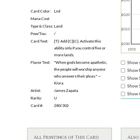
Card Color:
Lnd
$0.20
Mana Cost
Type & Class:
Land
$0.10
Pow/Tou:
/
Card Text:
{T}: Add {C}{C}. Activate this
$0.00
ability only if you control five or
1970
more lands.
Show s
Flavor Text:
"When gods become apathetic,
the people will worship anyone
Show 
who answers their pleas." —
Show 
Kiora
Show S
Artist:
James Zapata
Show 
Rarity:
U
Card #:
280/302
All Printings of This Card
Also 