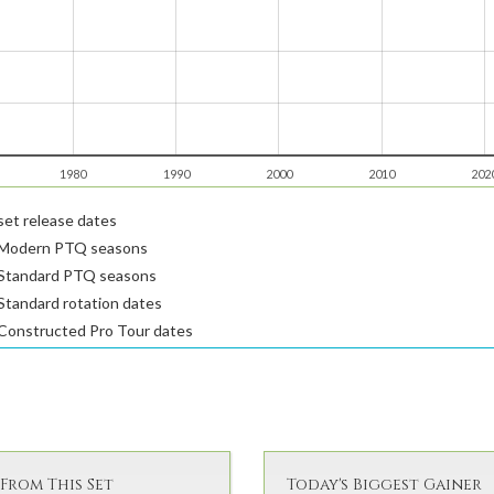
1980
1990
2000
2010
202
et release dates
Modern PTQ seasons
Standard PTQ seasons
tandard rotation dates
Constructed Pro Tour dates
From This Set
Today's Biggest Gainer