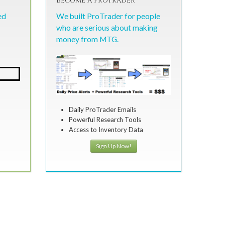
Become a ProTrader
ed
We built ProTrader for people
who are serious about making
money from MTG.
Daily ProTrader Emails
Powerful Research Tools
Access to Inventory Data
Sign Up Now!