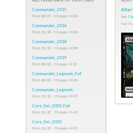
All Printings of This Card
Also 
Commander_2015
Altar
Price: $0.20 Change: +0.00
Set:
Co
Fair Tr
Commander_2016
Price: $1.38 Change: +0.00
Commander_2018
Price: $1.33 Change: +0.98
Commander_2019
Price: $0.03 Change: -0.32
Commander_Legends_Foil
Price: $0.00 Change: +0.00
Commander_Legends
Price: $1.32 Change: +0.97
Core_Set_2020_Foil
Price: $1.47 Change: +1.47
Core_Set_2020
Price: $1.32 Change: +0.97