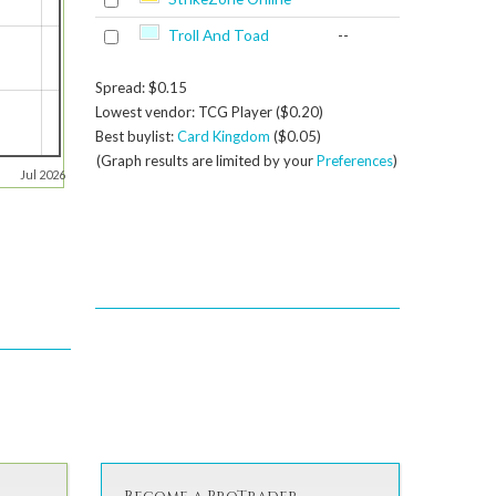
Troll And Toad
--
Spread: $0.15
Lowest vendor: TCG Player ($0.20)
Best buylist:
Card Kingdom
($0.05)
(Graph results are limited by your
Preferences
)
Jul 2026