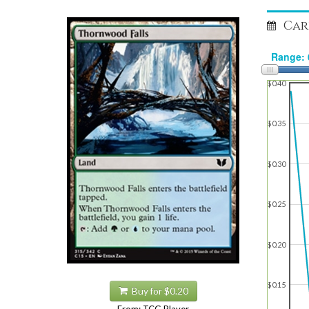
Car
$0.40
$0.35
$0.30
$0.25
$0.20
$0.15
Buy for $0.20
From: TCG Player