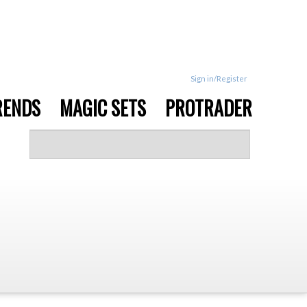
Sign in/Register
RENDS
MAGIC SETS
PROTRADER