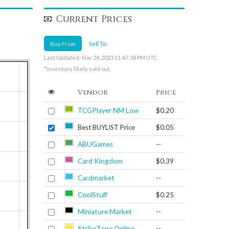
Current Prices
Buy From
Sell To
Last Updated: Nov 24, 2023 11:47:38 PM UTC
*Inventory likely sold out.
Vendor
Price
TCGPlayer NM Low
$0.20
Best BUYLIST Price
$0.05
ABUGames
--
Card Kingdom
$0.39
Cardmarket
--
CoolStuff
$0.25
Miniature Market
--
StrikeZone Online
--