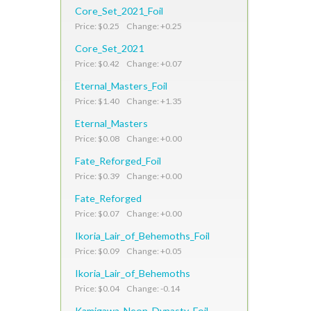
Core_Set_2021_Foil
Price: $0.25 Change: +0.25
Core_Set_2021
Price: $0.42 Change: +0.07
Eternal_Masters_Foil
Price: $1.40 Change: +1.35
Eternal_Masters
Price: $0.08 Change: +0.00
Fate_Reforged_Foil
Price: $0.39 Change: +0.00
Fate_Reforged
Price: $0.07 Change: +0.00
Ikoria_Lair_of_Behemoths_Foil
Price: $0.09 Change: +0.05
Ikoria_Lair_of_Behemoths
Price: $0.04 Change: -0.14
Kamigawa_Neon_Dynasty_Foil