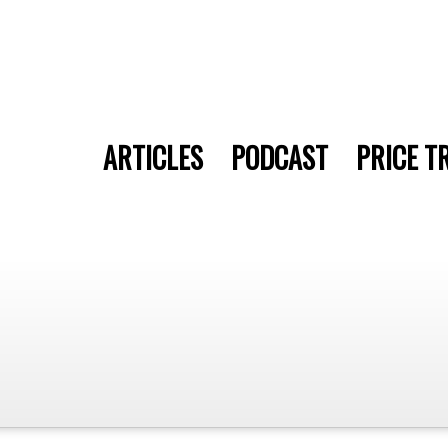
ARTICLES
PODCAST
PRICE T