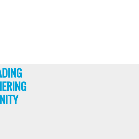
ADING
HERING
NITY