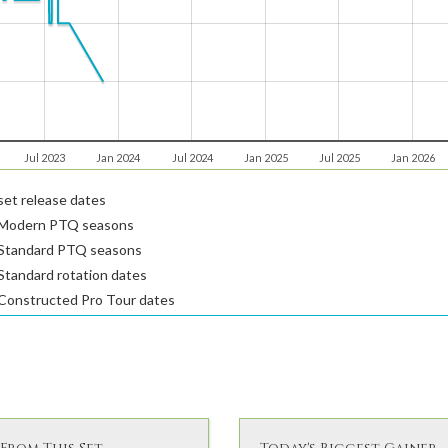
Jul 2023
Jan 2024
Jul 2024
Jan 2025
Jul 2025
Jan 2026
et release dates
Modern PTQ seasons
Standard PTQ seasons
tandard rotation dates
Constructed Pro Tour dates