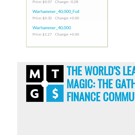
Price: $0.07 Change: -0.28
Warhammer_40,000_Foil
Price: $0.32 Change: +0.00
Warhammer_40,000
Price: $1.27 Change: +0.00
THE WORLD'S LE
MAGIC: THE GAT
FINANCE COMMU