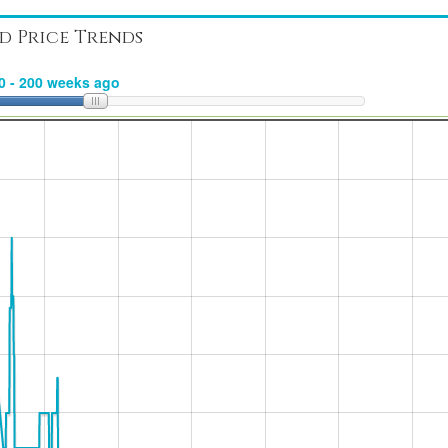
d Price Trends