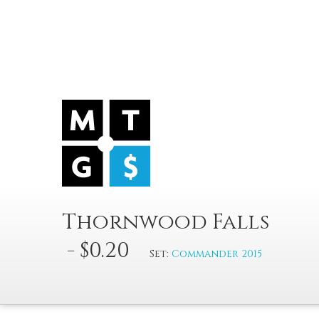
Thornwood Falls
- $0.20
Set:
Commander 2015