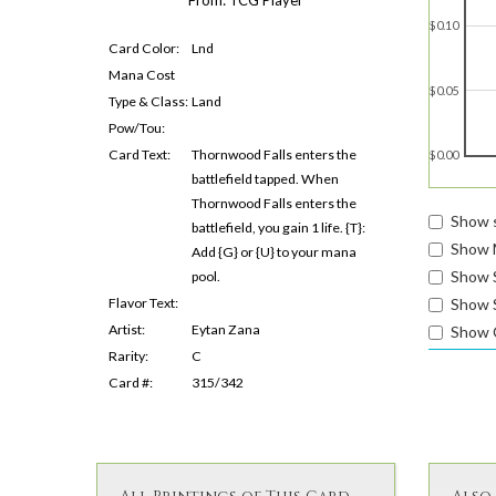
$0.10
Card Color:
Lnd
Mana Cost
$0.05
Type & Class:
Land
Pow/Tou:
Card Text:
Thornwood Falls enters the
$0.00
battlefield tapped. When
Thornwood Falls enters the
Show s
battlefield, you gain 1 life. {T}:
Show 
Add {G} or {U} to your mana
Show 
pool.
Show S
Flavor Text:
Artist:
Eytan Zana
Show 
Rarity:
C
Card #:
315/342