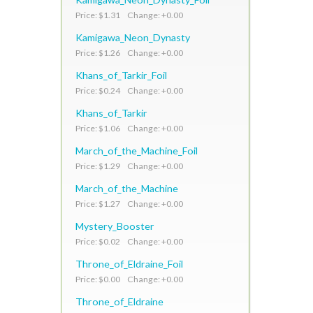
Price: $1.31 Change: +0.00
Kamigawa_Neon_Dynasty
Price: $1.26 Change: +0.00
Khans_of_Tarkir_Foil
Price: $0.24 Change: +0.00
Khans_of_Tarkir
Price: $1.06 Change: +0.00
March_of_the_Machine_Foil
Price: $1.29 Change: +0.00
March_of_the_Machine
Price: $1.27 Change: +0.00
Mystery_Booster
Price: $0.02 Change: +0.00
Throne_of_Eldraine_Foil
Price: $0.00 Change: +0.00
Throne_of_Eldraine