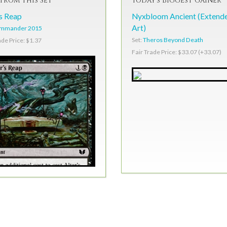
From This Set
Today's Biggest Gainer
's Reap
Nyxbloom Ancient (Extend
Art)
mmander 2015
Set:
Theros Beyond Death
ade Price: $1.37
Fair Trade Price: $33.07 (+33.07)