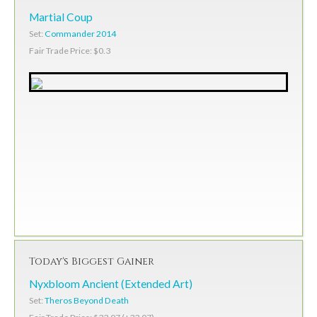
Martial Coup
Set:
Commander 2014
Fair Trade Price: $0.3
Today's Biggest Gainer
Nyxbloom Ancient (Extended Art)
Set:
Theros Beyond Death