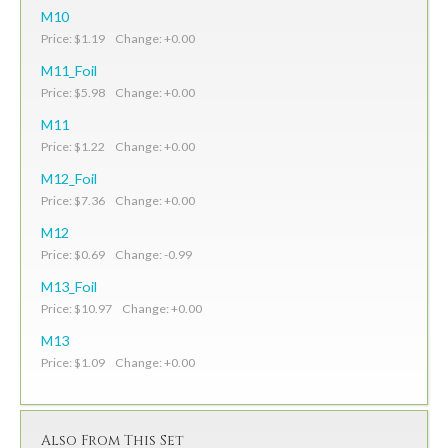
M10
Price: $1.19 Change: +0.00
M11_Foil
Price: $5.98 Change: +0.00
M11
Price: $1.22 Change: +0.00
M12_Foil
Price: $7.36 Change: +0.00
M12
Price: $0.69 Change: -0.99
M13_Foil
Price: $10.97 Change: +0.00
M13
Price: $1.09 Change: +0.00
Also From This Set