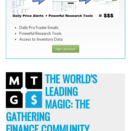
Daily ProTrader Emails
Powerful Research Tools
Access to Inventory Data
Sign Up Now!
THE WORLD'S
LEADING
MAGIC: THE
GATHERING
FINANCE COMMUNITY