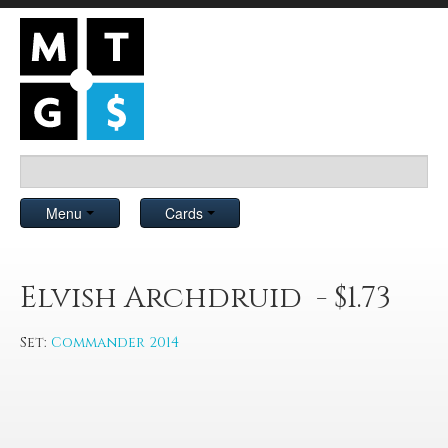
Menu
Cards
Elvish Archdruid - $1.73
Set:
Commander 2014