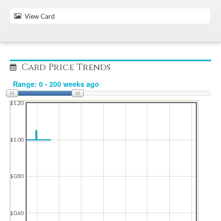
View Card
Card Price Trends
$1.20
$1.00
$0.80
$0.60