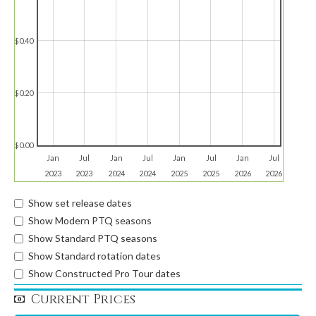
$0.40
$0.20
$0.00
Jan
Jul
Jan
Jul
Jan
Jul
Jan
Jul
2023
2023
2024
2024
2025
2025
2026
2026
Show set release dates
Show Modern PTQ seasons
Show Standard PTQ seasons
Show Standard rotation dates
Show Constructed Pro Tour dates
Current Prices