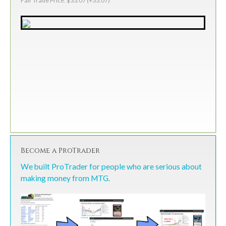
Fair Trade Price: $33.07 (+33.07)
Become a ProTrader
We built ProTrader for people who are serious about
making money from MTG.