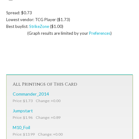
Spread: $0.73
Lowest vendor: TCG Player ($1.73)
Best buylist:
StrikeZone
($1.00)
(Graph results are limited by your
Preferences
)
All Printings of This Card
Commander_2014
Price: $1.73 Change: +0.00
Jumpstart
Price: $1.96 Change: +0.89
M10_Foil
Price: $13.99 Change: +0.00