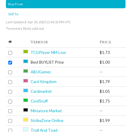
Buy From
Sell To
Last Updated: Apr 26, 2023 11:43:31 PM UTC
*Inventory likely sold out.
Vendor
Price
TCGPlayer NM Low
$1.73
Best BUYLIST Price
$1.00
ABUGames
--
Card Kingdom
$1.79
Cardmarket
$1.05
CoolStuff
$1.75
Miniature Market
--
StrikeZone Online
$1.99
Troll And Toad
--