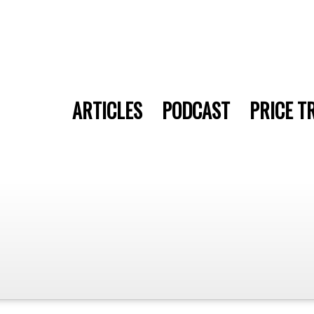
ARTICLES
PODCAST
PRICE T