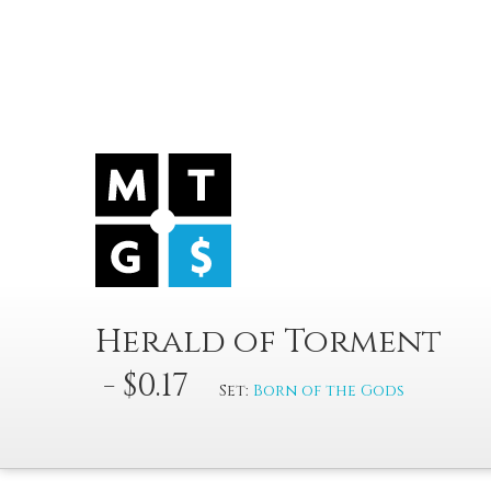
Herald of Torment
- $0.17
Set:
Born of the Gods