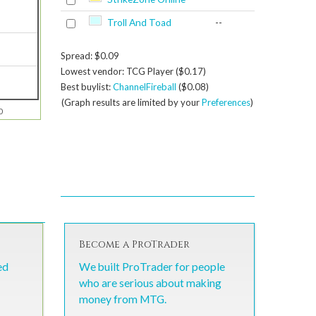
Troll And Toad
--
Spread: $0.09
Lowest vendor: TCG Player ($0.17)
Best buylist:
ChannelFireball
($0.08)
(Graph results are limited by your
Preferences
)
0
Become a ProTrader
ed
We built ProTrader for people
who are serious about making
money from MTG.