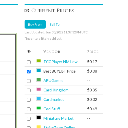
Current Prices
Buy From
Sell To
Last Updated: Jun 30, 2022 11:37:32 PM UTC
*Inventory likely sold out.
Vendor
Price
TCGPlayer NM Low
$0.17
Best BUYLIST Price
$0.08
ABUGames
--
Card Kingdom
$0.35
Cardmarket
$0.02
CoolStuff
$0.49
Miniature Market
--
StrikeZone Online
--