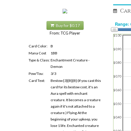
Car
Buy for $0.17
From: TCG Player
$1.00
Card Color:
B
$0.90
Mana Cost
1BB
Type & Class:
Enchantment Creature -
$0.80
Demon
Pow/Tou:
3/3
$0.70
Card Text:
Bestow {3}{B}{B} (If you cast this
card for its bestow cost, it's an
$0.60
Aura spell with enchant
creature. It becomes a creature
$0.50
again if it's not attached to a
creature.) Flying At the
$0.40
beginning of your upkeep, you
lose 1 life. Enchanted creature
$0.30