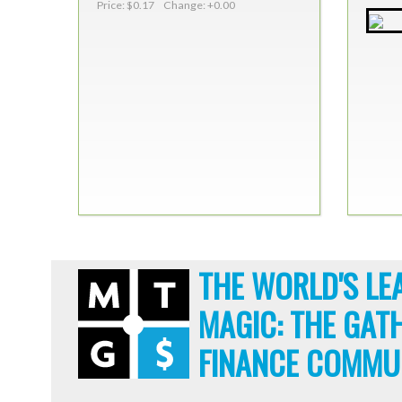
Price: $0.17 Change: +0.00
THE WORLD'S LE
MAGIC: THE GAT
FINANCE COMMU