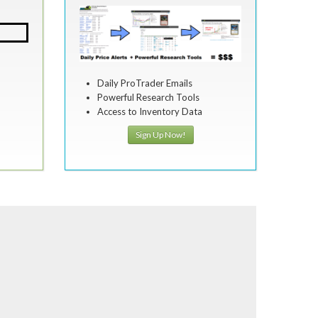
Daily ProTrader Emails
Powerful Research Tools
Access to Inventory Data
Sign Up Now!