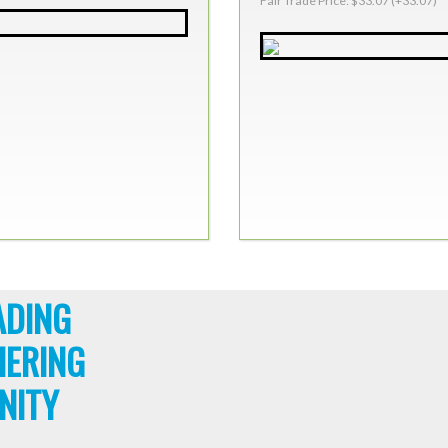
Fair Trade Price: $33.07 (+33.07)
ADING
HERING
NITY