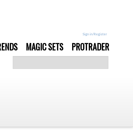
Sign in/Register
RENDS
MAGIC SETS
PROTRADER