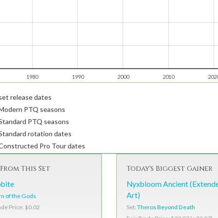
1980
1990
2000
2010
202
et release dates
Modern PTQ seasons
Standard PTQ seasons
tandard rotation dates
Constructed Pro Tour dates
From This Set
Today's Biggest Gainer
bite
Nyxbloom Ancient (Extend
Art)
n of the Gods
Set:
Theros Beyond Death
ade Price: $0.02