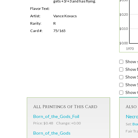
gets +3/+3 and has flying.
Flavor Text:
$0.20
Artist:
Vance Kovacs
Rarity:
R
$0.10
Card #:
75/165
$0.00
1970
Show s
Show 
Show 
Show S
Show 
All Printings of This Card
Also 
Born_of_the_Gods_Foil
Necro
Price: $0.48 Change: +0.00
Set:
Bor
Fair Tr
Born_of_the_Gods