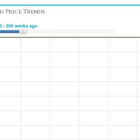
d Price Trends