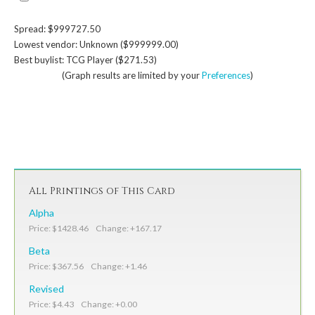
Spread: $999727.50
Lowest vendor: Unknown ($999999.00)
Best buylist: TCG Player ($271.53)
(Graph results are limited by your
Preferences
)
All Printings of This Card
Alpha
Price: $1428.46 Change: +167.17
Beta
Price: $367.56 Change: +1.46
Revised
Price: $4.43 Change: +0.00