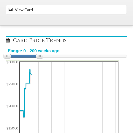
View Card
Card Price Trends
$300.00
$250.00
$200.00
$150.00