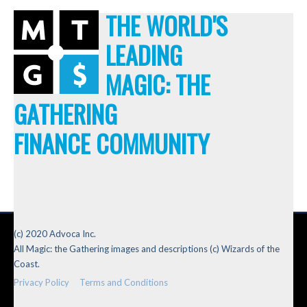
THE WORLD'S
LEADING
MAGIC: THE
GATHERING
FINANCE COMMUNITY
(c) 2020 Advoca Inc.
All Magic: the Gathering images and descriptions (c) Wizards of the
Coast.
Privacy Policy
Terms and Conditions