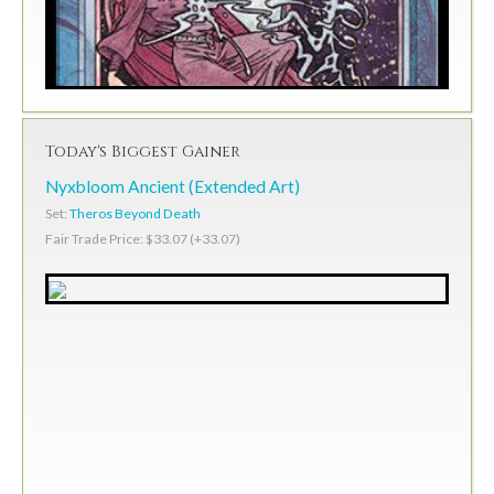
Today's Biggest Gainer
Nyxbloom Ancient (Extended Art)
Set:
Theros Beyond Death
Fair Trade Price: $33.07 (+33.07)