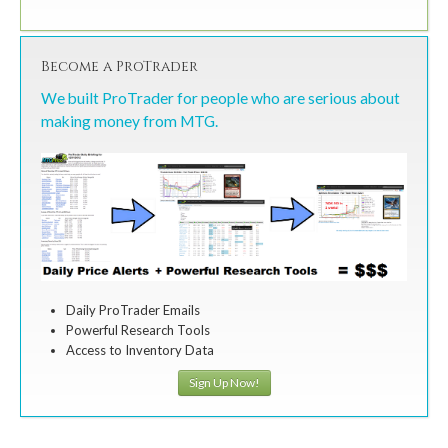
Become a ProTrader
We built ProTrader for people who are serious about
making money from MTG.
Daily ProTrader Emails
Powerful Research Tools
Access to Inventory Data
Sign Up Now!