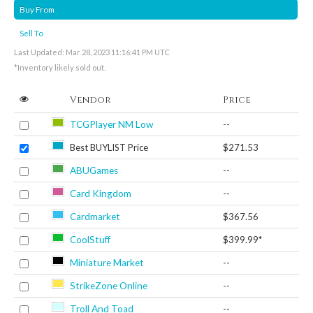
Buy From
Sell To
Last Updated: Mar 28, 2023 11:16:41 PM UTC
*Inventory likely sold out.
Vendor
Price
TCGPlayer NM Low
--
Best BUYLIST Price
$271.53
ABUGames
--
Card Kingdom
--
Cardmarket
$367.56
CoolStuff
$399.99*
Miniature Market
--
StrikeZone Online
--
Troll And Toad
--