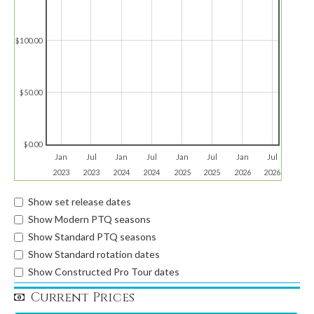
$100.00
$50.00
$0.00
Jan
Jul
Jan
Jul
Jan
Jul
Jan
Jul
2023
2023
2024
2024
2025
2025
2026
2026
Show set release dates
Show Modern PTQ seasons
Show Standard PTQ seasons
Show Standard rotation dates
Show Constructed Pro Tour dates
Current Prices