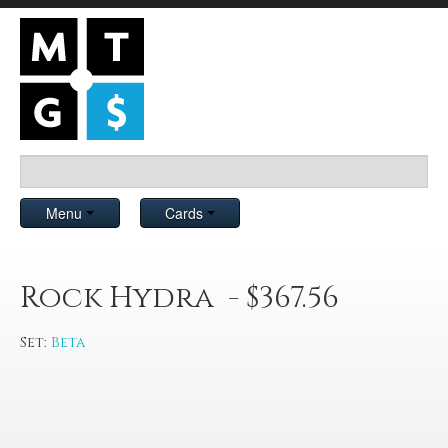
Menu
Cards
Rock Hydra - $367.56
Set:
Beta