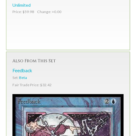
Unlimited
Price: $59.98 Change: +0.00
Also From This Set
Feedback
Set:
Beta
Fair Trade Price: $32.42