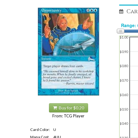
Car
$1.00
$0.90
$0.80
$0.70
$0.60
Buy for $0.20
$0.50
From: TCG Player
$0.40
Card Color:
U
Mana Cost
4UU
$0.30