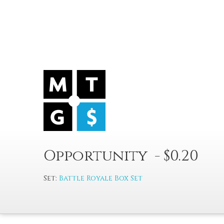
Opportunity - $0.20
Set:
Battle Royale Box Set