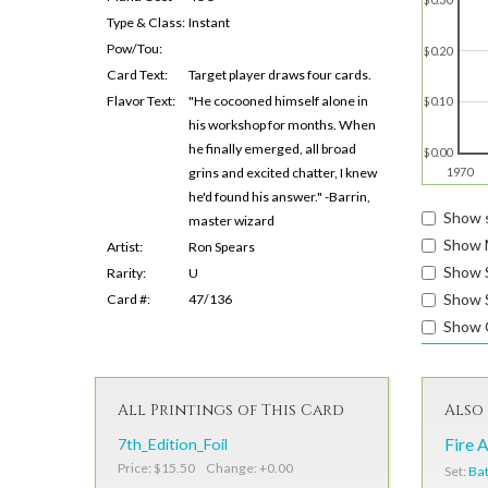
Type & Class:
Instant
Pow/Tou:
$0.20
Card Text:
Target player draws four cards.
Flavor Text:
"He cocooned himself alone in
$0.10
his workshop for months. When
he finally emerged, all broad
$0.00
grins and excited chatter, I knew
1970
he'd found his answer." -Barrin,
Show s
master wizard
Show 
Artist:
Ron Spears
Show 
Rarity:
U
Show S
Card #:
47/136
Show 
All Printings of This Card
Also 
7th_Edition_Foil
Fire 
Price: $15.50 Change: +0.00
Set:
Bat