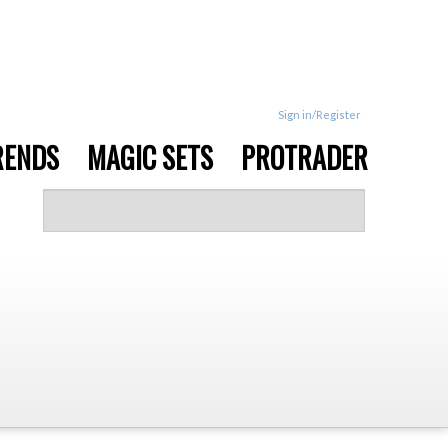
Sign in/Register
RENDS
MAGIC SETS
PROTRADER