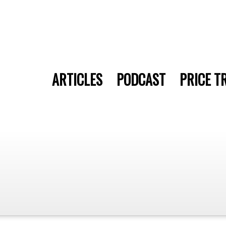
ARTICLES
PODCAST
PRICE T