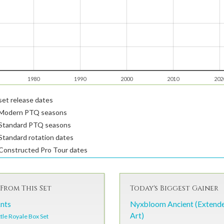
1980
1990
2000
2010
202
et release dates
Modern PTQ seasons
Standard PTQ seasons
tandard rotation dates
Constructed Pro Tour dates
From This Set
Today's Biggest Gainer
Ants
Nyxbloom Ancient (Extend
Art)
tle Royale Box Set