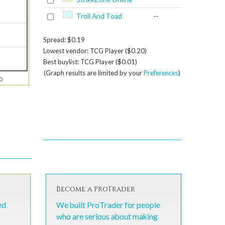
Troll And Toad
--
Spread: $0.19
Lowest vendor: TCG Player ($0.20)
Best buylist: TCG Player ($0.01)
(Graph results are limited by your
Preferences
)
0
Become a ProTrader
ed
We built ProTrader for people
who are serious about making