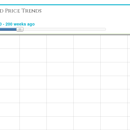
d Price Trends