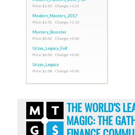
Price: $1.50 Change: +1.21
Modern_Masters_2017
Price: $1.31 Change: +1.13
Mystery_Booster
Price: $0.02 Change: +0.00
Urzas_Legacy_Foil
Price: $6.00 Change: +0.00
Urzas_Legacy
Price: $1.08 Change: +0.00
THE WORLD'S LE
MAGIC: THE GAT
FINANCE COMMU