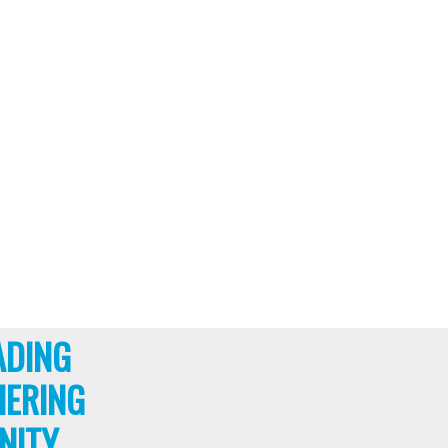
ADING
HERING
NITY