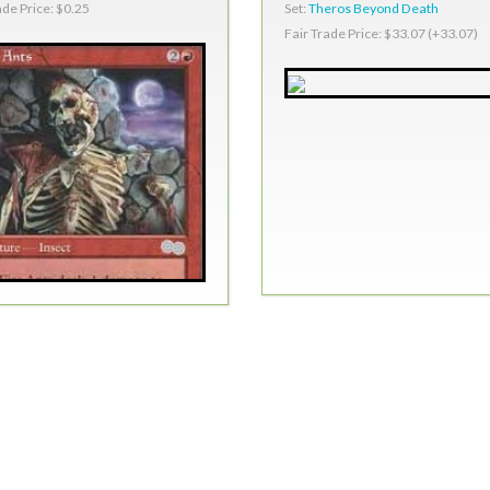
Set:
Theros Beyond Death
ade Price: $0.25
Fair Trade Price: $33.07 (+33.07)