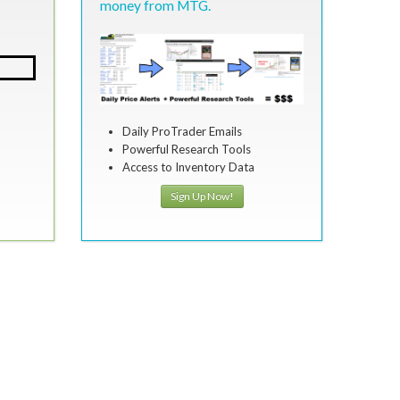
money from MTG.
Daily ProTrader Emails
Powerful Research Tools
Access to Inventory Data
Sign Up Now!