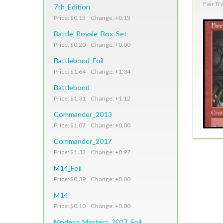
Fair Tr
7th_Edition
Price: $0.15 Change: +0.15
Battle_Royale_Box_Set
Price: $0.20 Change: +0.00
Battlebond_Foil
Price: $1.64 Change: +1.34
Battlebond
Price: $1.31 Change: +1.12
Commander_2013
Price: $1.07 Change: +0.00
Commander_2017
Price: $1.32 Change: +0.97
M14_Foil
Price: $0.39 Change: +0.00
M14
Price: $0.10 Change: +0.00
Modern_Masters_2017_Foil