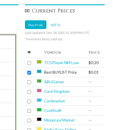
Current Prices
Buy From
Sell To
Last Updated: Dec 24, 2021 11:20:45 PM UTC
*Inventory likely sold out.
Vendor
Price
TCGPlayer NM Low
$0.20
Best BUYLIST Price
$0.01
ABUGames
--
Card Kingdom
--
Cardmarket
--
CoolStuff
--
Miniature Market
--
StrikeZone Online
--