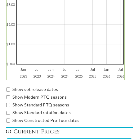
$3.00
$2.00
$1.00
$0.00
Jan
Jul
Jan
Jul
Jan
Jul
Jan
Jul
2023
2023
2024
2024
2025
2025
2026
2026
Show set release dates
Show Modern PTQ seasons
Show Standard PTQ seasons
Show Standard rotation dates
Show Constructed Pro Tour dates
Current Prices