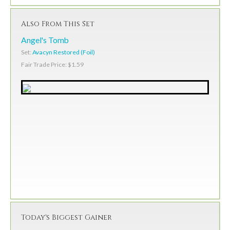
Also From This Set
Angel's Tomb
Set:
Avacyn Restored (Foil)
Fair Trade Price: $1.59
Today's Biggest Gainer