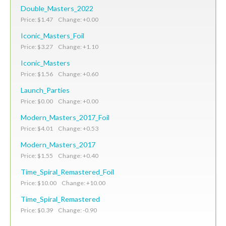
Double_Masters_2022
Price: $1.47 Change: +0.00
Iconic_Masters_Foil
Price: $3.27 Change: +1.10
Iconic_Masters
Price: $1.56 Change: +0.60
Launch_Parties
Price: $0.00 Change: +0.00
Modern_Masters_2017_Foil
Price: $4.01 Change: +0.53
Modern_Masters_2017
Price: $1.55 Change: +0.40
Time_Spiral_Remastered_Foil
Price: $10.00 Change: +10.00
Time_Spiral_Remastered
Price: $0.39 Change: -0.90