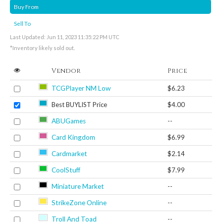
Buy From
Sell To
Last Updated: Jun 11, 2023 11:35:22 PM UTC
*Inventory likely sold out.
Vendor
Price
TCGPlayer NM Low
$6.23
Best BUYLIST Price
$4.00
ABUGames
--
Card Kingdom
$6.99
Cardmarket
$2.14
CoolStuff
$7.99
Miniature Market
--
StrikeZone Online
--
Troll And Toad
--