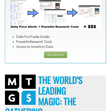
Daily ProTrader Emails
Powerful Research Tools
Access to Inventory Data
Sign Up Now!
THE WORLD'S
LEADING
MAGIC: THE