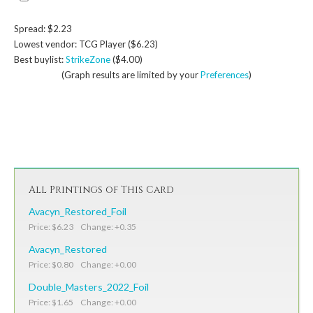
Spread: $2.23
Lowest vendor: TCG Player ($6.23)
Best buylist:
StrikeZone
($4.00)
(Graph results are limited by your
Preferences
)
All Printings of This Card
Avacyn_Restored_Foil
Price: $6.23 Change: +0.35
Avacyn_Restored
Price: $0.80 Change: +0.00
Double_Masters_2022_Foil
Price: $1.65 Change: +0.00