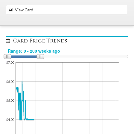
View Card
Card Price Trends
$7.00
$6.00
$5.00
$4.00