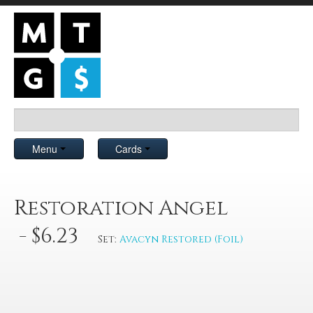
Menu
Cards
Restoration Angel
- $6.23
Set:
Avacyn Restored (Foil)