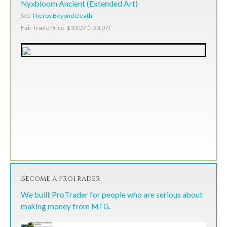
Nyxbloom Ancient (Extended Art)
Set:
Theros Beyond Death
Fair Trade Price: $33.07 (+33.07)
Become a ProTrader
We built ProTrader for people who are serious about
making money from MTG.