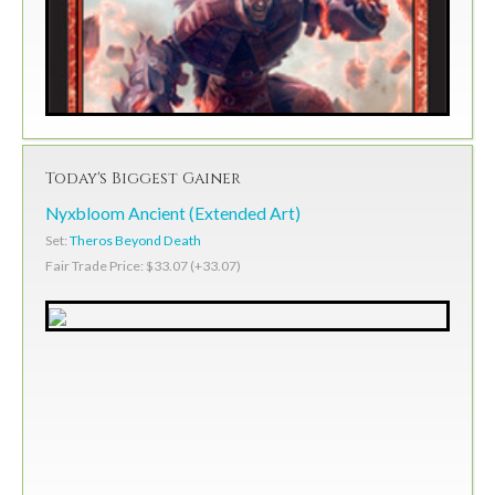
Today's Biggest Gainer
Nyxbloom Ancient (Extended Art)
Set:
Theros Beyond Death
Fair Trade Price: $33.07 (+33.07)