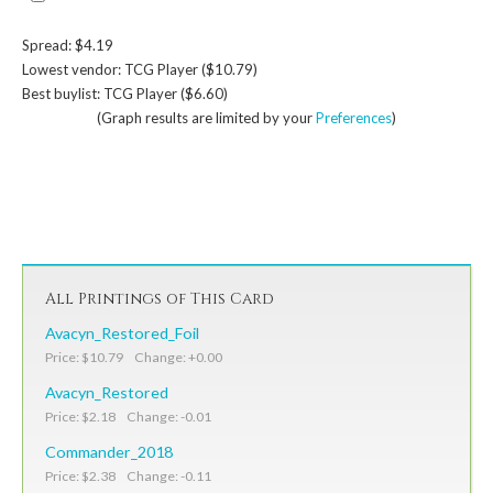
Spread: $4.19
Lowest vendor: TCG Player ($10.79)
Best buylist: TCG Player ($6.60)
(Graph results are limited by your
Preferences
)
All Printings of This Card
Avacyn_Restored_Foil
Price: $10.79 Change: +0.00
Avacyn_Restored
Price: $2.18 Change: -0.01
Commander_2018
Price: $2.38 Change: -0.11