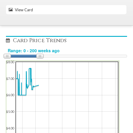
View Card
Card Price Trends
$8.00
$7.00
$6.00
$5.00
$4.00