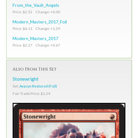
From_the_Vault_Angels
Price: $2.52 Change: +0.00
Modern_Masters_2017_Foil
Price: $6.11 Change: +1.29
Modern_Masters_2017
Price: $2.27 Change: +0.67
Also From This Set
Stonewright
Set:
Avacyn Restored (Foil)
Fair Trade Price: $1.24