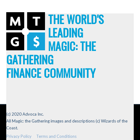
THE WORLD'S
LEADING
MAGIC: THE
GATHERING
FINANCE COMMUNITY
(c) 2020 Advoca Inc.
All Magic: the Gathering images and descriptions (c) Wizards of the
Coast.
Privacy Policy
Terms and Conditions