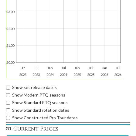
$3.00
$2.00
$1.00
$0.00
Jan
Jul
Jan
Jul
Jan
Jul
Jan
Jul
2023
2023
2024
2024
2025
2025
2026
2026
Show set release dates
Show Modern PTQ seasons
Show Standard PTQ seasons
Show Standard rotation dates
Show Constructed Pro Tour dates
Current Prices