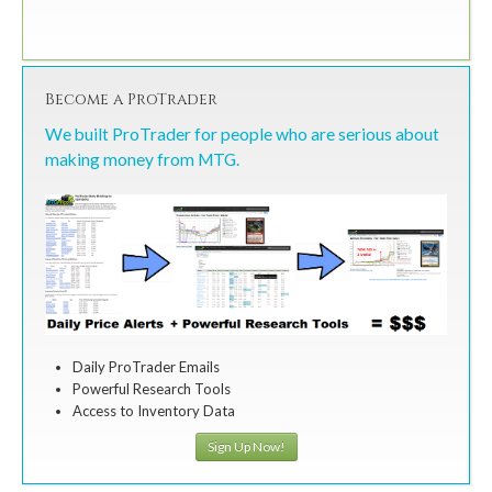
Become a ProTrader
We built ProTrader for people who are serious about
making money from MTG.
Daily ProTrader Emails
Powerful Research Tools
Access to Inventory Data
Sign Up Now!