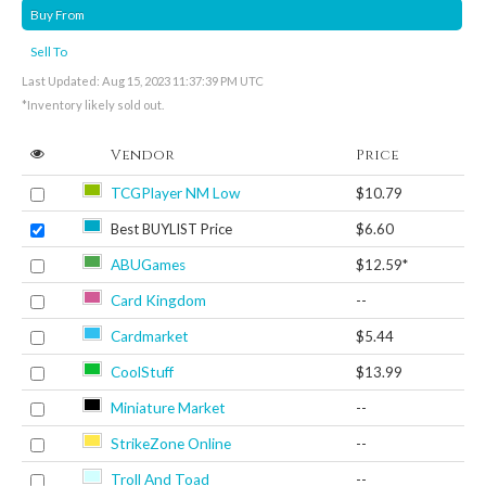
Buy From
Sell To
Last Updated: Aug 15, 2023 11:37:39 PM UTC
*Inventory likely sold out.
Vendor
Price
TCGPlayer NM Low
$10.79
Best BUYLIST Price
$6.60
ABUGames
$12.59*
Card Kingdom
--
Cardmarket
$5.44
CoolStuff
$13.99
Miniature Market
--
StrikeZone Online
--
Troll And Toad
--