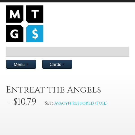
Menu
Cards
Entreat the Angels
- $10.79
Set:
Avacyn Restored (Foil)