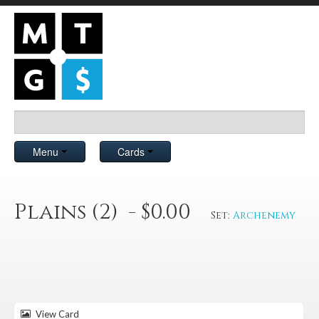
Menu
Cards
Plains (2) - $0.00
Set:
Archenemy
View Card