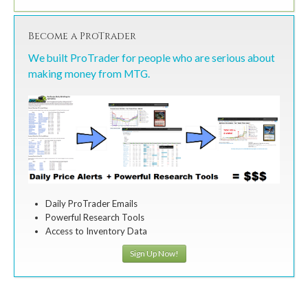
Become a ProTrader
We built ProTrader for people who are serious about
making money from MTG.
Daily ProTrader Emails
Powerful Research Tools
Access to Inventory Data
Sign Up Now!