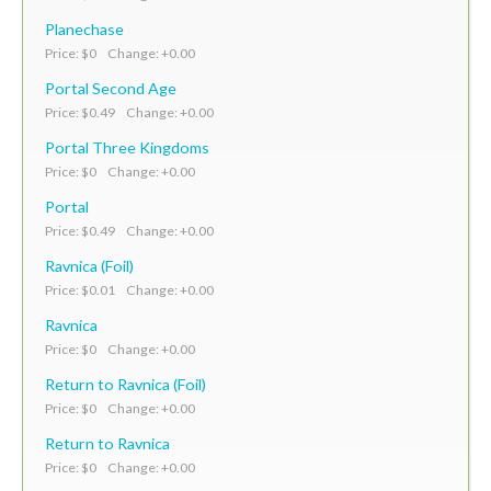
Planechase
Price: $0 Change: +0.00
Portal Second Age
Price: $0.49 Change: +0.00
Portal Three Kingdoms
Price: $0 Change: +0.00
Portal
Price: $0.49 Change: +0.00
Ravnica (Foil)
Price: $0.01 Change: +0.00
Ravnica
Price: $0 Change: +0.00
Return to Ravnica (Foil)
Price: $0 Change: +0.00
Return to Ravnica
Price: $0 Change: +0.00