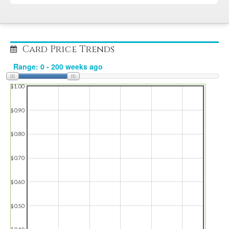
Card Price Trends
$1.00
$0.90
$0.80
$0.70
$0.60
$0.50