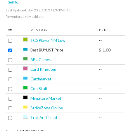
Sell To
Last Updated: Nov 20, 2013 12:41:37 PM UTC
*Inventory likely sold out.
Vendor
Price
TCGPlayer NM Low
--
Best BUYLIST Price
$-1.00
ABUGames
--
Card Kingdom
--
Cardmarket
--
CoolStuff
--
Miniature Market
--
StrikeZone Online
--
Troll And Toad
--