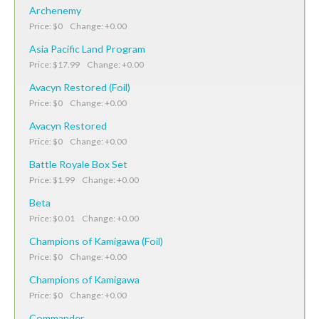
Archenemy
Price: $0 Change: +0.00
Asia Pacific Land Program
Price: $17.99 Change: +0.00
Avacyn Restored (Foil)
Price: $0 Change: +0.00
Avacyn Restored
Price: $0 Change: +0.00
Battle Royale Box Set
Price: $1.99 Change: +0.00
Beta
Price: $0.01 Change: +0.00
Champions of Kamigawa (Foil)
Price: $0 Change: +0.00
Champions of Kamigawa
Price: $0 Change: +0.00
Commander