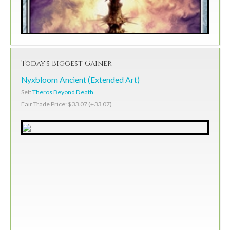
Today's Biggest Gainer
Nyxbloom Ancient (Extended Art)
Set:
Theros Beyond Death
Fair Trade Price: $33.07 (+33.07)