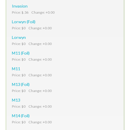
Invasion
Price: $.36 Change: +0.00
Lorwyn (Foil)
Price: $0 Change: +0.00
Lorwyn
Price: $0 Change: +0.00
M11 (Foil)
Price: $0 Change: +0.00
M11
Price: $0 Change: +0.00
M13 (Foil)
Price: $0 Change: +0.00
M13
Price: $0 Change: +0.00
M14 (Foil)
Price: $0 Change: +0.00