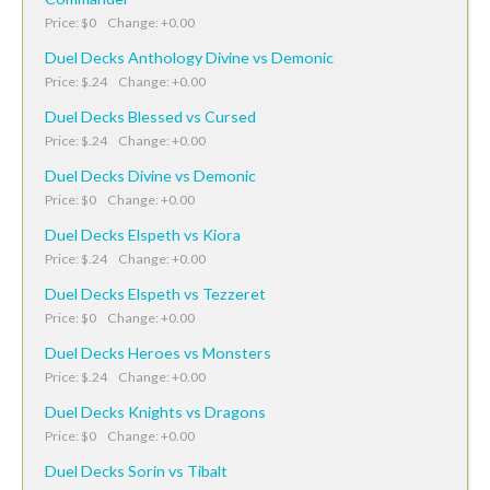
Price: $0 Change: +0.00
Duel Decks Anthology Divine vs Demonic
Price: $.24 Change: +0.00
Duel Decks Blessed vs Cursed
Price: $.24 Change: +0.00
Duel Decks Divine vs Demonic
Price: $0 Change: +0.00
Duel Decks Elspeth vs Kiora
Price: $.24 Change: +0.00
Duel Decks Elspeth vs Tezzeret
Price: $0 Change: +0.00
Duel Decks Heroes vs Monsters
Price: $.24 Change: +0.00
Duel Decks Knights vs Dragons
Price: $0 Change: +0.00
Duel Decks Sorin vs Tibalt