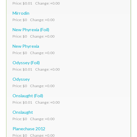
Price: $0.01 Change: +0.00
Mirrodin
Price: $0 Change: +0.00
New Phyrexia (Foil)
Price: $0 Change: +0.00
New Phyrexia
Price: $0 Change: +0.00
Odyssey (Foil)
Price: $0.01 Change: +0.00
Odyssey
Price: $0 Change: +0.00
Onslaught (Foil)
Price: $0.01 Change: +0.00
Onslaught
Price: $0 Change: +0.00
Planechase 2012
Price: $0 Change: +0.00