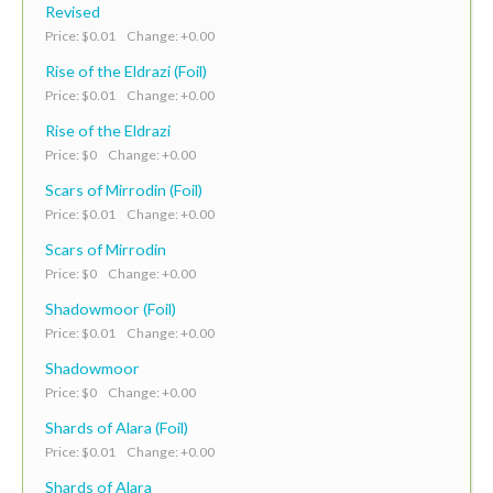
Revised
Price: $0.01 Change: +0.00
Rise of the Eldrazi (Foil)
Price: $0.01 Change: +0.00
Rise of the Eldrazi
Price: $0 Change: +0.00
Scars of Mirrodin (Foil)
Price: $0.01 Change: +0.00
Scars of Mirrodin
Price: $0 Change: +0.00
Shadowmoor (Foil)
Price: $0.01 Change: +0.00
Shadowmoor
Price: $0 Change: +0.00
Shards of Alara (Foil)
Price: $0.01 Change: +0.00
Shards of Alara