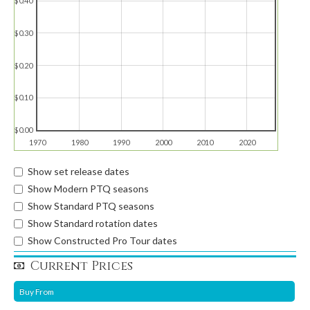
$0.40
$0.30
$0.20
$0.10
$0.00
1970
1980
1990
2000
2010
2020
Show set release dates
Show Modern PTQ seasons
Show Standard PTQ seasons
Show Standard rotation dates
Show Constructed Pro Tour dates
Current Prices
Buy From