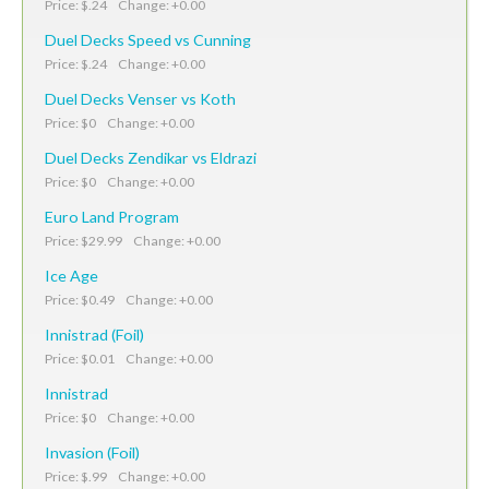
Price: $.24 Change: +0.00
Duel Decks Speed vs Cunning
Price: $.24 Change: +0.00
Duel Decks Venser vs Koth
Price: $0 Change: +0.00
Duel Decks Zendikar vs Eldrazi
Price: $0 Change: +0.00
Euro Land Program
Price: $29.99 Change: +0.00
Ice Age
Price: $0.49 Change: +0.00
Innistrad (Foil)
Price: $0.01 Change: +0.00
Innistrad
Price: $0 Change: +0.00
Invasion (Foil)
Price: $.99 Change: +0.00