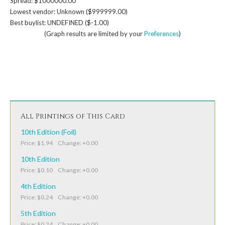
Spread: $1000000.00
Lowest vendor: Unknown ($999999.00)
Best buylist: UNDEFINED ($-1.00)
(Graph results are limited by your
Preferences
)
All Printings of This Card
10th Edition (Foil)
Price: $1.94 Change: +0.00
10th Edition
Price: $0.10 Change: +0.00
4th Edition
Price: $0.24 Change: +0.00
5th Edition
Price: $0.24 Change: +0.00