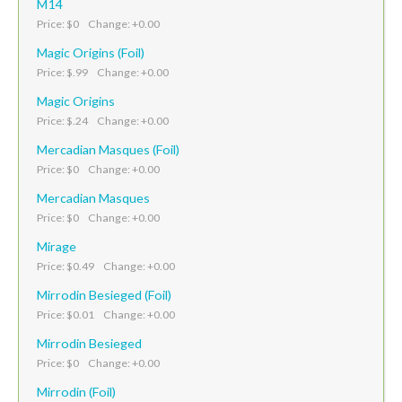
M14
Price: $0 Change: +0.00
Magic Origins (Foil)
Price: $.99 Change: +0.00
Magic Origins
Price: $.24 Change: +0.00
Mercadian Masques (Foil)
Price: $0 Change: +0.00
Mercadian Masques
Price: $0 Change: +0.00
Mirage
Price: $0.49 Change: +0.00
Mirrodin Besieged (Foil)
Price: $0.01 Change: +0.00
Mirrodin Besieged
Price: $0 Change: +0.00
Mirrodin (Foil)