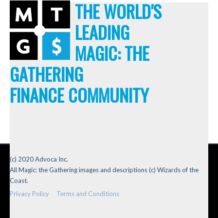
THE WORLD'S
LEADING
MAGIC: THE
GATHERING
FINANCE COMMUNITY
(c) 2020 Advoca Inc.
All Magic: the Gathering images and descriptions (c) Wizards of the
Coast.
Privacy Policy
Terms and Conditions