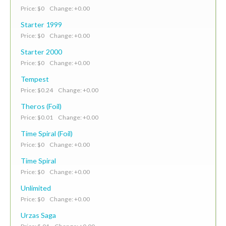
Price: $0 Change: +0.00
Starter 1999
Price: $0 Change: +0.00
Starter 2000
Price: $0 Change: +0.00
Tempest
Price: $0.24 Change: +0.00
Theros (Foil)
Price: $0.01 Change: +0.00
Time Spiral (Foil)
Price: $0 Change: +0.00
Time Spiral
Price: $0 Change: +0.00
Unlimited
Price: $0 Change: +0.00
Urzas Saga