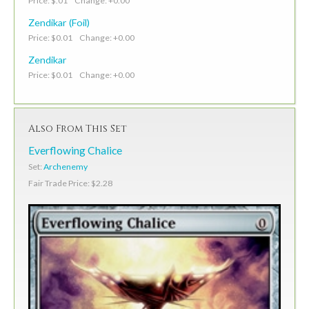
Price: $.01 Change: +0.00
Zendikar (Foil)
Price: $0.01 Change: +0.00
Zendikar
Price: $0.01 Change: +0.00
Also From This Set
Everflowing Chalice
Set:
Archenemy
Fair Trade Price: $2.28