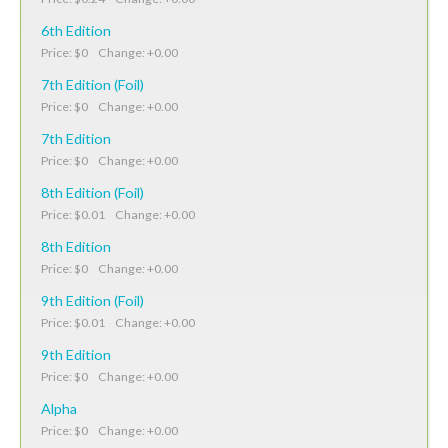
6th Edition
Price: $0 Change: +0.00
7th Edition (Foil)
Price: $0 Change: +0.00
7th Edition
Price: $0 Change: +0.00
8th Edition (Foil)
Price: $0.01 Change: +0.00
8th Edition
Price: $0 Change: +0.00
9th Edition (Foil)
Price: $0.01 Change: +0.00
9th Edition
Price: $0 Change: +0.00
Alpha
Price: $0 Change: +0.00