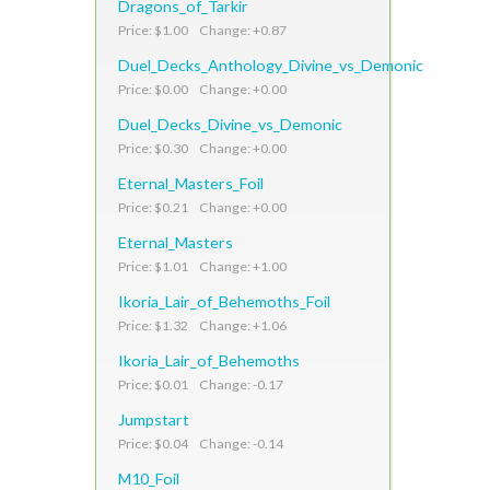
Dragons_of_Tarkir
Price: $1.00 Change: +0.87
Duel_Decks_Anthology_Divine_vs_Demonic
Price: $0.00 Change: +0.00
Duel_Decks_Divine_vs_Demonic
Price: $0.30 Change: +0.00
Eternal_Masters_Foil
Price: $0.21 Change: +0.00
Eternal_Masters
Price: $1.01 Change: +1.00
Ikoria_Lair_of_Behemoths_Foil
Price: $1.32 Change: +1.06
Ikoria_Lair_of_Behemoths
Price: $0.01 Change: -0.17
Jumpstart
Price: $0.04 Change: -0.14
M10_Foil