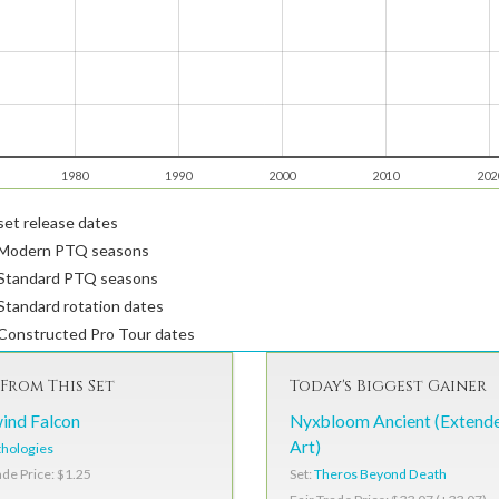
1980
1990
2000
2010
202
et release dates
Modern PTQ seasons
Standard PTQ seasons
tandard rotation dates
Constructed Pro Tour dates
From This Set
Today's Biggest Gainer
ind Falcon
Nyxbloom Ancient (Extend
Art)
hologies
Set:
Theros Beyond Death
ade Price: $1.25