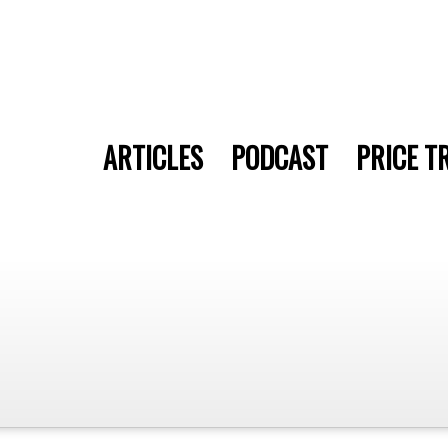
ARTICLES
PODCAST
PRICE T