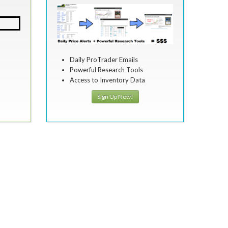
Daily ProTrader Emails
Powerful Research Tools
Access to Inventory Data
Sign Up Now!