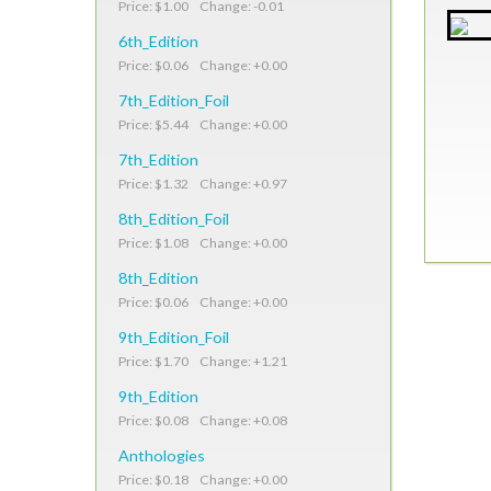
Price: $1.00 Change: -0.01
6th_Edition
Price: $0.06 Change: +0.00
7th_Edition_Foil
Price: $5.44 Change: +0.00
7th_Edition
Price: $1.32 Change: +0.97
8th_Edition_Foil
Price: $1.08 Change: +0.00
8th_Edition
Price: $0.06 Change: +0.00
9th_Edition_Foil
Price: $1.70 Change: +1.21
9th_Edition
Price: $0.08 Change: +0.08
Anthologies
Price: $0.18 Change: +0.00