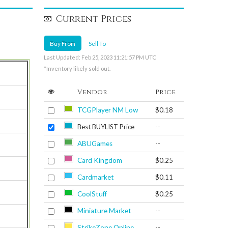
Current Prices
Buy From
Sell To
Last Updated: Feb 25, 2023 11:21:57 PM UTC
*Inventory likely sold out.
Vendor
Price
TCGPlayer NM Low
$0.18
Best BUYLIST Price
--
ABUGames
--
Card Kingdom
$0.25
Cardmarket
$0.11
CoolStuff
$0.25
Miniature Market
--
StrikeZone Online
--