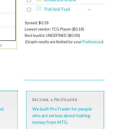
Troll And Toad
--
Spread: $0.18
Lowest vendor: TCG Player ($0.18)
Best buylist: UNDEFINED ($0.00)
(Graph results are limited by your
Preferences
)
0
Become a ProTrader
ed
We built ProTrader for people
who are serious about making
money from MTG.