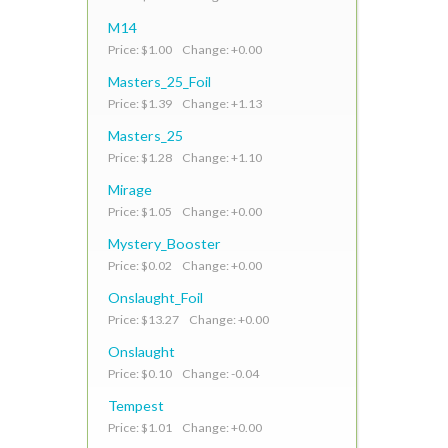
M14
Price: $1.00 Change: +0.00
Masters_25_Foil
Price: $1.39 Change: +1.13
Masters_25
Price: $1.28 Change: +1.10
Mirage
Price: $1.05 Change: +0.00
Mystery_Booster
Price: $0.02 Change: +0.00
Onslaught_Foil
Price: $13.27 Change: +0.00
Onslaught
Price: $0.10 Change: -0.04
Tempest
Price: $1.01 Change: +0.00