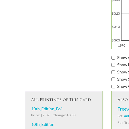
$0.20
$0.10
$0.00
1970
Show s
Show 
Show 
Show S
Show 
All Printings of This Card
Also 
10th_Edition_Foil
Freew
Price: $2.02 Change: +0.00
Set:
Ant
Fair Tr
10th_Edition