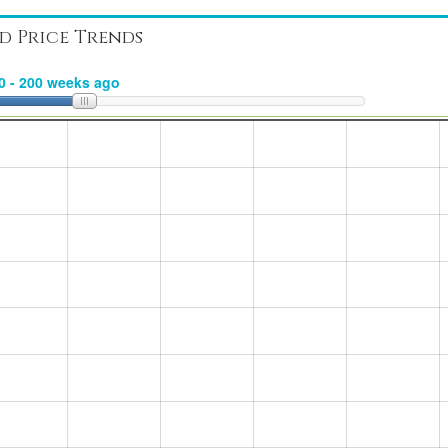
d Price Trends