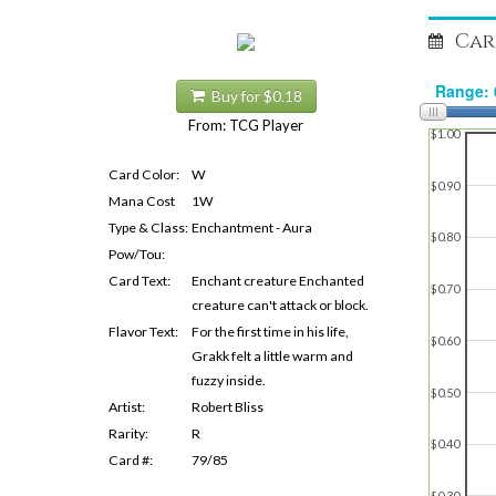
Car
Buy for $0.18
From: TCG Player
$1.00
Card Color:
W
$0.90
Mana Cost
1W
Type & Class:
Enchantment - Aura
$0.80
Pow/Tou:
Card Text:
Enchant creature Enchanted
$0.70
creature can't attack or block.
Flavor Text:
For the first time in his life,
$0.60
Grakk felt a little warm and
fuzzy inside.
$0.50
Artist:
Robert Bliss
Rarity:
R
$0.40
Card #:
79/85
$0.30