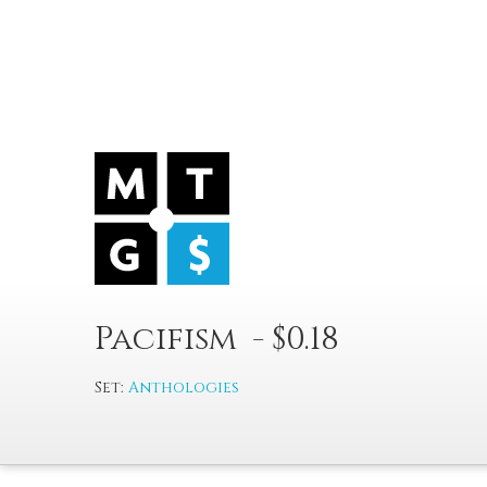
Pacifism - $0.18
Set:
Anthologies