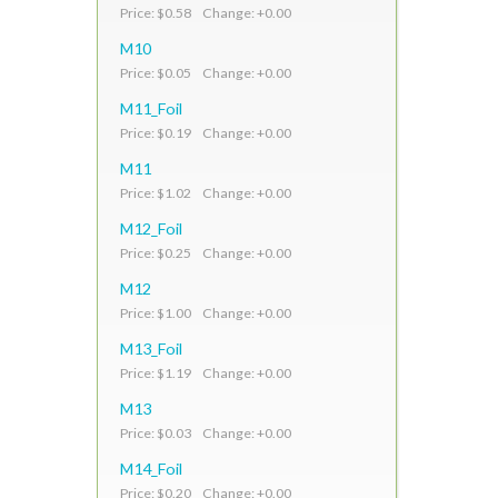
Price: $0.58 Change: +0.00
M10
Price: $0.05 Change: +0.00
M11_Foil
Price: $0.19 Change: +0.00
M11
Price: $1.02 Change: +0.00
M12_Foil
Price: $0.25 Change: +0.00
M12
Price: $1.00 Change: +0.00
M13_Foil
Price: $1.19 Change: +0.00
M13
Price: $0.03 Change: +0.00
M14_Foil
Price: $0.20 Change: +0.00