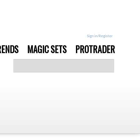
Sign in/Register
RENDS
MAGIC SETS
PROTRADER