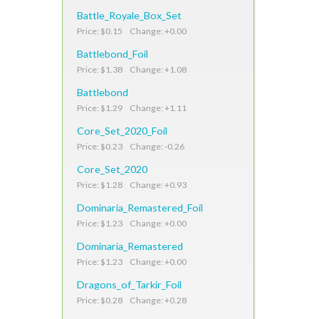
Battle_Royale_Box_Set
Price: $0.15 Change: +0.00
Battlebond_Foil
Price: $1.38 Change: +1.08
Battlebond
Price: $1.29 Change: +1.11
Core_Set_2020_Foil
Price: $0.23 Change: -0.26
Core_Set_2020
Price: $1.28 Change: +0.93
Dominaria_Remastered_Foil
Price: $1.23 Change: +0.00
Dominaria_Remastered
Price: $1.23 Change: +0.00
Dragons_of_Tarkir_Foil
Price: $0.28 Change: +0.28