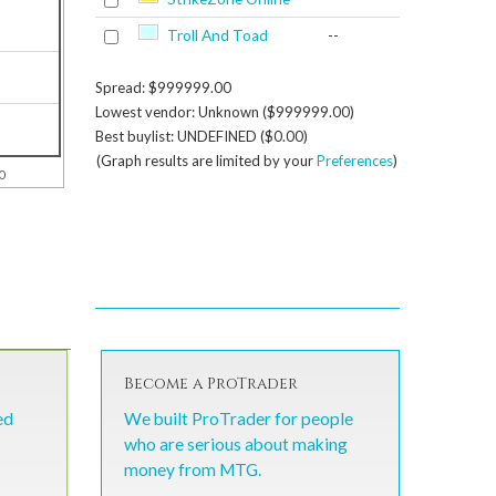
Troll And Toad
--
Spread: $999999.00
Lowest vendor: Unknown ($999999.00)
Best buylist: UNDEFINED ($0.00)
(Graph results are limited by your
Preferences
)
0
Become a ProTrader
ed
We built ProTrader for people
who are serious about making
money from MTG.