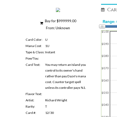
Car
Buy for $999999.00
From: Unknown
$1.00
Card Color:
U
$0.90
Mana Cost
1U
Type & Class:
Instant
$0.80
Pow/Tou:
Card Text:
You may return an Island you
$0.70
control to its owner's hand
rather than pay Daze's mana
$0.60
cost. Counter target spell
unless its controller pays %1.
$0.50
Flavor Text:
Artist:
Richard Wright
$0.40
Rarity:
T
Card #:
12/30
$0.30