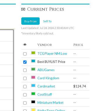
Current Prices
Buy From
Sell To
Last Updated: Jul 24, 2024 2:30:40 AM UTC
*Inventory likely sold out.
Vendor
Price
TCGPlayer NM Low
--
Best BUYLIST Price
--
ABUGames
--
Card Kingdom
--
Cardmarket
$124.74
CoolStuff
--
Miniature Market
--
StrikeZone Online
--