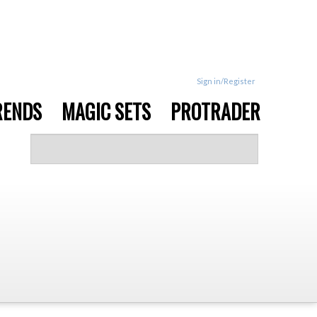
Sign in/Register
RENDS
MAGIC SETS
PROTRADER