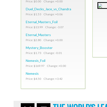
Price: $0.00 Change: +0.00
Duel_Decks_Jace_vs_Chandra
Price: $1.53 Change: +0.06
Eternal_Masters_Foil
Price: $13.99 Change: -3.07
Eternal_Masters
Price: $2.80 Change: +0.00
Mystery_Booster
Price: $1.73 Change: -0.01
Nemesis_Foil
Price: $169.97 Change: +0.00
Nemesis
Price: $4.50 Change: +3.42