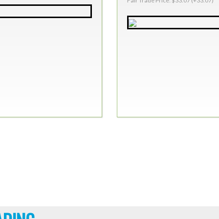
Fair Trade Price: $33.07 (+33.07)