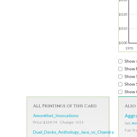
$0.20
$0.10
$0.00
1970
Show s
Show 
Show 
Show S
Show 
All Printings of This Card
Also 
Amonkhet_Invocations
Aggra
Price: $124.74 Change: -0.51
Set:
Am
Fair Tr
Duel_Decks_Anthology_Jace_vs_Chandra