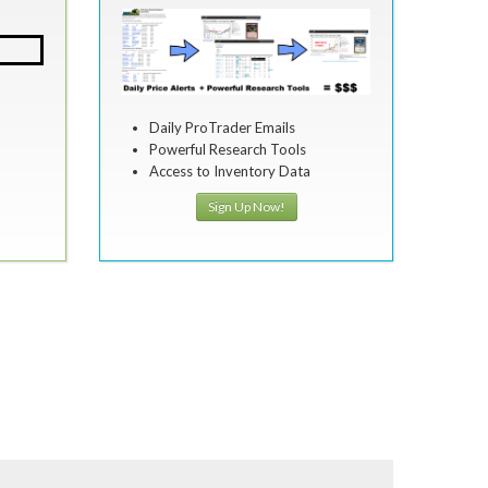
Daily ProTrader Emails
Powerful Research Tools
Access to Inventory Data
Sign Up Now!