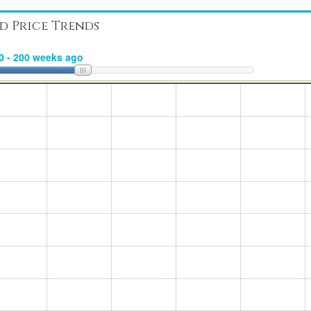
d Price Trends