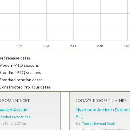
1980
1990
2000
2010
202
et release dates
Modern PTQ seasons
Standard PTQ seasons
tandard rotation dates
Constructed Pro Tour dates
From This Set
Today's Biggest Gainer
vated Assault
Nyxbloom Ancient (Extend
Art)
onkhet Invocations
Set:
Theros Beyond Death
ade Price: $27.06