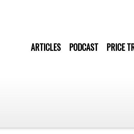
ARTICLES
PODCAST
PRICE T