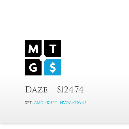
Daze - $124.74
Set:
Amonkhet Invocations