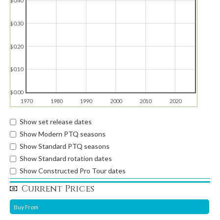
$0.40
$0.30
$0.20
$0.10
$0.00
1970
1980
1990
2000
2010
2020
Show set release dates
Show Modern PTQ seasons
Show Standard PTQ seasons
Show Standard rotation dates
Show Constructed Pro Tour dates
Current Prices
Buy From