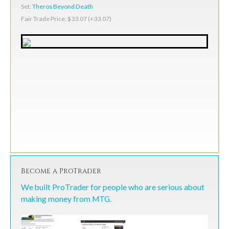
Set:
Theros Beyond Death
Fair Trade Price: $33.07 (+33.07)
Become a ProTrader
We built ProTrader for people who are serious about
making money from MTG.