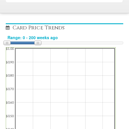
Card Price Trends
$1.00
$0.90
$0.80
$0.70
$0.60
$0.50