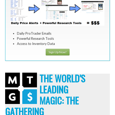
Daily ProTrader Emails
Powerful Research Tools
Access to Inventory Data
Sign Up Now!
THE WORLD'S
LEADING
MAGIC: THE
GATHERING