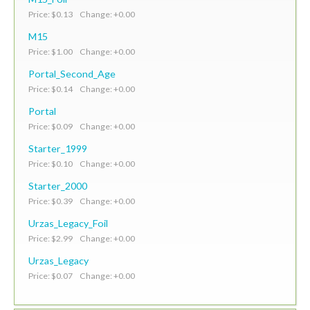
Price: $0.13 Change: +0.00
M15
Price: $1.00 Change: +0.00
Portal_Second_Age
Price: $0.14 Change: +0.00
Portal
Price: $0.09 Change: +0.00
Starter_1999
Price: $0.10 Change: +0.00
Starter_2000
Price: $0.39 Change: +0.00
Urzas_Legacy_Foil
Price: $2.99 Change: +0.00
Urzas_Legacy
Price: $0.07 Change: +0.00