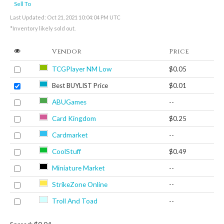
Sell To
Last Updated: Oct 21, 2021 10:04:04 PM UTC
*Inventory likely sold out.
Vendor
Price
TCGPlayer NM Low
$0.05
Best BUYLIST Price
$0.01
ABUGames
--
Card Kingdom
$0.25
Cardmarket
--
CoolStuff
$0.49
Miniature Market
--
StrikeZone Online
--
Troll And Toad
--