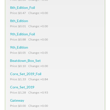
8th_Edition_Foil
Price: $0.47 Change: +0.00
8th_Edition
Price: $0.01 Change: +0.00
9th_Edition_Foil
Price: $0.88 Change: +0.00
9th_Edition
Price: $0.05 Change: +0.05
Beatdown_Box_Set
Price: $0.10 Change: +0.00
Core_Set_2019_Foil
Price: $1.33 Change: +0.84
Core_Set_2019
Price: $1.28 Change: +0.93
Gateway
Price: $0.00 Change: +0.00