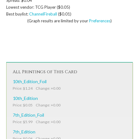
Spread: $0.04
Lowest vendor: TCG Player ($0.05)
Best buylist:
ChannelFireball
($0.01)
(Graph results are limited by your
Preferences
)
All Printings of This Card
10th_Edition_Foil
Price: $1.24 Change: +0.00
10th_Edition
Price: $0.05 Change: +0.00
7th_Edition_Foil
Price: $5.99 Change: +0.00
7th_Edition
Price: $0.06 Change: +0.00