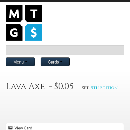
Menu
Cards
Lava Axe - $0.05
Set:
9th Edition
View Card