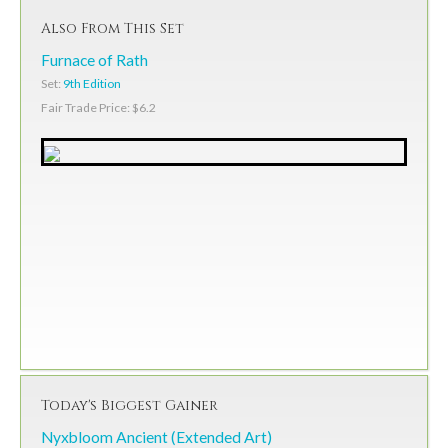
Also From This Set
Furnace of Rath
Set:
9th Edition
Fair Trade Price: $6.2
Today's Biggest Gainer
Nyxbloom Ancient (Extended Art)