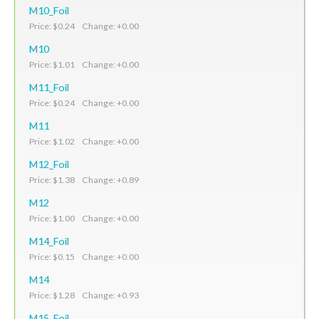
M10_Foil
Price: $0.24 Change: +0.00
M10
Price: $1.01 Change: +0.00
M11_Foil
Price: $0.24 Change: +0.00
M11
Price: $1.02 Change: +0.00
M12_Foil
Price: $1.38 Change: +0.89
M12
Price: $1.00 Change: +0.00
M14_Foil
Price: $0.15 Change: +0.00
M14
Price: $1.28 Change: +0.93
M15_Foil