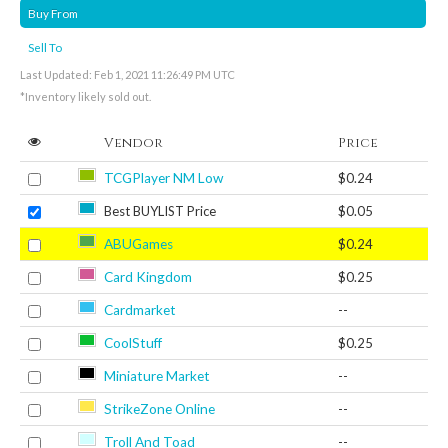
Buy From
Sell To
Last Updated: Feb 1, 2021 11:26:49 PM UTC
*Inventory likely sold out.
Vendor
Price
TCGPlayer NM Low
$0.24
Best BUYLIST Price
$0.05
ABUGames
$0.24
Card Kingdom
$0.25
Cardmarket
--
CoolStuff
$0.25
Miniature Market
--
StrikeZone Online
--
Troll And Toad
--