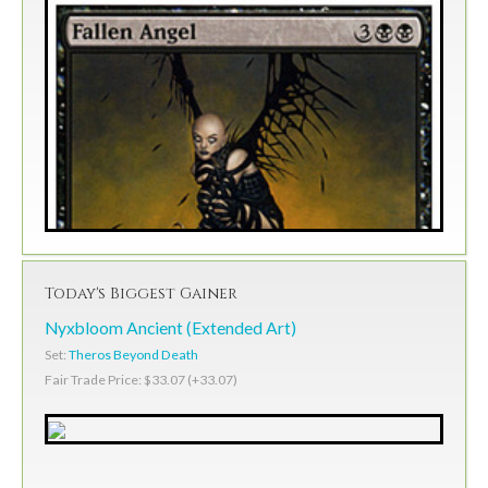
Today's Biggest Gainer
Nyxbloom Ancient (Extended Art)
Set:
Theros Beyond Death
Fair Trade Price: $33.07 (+33.07)