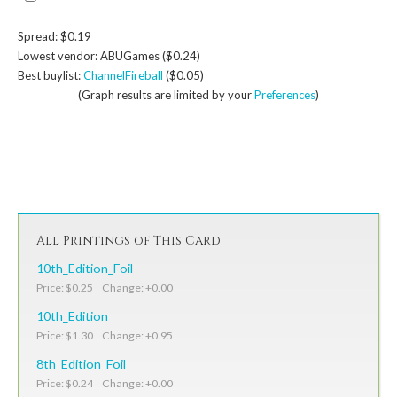
Spread: $0.19
Lowest vendor: ABUGames ($0.24)
Best buylist:
ChannelFireball
($0.05)
(Graph results are limited by your
Preferences
)
All Printings of This Card
10th_Edition_Foil
Price: $0.25 Change: +0.00
10th_Edition
Price: $1.30 Change: +0.95
8th_Edition_Foil
Price: $0.24 Change: +0.00