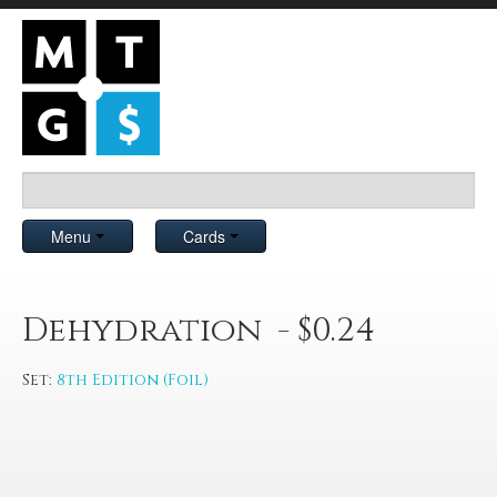
Menu
Cards
Dehydration - $0.24
Set:
8th Edition (Foil)