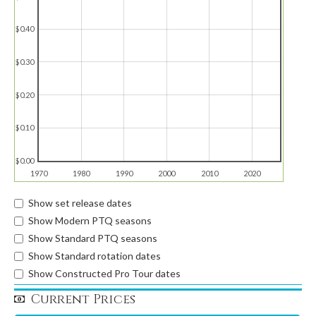
$0.40
$0.30
$0.20
$0.10
$0.00
1970
1980
1990
2000
2010
2020
Show set release dates
Show Modern PTQ seasons
Show Standard PTQ seasons
Show Standard rotation dates
Show Constructed Pro Tour dates
Current Prices