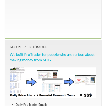
Become a ProTrader
We built ProTrader for people who are serious about
making money from MTG.
Daily ProTrader Emails