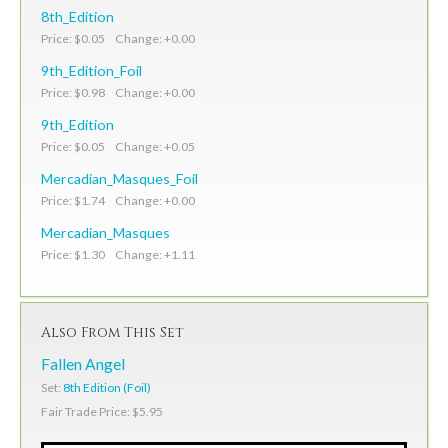
8th_Edition
Price: $0.05 Change: +0.00
9th_Edition_Foil
Price: $0.98 Change: +0.00
9th_Edition
Price: $0.05 Change: +0.05
Mercadian_Masques_Foil
Price: $1.74 Change: +0.00
Mercadian_Masques
Price: $1.30 Change: +1.11
Also From This Set
Fallen Angel
Set:
8th Edition (Foil)
Fair Trade Price: $5.95