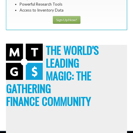
Powerful Research Tools
Access to Inventory Data
Sign Up Now!
THE WORLD'S
LEADING
MAGIC: THE
GATHERING
FINANCE COMMUNITY