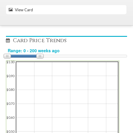
View Card
Card Price Trends
$1.00
$0.90
$0.80
$0.70
$0.60
$0.50