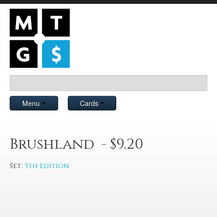
Menu
Cards
Brushland - $9.20
Set:
5th Edition