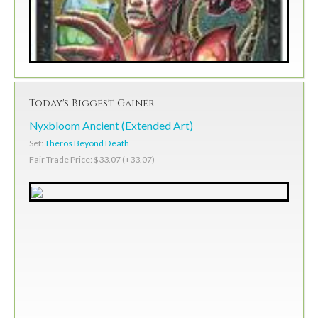
Today's Biggest Gainer
Nyxbloom Ancient (Extended Art)
Set:
Theros Beyond Death
Fair Trade Price: $33.07 (+33.07)