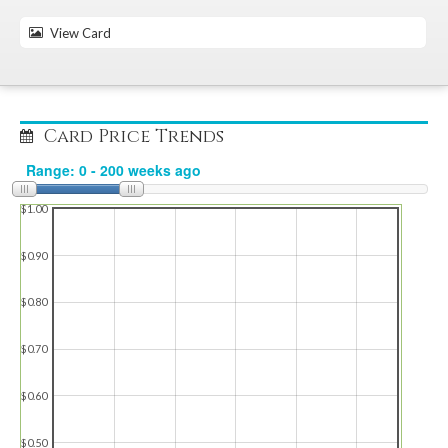
View Card
Card Price Trends
$1.00
$0.90
$0.80
$0.70
$0.60
$0.50