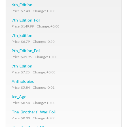
6th_Edition
Price: $7.48 Change: +0.00
7th_Edition_Foil
Price: $149.99 Change: +0.00
7th_Edition
Price: $6.79 Change: -0.20
9th_Edition_Foil
Price: $39.95 Change: +0.00
9th_Edition
Price: $7.25 Change: +0.00
Anthologies
Price: $5.84 Change: -0.01
Ice_Age
Price: $8.54 Change: +0.00
The_Brothers'_War_Foil
Price: $0.00 Change: +0.00