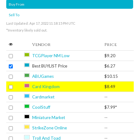
Buy From
Sell To
Last Updated: Apr 17, 2022 11:18:15 PM UTC
*Inventory likely sold out.
Vendor
Price
TCGPlayer NM Low
$9.20
Best BUYLIST Price
$6.27
ABUGames
$10.15
Card Kingdom
$8.49
Cardmarket
--
CoolStuff
$7.99*
Miniature Market
--
StrikeZone Online
--
Troll And Toad
--