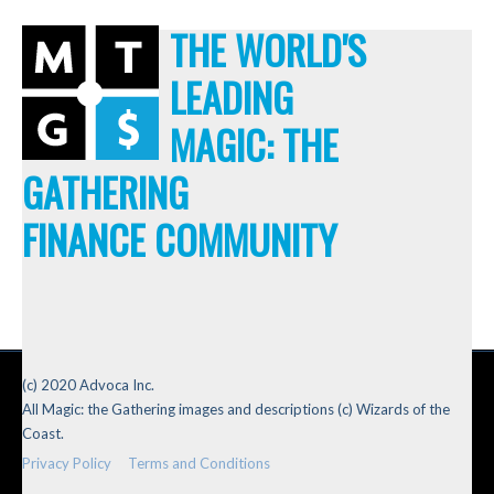
THE WORLD'S
LEADING
MAGIC: THE
GATHERING
FINANCE COMMUNITY
(c) 2020 Advoca Inc.
All Magic: the Gathering images and descriptions (c) Wizards of the
Coast.
Privacy Policy
Terms and Conditions