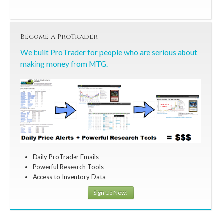
Become a ProTrader
We built ProTrader for people who are serious about
making money from MTG.
Daily ProTrader Emails
Powerful Research Tools
Access to Inventory Data
Sign Up Now!