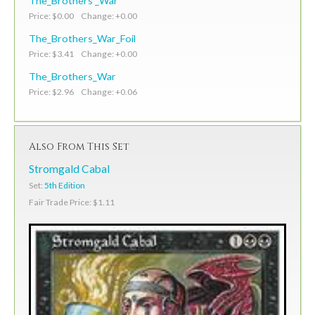
The_Brothers'_War
Price: $0.00 Change: +0.00
The_Brothers_War_Foil
Price: $3.41 Change: +0.00
The_Brothers_War
Price: $2.96 Change: +0.06
Also From This Set
Stromgald Cabal
Set:
5th Edition
Fair Trade Price: $1.11