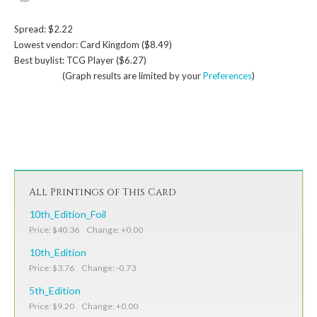
Spread: $2.22
Lowest vendor: Card Kingdom ($8.49)
Best buylist: TCG Player ($6.27)
(Graph results are limited by your
Preferences
)
All Printings of This Card
10th_Edition_Foil
Price: $40.36 Change: +0.00
10th_Edition
Price: $3.76 Change: -0.73
5th_Edition
Price: $9.20 Change: +0.00