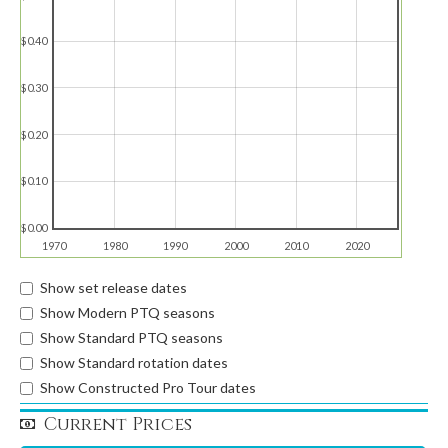
$0.40
$0.30
$0.20
$0.10
$0.00
1970
1980
1990
2000
2010
2020
Show set release dates
Show Modern PTQ seasons
Show Standard PTQ seasons
Show Standard rotation dates
Show Constructed Pro Tour dates
Current Prices