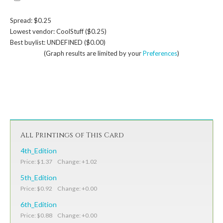
Spread: $0.25
Lowest vendor: CoolStuff ($0.25)
Best buylist: UNDEFINED ($0.00)
(Graph results are limited by your
Preferences
)
All Printings of This Card
4th_Edition
Price: $1.37 Change: +1.02
5th_Edition
Price: $0.92 Change: +0.00
6th_Edition
Price: $0.88 Change: +0.00