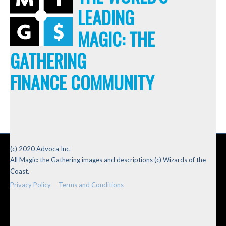
LEADING
MAGIC: THE
GATHERING
FINANCE COMMUNITY
(c) 2020 Advoca Inc.
All Magic: the Gathering images and descriptions (c) Wizards of the
Coast.
Privacy Policy
Terms and Conditions