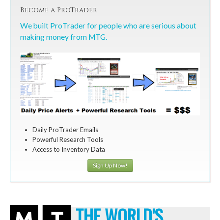
Become a ProTrader
We built ProTrader for people who are serious about
making money from MTG.
Daily ProTrader Emails
Powerful Research Tools
Access to Inventory Data
Sign Up Now!
THE WORLD'S