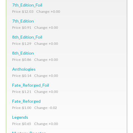
7th_Edition_Foil
Price: $12.03 Change: +0.00
7th_Edition
Price: $0.91 Change: +0.00
8th_Edition_Foil
Price: $1.29 Change: +0.00
8th_Edition
Price: $0.86 Change: +0.00
Anthologies
Price: $0.14 Change: +0.00
Fate_Reforged_Foil
Price: $1.21 Change: +0.00
Fate_Reforged
Price: $1.00 Change: -0.02
Legends
Price: $0.65 Change: +0.00