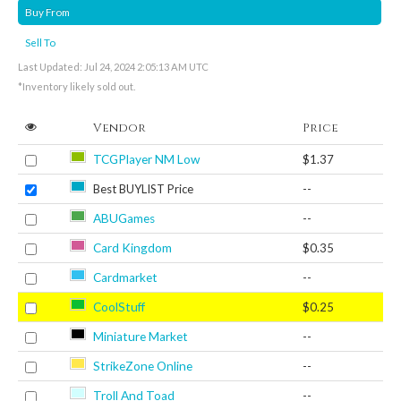
Buy From
Sell To
Last Updated: Jul 24, 2024 2:05:13 AM UTC
*Inventory likely sold out.
Vendor
Price
TCGPlayer NM Low
$1.37
Best BUYLIST Price
--
ABUGames
--
Card Kingdom
$0.35
Cardmarket
--
CoolStuff
$0.25
Miniature Market
--
StrikeZone Online
--
Troll And Toad
--