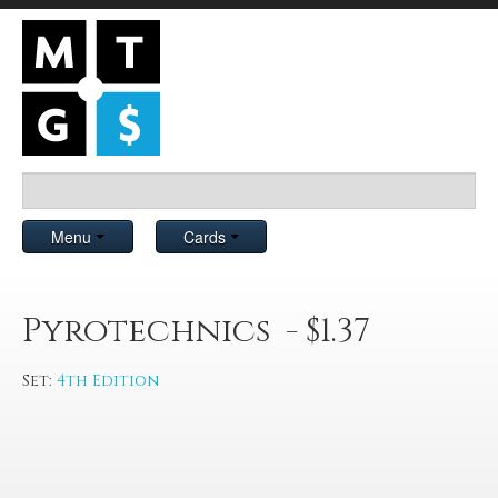
Menu
Cards
Pyrotechnics - $1.37
Set:
4th Edition