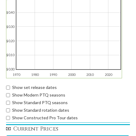
$0.40
$0.30
$0.20
$0.10
$0.00
1970
1980
1990
2000
2010
2020
Show set release dates
Show Modern PTQ seasons
Show Standard PTQ seasons
Show Standard rotation dates
Show Constructed Pro Tour dates
Current Prices