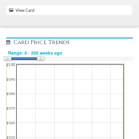
View Card
Card Price Trends
$1.00
$0.90
$0.80
$0.70
$0.60
$0.50