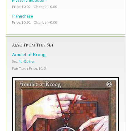
Mystery_Booster
Price: $0.02 Change: +0.00
Planechase
Price: $0.91 Change: +0.00
Also From This Set
Amulet of Kroog
Set:
4th Edition
Fair Trade Price: $1.3