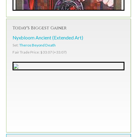
Today's Biggest Gainer
Nyxbloom Ancient (Extended Art)
Set:
Theros Beyond Death
Fair Trade Price: $33.07 (+33.07)